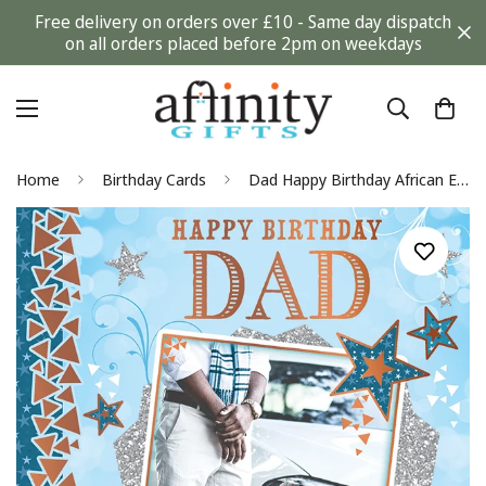
Free delivery on orders over £10 - Same day dispatch
on all orders placed before 2pm on weekdays
Home
Birthday Cards
Dad Happy Birthday African Ethnic Ebony Greeting Card with Gold Foil Finish