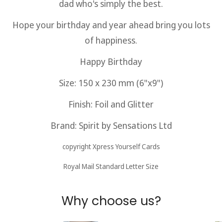
dad who's simply the best.
Hope your birthday and year ahead bring you lots
of happiness.
Happy Birthday
Size: 150 x 230 mm (6"x9")
Finish: Foil and Glitter
Brand: Spirit by Sensations
Ltd
copyright Xpress Yourself Cards
Royal Mail Standard Letter Size
Why choose us?