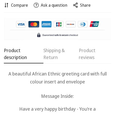
Compare
Ask a question
Share
Confirm your age
Product
Shipping &
Product
description
Return
reviews
Are you 18 years old or older?
A beautiful African Ethnic g
reeting card with full
No, I'm not
Yes, I am
colour insert and envelope
Message Inside:
Have a very happy birthday -
You're a