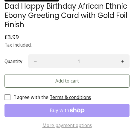
Dad Happy Birthday African Ethnic
Ebony Greeting Card with Gold Foil
Finish
£3.99
Regular
price
Tax included.
Quantity
Add to cart
I agree with the
Terms & conditions
More payment options