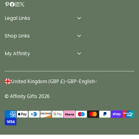
Legal Links
Delivery Info
Shop Links
Terms & Conditions
Home
Privacy Policy
My Affinity
Cards
About Us
Gifts
Contact us
Stationery
United Kingdom (GBP £)
GBP
English
Account
Seasonal
© Affinity Gifts 2026
Orders