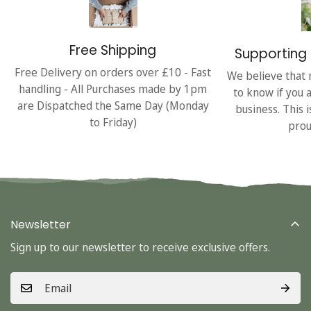
Free Shipping
Supporting 
Free Delivery on orders over £10 - Fast
We believe that 
handling - All Purchases made by 1pm
to know if you 
are Dispatched the Same Day (Monday
business. This 
to Friday)
prou
Newsletter
Sign up to our newsletter to receive exclusive offers.