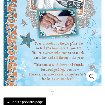
← Back to previous page