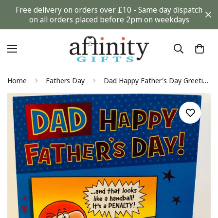
Free delivery on orders over £10 - Same day dispatch
on all orders placed before 2pm on weekdays
Home
Fathers Day
Dad Happy Father's Day Greeting Card Humour TV Football