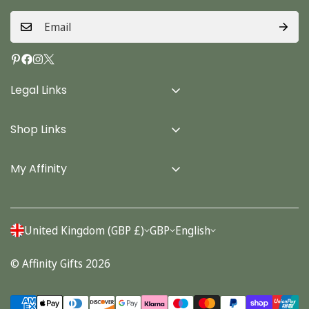
Legal Links
Delivery Info
Shop Links
Terms & Conditions
Home
Privacy Policy
My Affinity
Cards
About Us
Gifts
Contact us
Stationery
United Kingdom (GBP £)
GBP
English
Account
Seasonal
© Affinity Gifts 2026
Orders