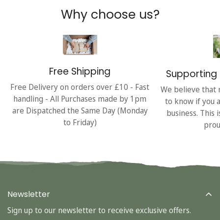
Why choose us?
Free Shipping
Supporting 
Free Delivery on orders over £10 - Fast
We believe that 
handling - All Purchases made by 1pm
to know if you 
are Dispatched the Same Day (Monday
business. This 
to Friday)
prou
Newsletter
Sign up to our newsletter to receive exclusive offers.