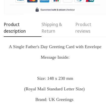
Confirm your age
Are you 18 years old or older?
Product
Shipping &
Product
No, I'm not
Yes, I am
description
Return
reviews
A Single Father's Day Greeting Card with Envelope
Message Inside:
Size: 148 x 230 mm
(Royal Mail
Standard
Letter Size)
Brand: UK Greetings