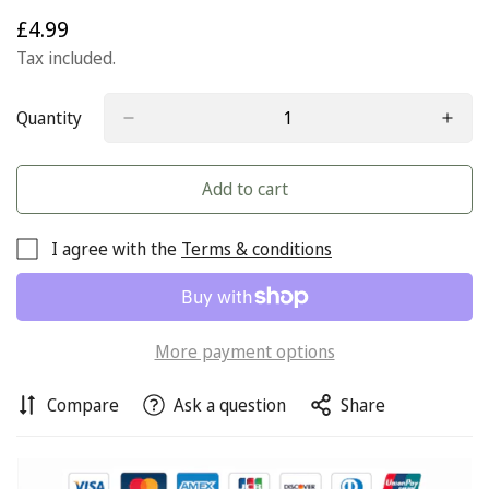
£4.99
Regular
price
Tax included.
Quantity
Add to cart
I agree with the
Terms & conditions
More payment options
Compare
Ask a question
Share