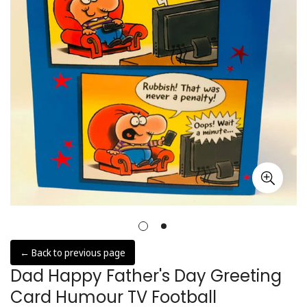
← Back to previous page
Dad Happy Father's Day Greeting
Card Humour TV Football