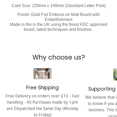
Card Size: 229mm x 149mm (Standard Letter Post)
Finish: Gold Foil Emboss on Matt Board with
Embellishment
Made in the in the UK using the finest FDC approved
board, latest techniques and finishes.
Why choose us?
Free Shipping
Supporting 
Free Delivery on orders over £10 - Fast
We believe that 
handling - All Purchases made by 1pm
to know if you 
are Dispatched the Same Day (Monday
business. This 
to Friday)
prou