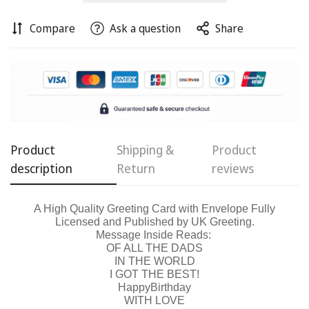
Compare
Ask a question
Share
Confirm your age
Are you 18 years old or older?
No, I'm not
Yes, I am
Product
Shipping &
Product
description
Return
reviews
A High Quality Greeting Card with Envelope Fully
Licensed and Published by UK Greeting.
Message Inside Reads:
OF ALL THE DADS
IN THE WORLD
I GOT THE BEST!
Happy
Birthday
WITH LOVE