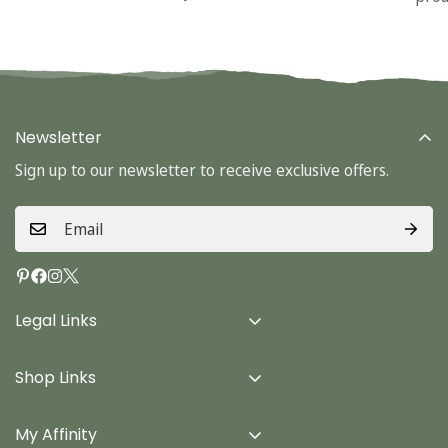
Newsletter
Sign up to our newsletter to receive exclusive offers.
Legal Links
Delivery Info
Shop Links
Terms & Conditions
Home
Privacy Policy
My Affinity