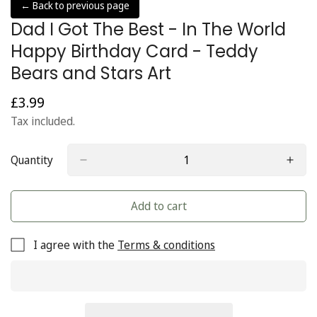
← Back to previous page
Dad I Got The Best - In The World
Happy Birthday Card - Teddy
Bears and Stars Art
£3.99
Regular
price
Tax included.
Quantity
Add to cart
I agree with the
Terms & conditions