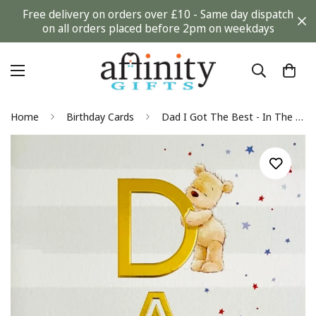
Free delivery on orders over £10 - Same day dispatch
on all orders placed before 2pm on weekdays
Home
Birthday Cards
Dad I Got The Best - In The World Happy Birthday Card - Teddy Bears and Stars Art