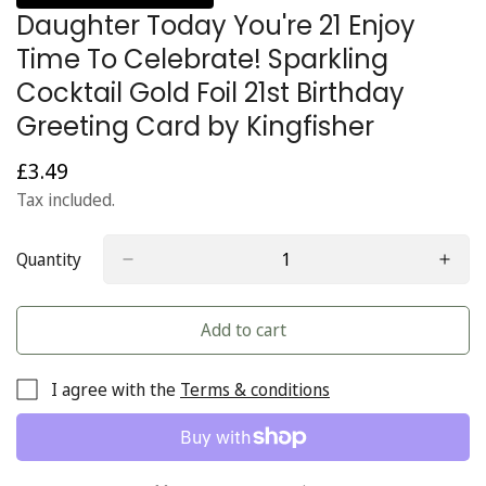
Daughter Today You're 21 Enjoy
Time To Celebrate! Sparkling
Cocktail Gold Foil 21st Birthday
Greeting Card by Kingfisher
£3.49
Regular
price
Tax included.
Quantity
Add to cart
I agree with the
Terms & conditions