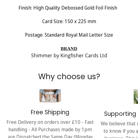
Finish:
High Quality Debossed Gold Foil Finish
Card Size: 150 x 225 mm
Postage: Standard Royal Mail Letter Size
BRAND
Shimmer by Kingfisher Cards Ltd
Why choose us?
Free Shipping
Supporting 
Free Delivery on orders over £10 - Fast
We believe that 
handling - All Purchases made by 1pm
to know if you 
are Dispatched the Same Day (Monday