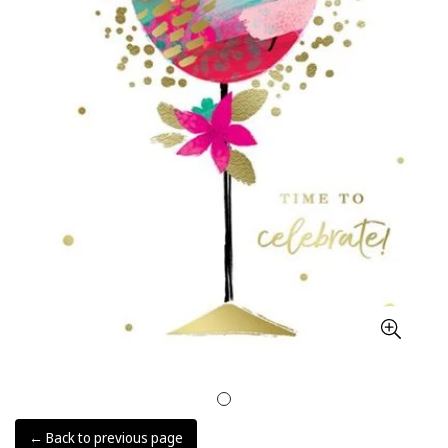
← Back to previous page