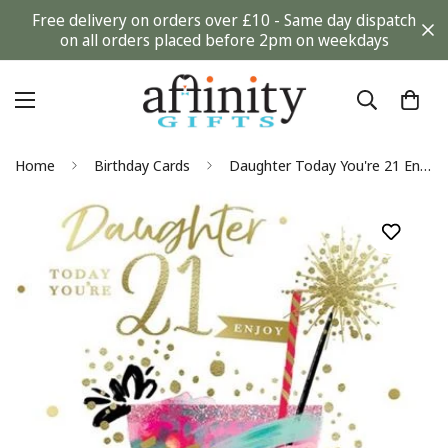
Free delivery on orders over £10 - Same day dispatch
on all orders placed before 2pm on weekdays
Home
Birthday Cards
Daughter Today You're 21 Enjoy Time To Celebrate! Sparkling Cocktail Gold Foil 21st Birthday Greeting Card by Kingfisher