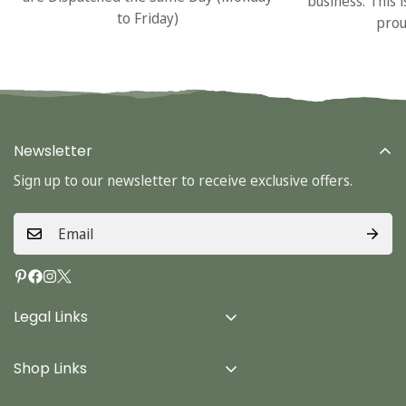
business. This 
to Friday)
prou
Newsletter
Sign up to our newsletter to receive exclusive offers.
Legal Links
Delivery Info
Shop Links
Terms & Conditions
Home