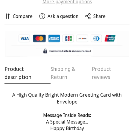
More payment options
Compare
Ask a question
Share
Confirm your age
Are you 18 years old or older?
No, I'm not
Yes, I am
Product
Shipping &
Product
description
Return
reviews
A High Quality Bright Modern Greeting Card with
Envelope
Message Inside Reads:
A Special Message...
Happy Birthday