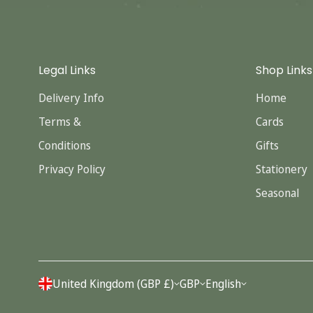
Legal Links
Shop Links
Delivery Info
Home
Terms &
Cards
Conditions
Gifts
Privacy Policy
Stationery
Seasonal
United Kingdom (GBP £)
GBP
English