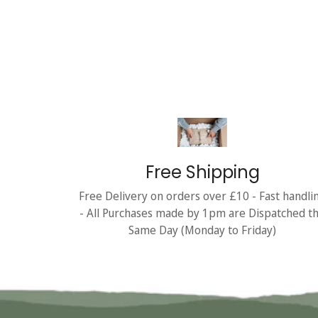
Free Shipping
Free Delivery on orders over £10 - Fast handli
- All Purchases made by 1pm are Dispatched t
Same Day (Monday to Friday)