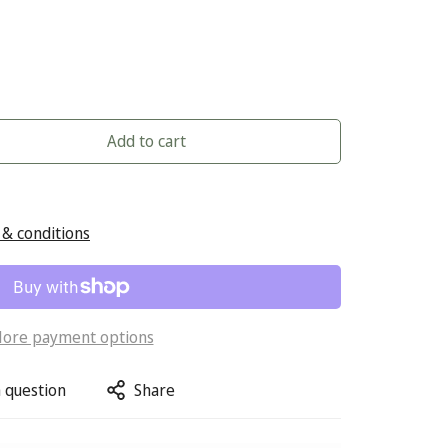
Add to cart
& conditions
ore payment options
 question
Share