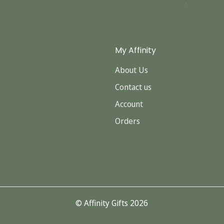
My Affinity
About Us
Contact us
Account
Orders
© Affinity Gifts 2026