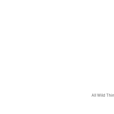
All Wild Thi