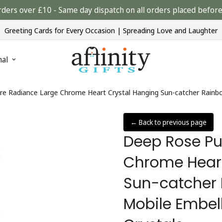
rders over £10 - Same day dispatch on all orders placed bef
Greeting Cards for Every Occasion | Spreading Love and Laughter
nal
e Radiance Large Chrome Heart Crystal Hanging Sun-catcher Rainbo
← Back to previous page
Deep Rose Pu
Chrome Heart
Sun-catcher
Mobile Embell