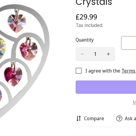
Crystals
£29.99
Regular
price
Tax included.
Quantity
I agree with the
Terms 
M
Compare
Ask a