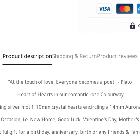
Product description
Shipping & Return
Product reviews
"At the touch of love, Everyone becomes a poet" - Plato
Heart of Hearts in our romantic rose Colourway.
ing silver motif, 10mm crystal hearts encircling a 14mm Aurora
Occasion, i.e. New Home, Good Luck, Valentine's Day, Mother's Da
iful gift for a birthday, anniversary, birth or any Friends & Fam
Confirm your age