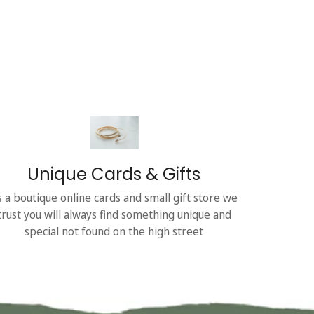
Unique Cards & Gifts
s a boutique online cards and small gift store we
trust you will always find something unique and
special not found on the high street