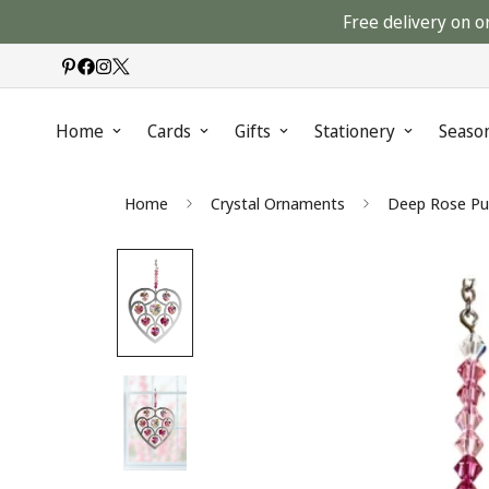
Free delivery on o
Home
Cards
Gifts
Stationery
Seaso
Home
Crystal Ornaments
Deep Rose Pur