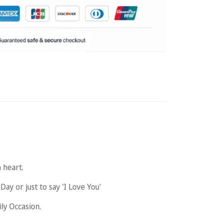
 heart.
y or just to say 'I Love You'
ily Occasion.