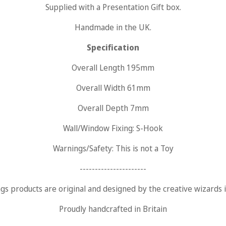
Supplied with a
Presentation Gift
box.
Are you 18 years old or older?
Handmade in the UK.
Specification
No, I'm not
Yes, I am
Overall Length 195mm
Overall Width 61mm
Overall Depth 7mm
Wall/Window Fixing: S-Hook
Warnings/Safety: This is not a Toy
----------------------
ngs products are original and designed by the creative wizards
Proudly handcrafted in Britain