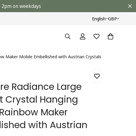
ore 2pm on weekdays
English
GBP
w Maker Mobile Embellished with Austrian Crystals
re Radiance Large
 Crystal Hanging
 Rainbow Maker
ished with Austrian