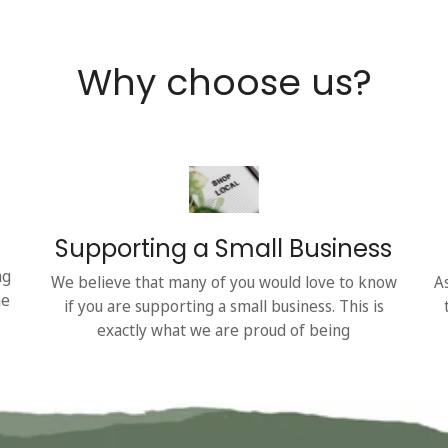
Why choose us?
Supporting a Small Business
ng
We believe that many of you would love to know
A
he
if you are supporting a small business. This is
exactly what we are proud of being