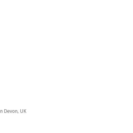
 in Devon, UK