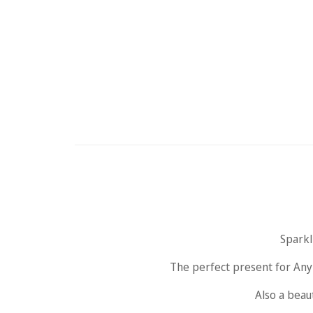
Sparkl
The perfect present for Any 
Also a beaut