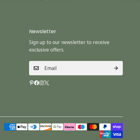
Newsletter
Sign up to our newsletter to receive
exclusive offers.