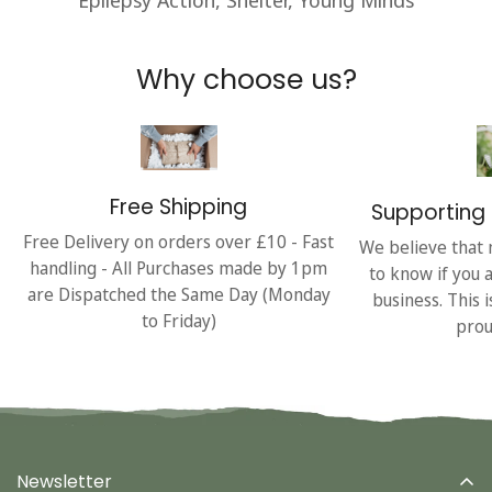
Why choose us?
Free Shipping
Supporting 
Free Delivery on orders over £10 - Fast
We believe that 
handling - All Purchases made by 1pm
to know if you 
are Dispatched the Same Day (Monday
business. This 
to Friday)
prou
Newsletter