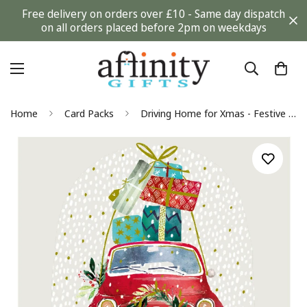
Free delivery on orders over £10 - Same day dispatch
on all orders placed before 2pm on weekdays
Home
Card Packs
Driving Home for Xmas - Festive Foil Finished Pack of 6 Charity Christmas Cards By Ling Design