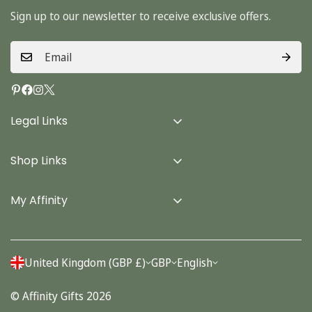
Sign up to our newsletter to receive exclusive offers.
Legal Links
Delivery Info
Shop Links
Terms & Conditions
Home
Privacy Policy
My Affinity
Cards
About Us
Gifts
Contact us
Stationery
United Kingdom (GBP £)
GBP
English
Account
Seasonal
© Affinity Gifts 2026
Orders