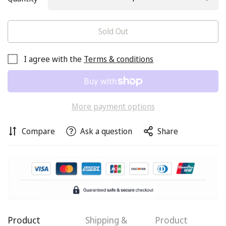
Sold Out
I agree with the
Terms & conditions
More payment options
Compare
Ask a question
Share
Product
Shipping &
Product