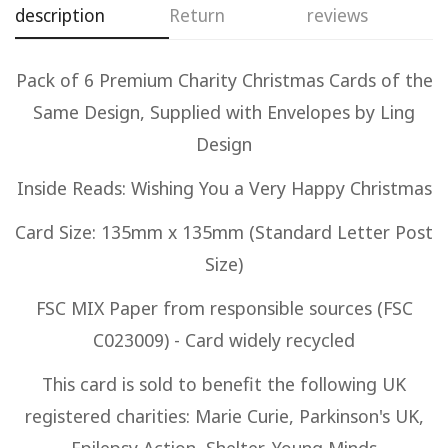
description
Return
reviews
Confirm your age
Are you 18 years old or older?
Pack of 6 Premium Charity Christmas Cards of the
Same Design, Supplied with Envelopes by Ling
No, I'm not
Yes, I am
Design
Inside Reads: Wishing You a Very Happy Christmas
Card Size: 135mm x 135mm (Standard Letter Post
Size)
FSC MIX Paper from responsible sources (FSC
C023009) - Card widely recycled
This card is sold to benefit the following UK
registered charities: Marie Curie, Parkinson's UK,
Epilepsy Action, Shelter, Young Minds