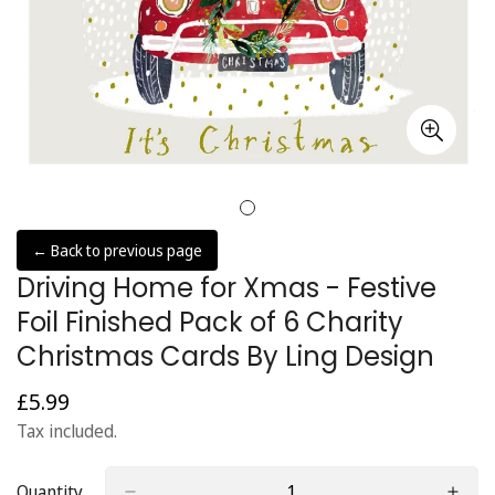
← Back to previous page
Driving Home for Xmas - Festive
Foil Finished Pack of 6 Charity
Christmas Cards By Ling Design
£5.99
Regular
price
Tax included.
Quantity