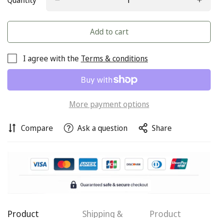
Quantity
Add to cart
I agree with the
Terms & conditions
More payment options
Compare
Ask a question
Share
Confirm your age
Are you 18 years old or older?
Product
Shipping &
Product