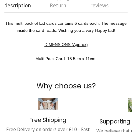
description
Return
reviews
No, I'm not
Yes, I am
This multi pack of Eid cards contains 6 cards each. The message
inside the card reads: Wishing you a very Happy Eid!
DIMENSIONS (Approx)
Multi Pack Card: 15.5cm x 11cm
Why choose us?
Free Shipping
Supporting 
Free Delivery on orders over £10 - Fast
We believe that 