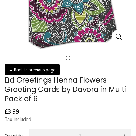
← Back to previous page
Eid Greetings Henna Flowers
Greeting Cards by Davora in Multi
Pack of 6
£3.99
Regular
price
Tax included.