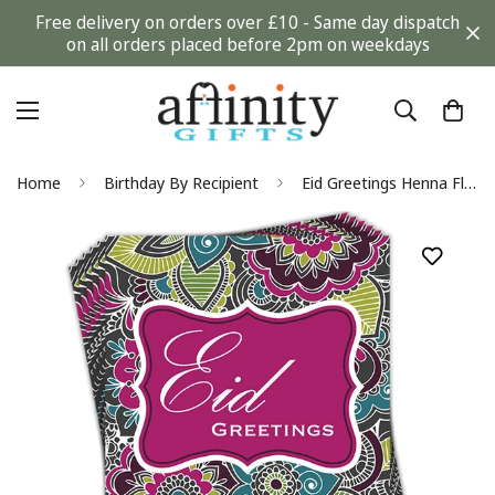
Free delivery on orders over £10 - Same day dispatch
on all orders placed before 2pm on weekdays
Home
Birthday By Recipient
Eid Greetings Henna Flowers Greeting Cards by Davora in Multi Pack of 6