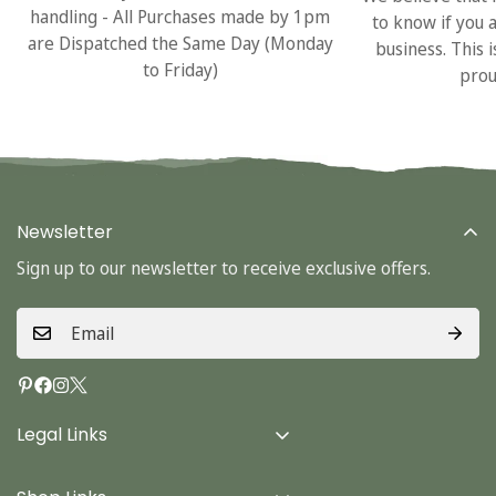
handling - All Purchases made by 1pm
to know if you 
are Dispatched the Same Day (Monday
business. This 
to Friday)
prou
Newsletter
Sign up to our newsletter to receive exclusive offers.
Legal Links
Delivery Info