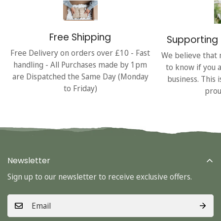
Free Shipping
Supporting 
Free Delivery on orders over £10 - Fast
We believe that 
handling - All Purchases made by 1pm
to know if you 
are Dispatched the Same Day (Monday
business. This 
to Friday)
prou
Newsletter
Sign up to our newsletter to receive exclusive offers.