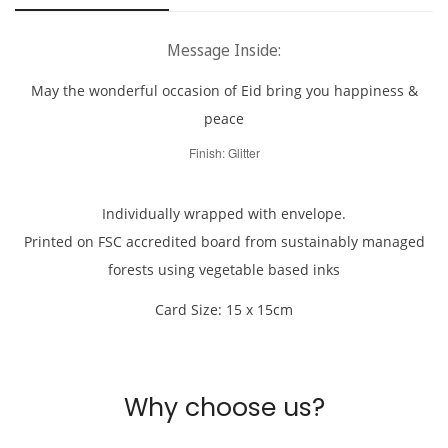
Are you 18 years old or older?
Message Inside:
No, I'm not
Yes, I am
May the wonderful occasion of Eid bring you happiness &
peace
Finish: Glitter
Individually wrapped with envelope.
Printed on FSC accredited board from sustainably managed
forests using vegetable based inks
Card Size: 15 x 15cm
Why choose us?