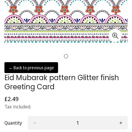
← Back to previous page
Eid Mubarak pattern Glitter finish
Greeting Card
£2.49
Regular
price
Tax included.
Quantity