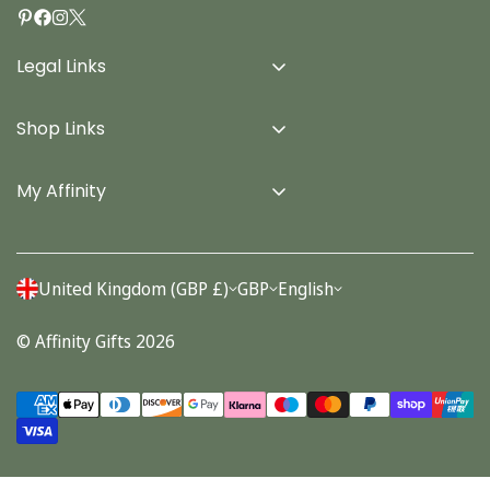
Legal Links
Delivery Info
Shop Links
Terms & Conditions
Home
Privacy Policy
My Affinity
Cards
About Us
Gifts
Contact us
Stationery
United Kingdom (GBP £)
GBP
English
Account
Seasonal
© Affinity Gifts 2026
Orders