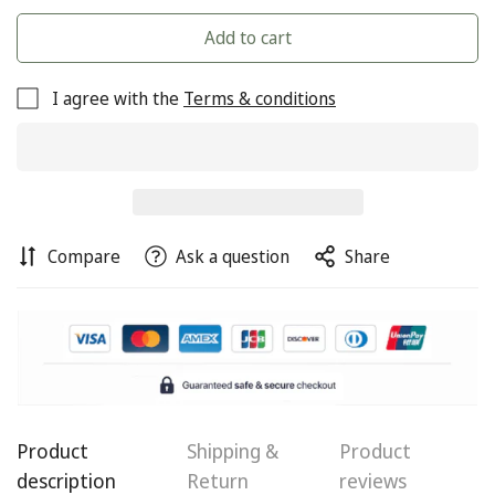
Add to cart
I agree with the
Terms & conditions
Compare
Ask a question
Share
Product
Shipping &
Product
Confirm your age
description
Return
reviews