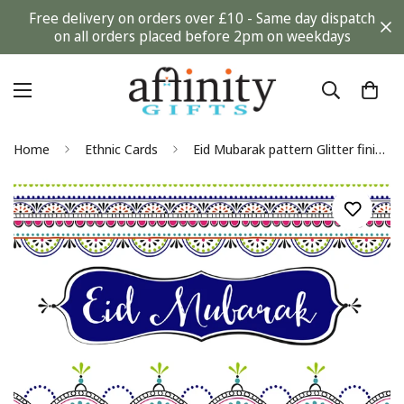
Free delivery on orders over £10 - Same day dispatch
on all orders placed before 2pm on weekdays
Home
Ethnic Cards
Eid Mubarak pattern Glitter finish Greeting Card