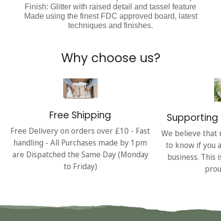
Finish: Glitter with raised detail and tassel feature
Made using the finest FDC approved board, latest
techniques and finishes.
Why choose us?
Free Shipping
Supporting 
Free Delivery on orders over £10 - Fast
We believe that 
handling - All Purchases made by 1pm
to know if you 
are Dispatched the Same Day (Monday
business. This 
to Friday)
prou