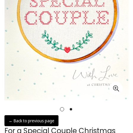
← Back to previous page
For a Special Couple Christmas