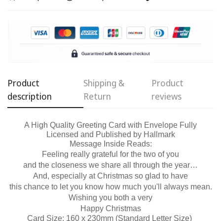
Confirm your age
Are you 18 years old or older?
No, I'm not
Yes, I am
Product
Shipping &
Product
description
Return
reviews
A High Quality Greeting Card with Envelope Fully
Licensed and Published by Hallmark
Message Inside Reads:
Feeling really grateful for the two of you
and the closeness we share all through the year…
And, especially at Christmas so glad to have
this chance to let you know how much you'll always mean.
Wishing you both a very
Happy Christmas
Card Size: 160 x 230mm (Standard Letter Size)