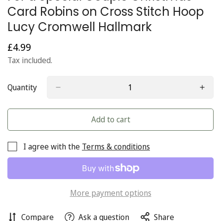
Card Robins on Cross Stitch Hoop
Lucy Cromwell Hallmark
£4.99
Regular
price
Tax included.
Quantity
Add to cart
I agree with the
Terms & conditions
More payment options
Compare
Ask a question
Share