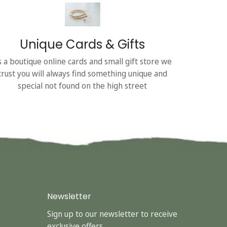
Unique Cards & Gifts
s a boutique online cards and small gift store we
trust you will always find something unique and
special not found on the high street
Newsletter
Sign up to our newsletter to receive
exclusive offers.