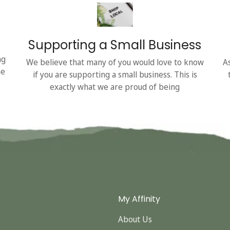
Supporting a Small Business
ng
We believe that many of you would love to know
A
he
if you are supporting a small business. This is
exactly what we are proud of being
My Affinity
About Us