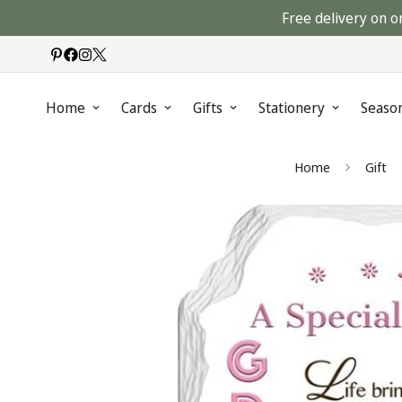
Free delivery on o
Home
Cards
Gifts
Stationery
Seaso
Home
Gift