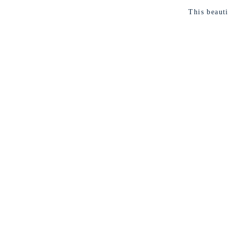
This beaut