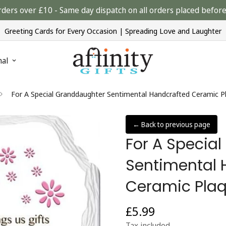
rders over £10 - Same day dispatch on all orders placed bef
Greeting Cards for Every Occasion | Spreading Love and Laughter
nal
For A Special Granddaughter Sentimental Handcrafted Ceramic Pl
← Back to previous page
For A Specia
Sentimental 
Ceramic Plaq
£5.99
Regular
price
Tax included.