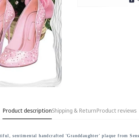
Product description
Shipping & Return
Product reviews
Confirm your age
Are you 18 years old or older?
tiful, sentimental handcrafted 'Granddaughter' plaque from Sens