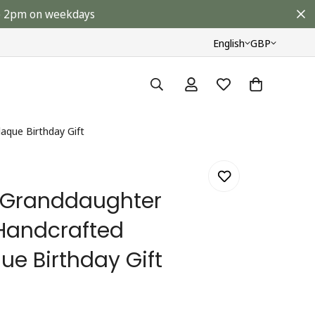
ore 2pm on weekdays
English
GBP
aque Birthday Gift
l Granddaughter
Handcrafted
ue Birthday Gift