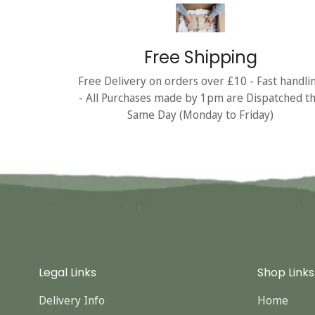
Free Shipping
Free Delivery on orders over £10 - Fast handli
- All Purchases made by 1pm are Dispatched t
Same Day (Monday to Friday)
Legal Links
Shop Links
Delivery Info
Home