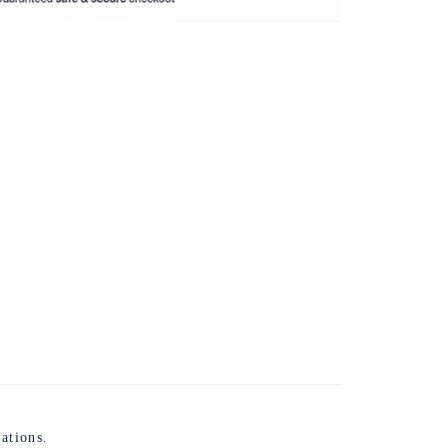
ations.