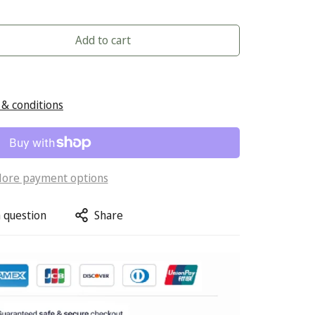
Add to cart
& conditions
ore payment options
 question
Share