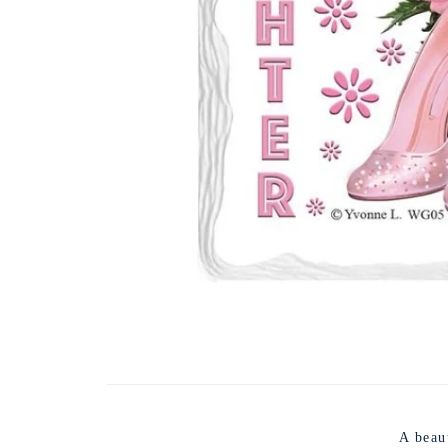
A beau