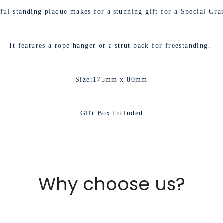
No, I'm not
Yes, I am
iful standing plaque makes for a stunning gift for a Special Gra
It features a rope hanger or a strut back for freestanding.
Size:175mm x 80mm
Gift Box Included
Why choose us?