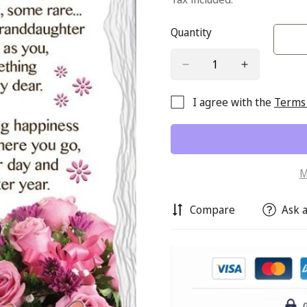
Quantity
I agree with the
Terms 
M
Compare
Ask a