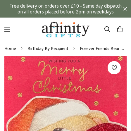
Free delivery on orders over £10 - Same day dispatch
on all orders placed before 2pm on weekdays
Home
Birthday By Recipient
Forever Friends Bear with Glitter Heart Merry Little Christmas and New Year Card Hallmark