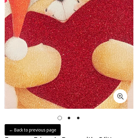
← Back to previous page