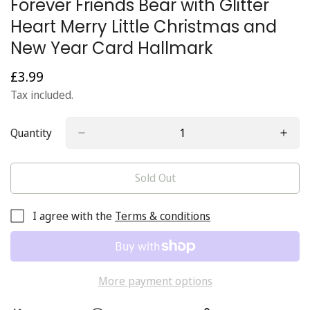
Forever Friends Bear with Glitter
Heart Merry Little Christmas and
New Year Card Hallmark
£3.99
Regular
price
Tax included.
Quantity
Sold Out
I agree with the
Terms & conditions
More payment options