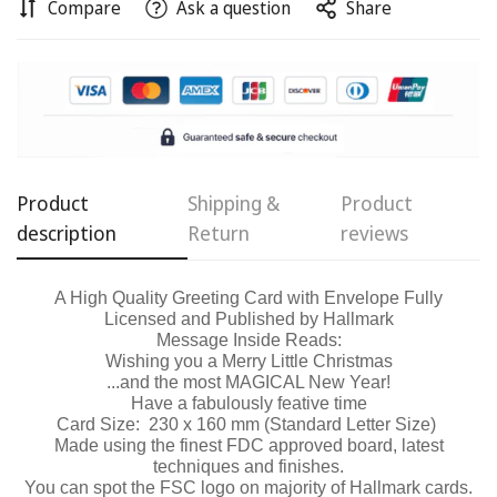
Compare
Ask a question
Share
Confirm your age
Are you 18 years old or older?
No, I'm not
Yes, I am
Product
Shipping &
Product
description
Return
reviews
A High Quality Greeting Card with Envelope Fully
Licensed and Published by Hallmark
Message Inside Reads:
Wishing you a Merry Little Christmas
...and the most
MAGICAL
New Year!
Have a fabulously feative time
Card Size: 230 x 160 mm (Standard Letter Size)
Made using the finest FDC approved board, latest
techniques and finishes.
You can spot the FSC logo on majority of Hallmark cards.