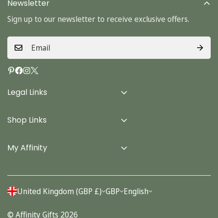
Newsletter
Sign up to our newsletter to receive exclusive offers.
Legal Links
Delivery Info
Shop Links
Terms & Conditions
Home
Privacy Policy
My Affinity
Cards
About Us
Gifts
Contact us
Stationery
United Kingdom (GBP £)
GBP
English
Account
Seasonal
© Affinity Gifts 2026
Orders