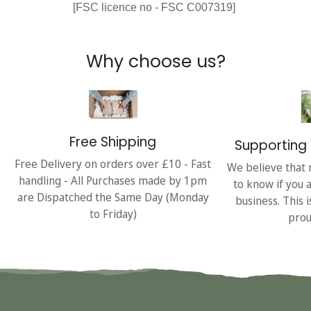
[FSC licence no - FSC C007319]
Why choose us?
Free Shipping
Supporting 
Free Delivery on orders over £10 - Fast
We believe that 
handling - All Purchases made by 1pm
to know if you 
are Dispatched the Same Day (Monday
business. This 
to Friday)
prou