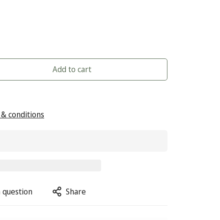
Add to cart
& conditions
 question
Share