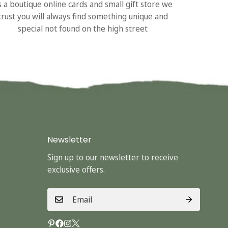
s a boutique online cards and small gift store we
trust you will always find something unique and
special not found on the high street
Newsletter
Sign up to our newsletter to receive
exclusive offers.