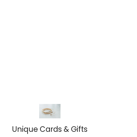
Unique Cards & Gifts