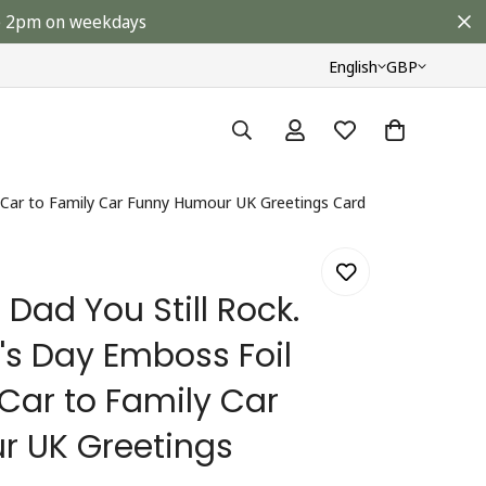
ore 2pm on weekdays
English
GBP
s Car to Family Car Funny Humour UK Greetings Card
Dad You Still Rock.
's Day Emboss Foil
 Car to Family Car
 UK Greetings