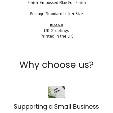
Finish: Embossed Blue Foil
Finish
Postage: Standard Letter Size
BRAND
UK Greetings
Printed in the UK
Why choose us?
Supporting a Small Business