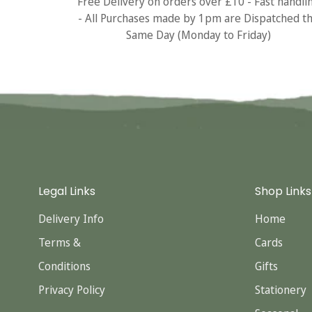
Free Delivery on orders over £10 - Fast handli
- All Purchases made by 1pm are Dispatched t
Same Day (Monday to Friday)
Legal Links
Shop Links
Delivery Info
Home
Terms &
Cards
Conditions
Gifts
Privacy Policy
Stationery