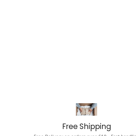
Free Shipping