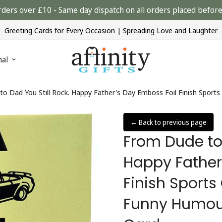
rders over £10 - Same day dispatch on all orders placed bef
Greeting Cards for Every Occasion | Spreading Love and Laughter
nal
o Dad You Still Rock. Happy Father's Day Emboss Foil Finish Sport
← Back to previous page
From Dude to 
Happy Father
Finish Sports
Funny Humour