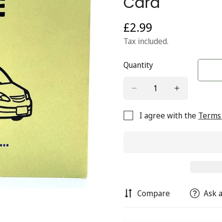
Card
£2.99
Regular
price
Tax included.
Quantity
I agree with the
Terms 
Compare
Ask a