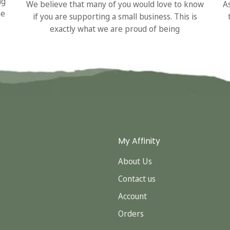
ng
We believe that many of you would love to know
A
he
if you are supporting a small business. This is
exactly what we are proud of being
My Affinity
About Us
Contact us
Account
Orders