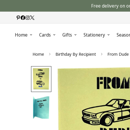
Free delivery on o
Home
Cards
Gifts
Stationery
Seaso
Home
Birthday By Recipient
From Dude t