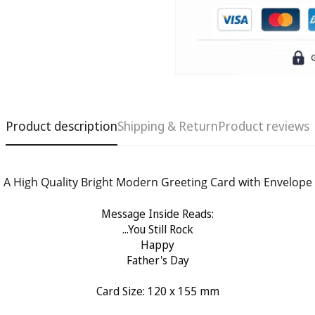
Product description
Shipping & Return
Product reviews
A High Quality Bright Modern Greeting Card with Envelope
Confirm your age
Message Inside Reads:
...You Still Rock
Happy
Are you 18 years old or older?
Father's Day
No, I'm not
Yes, I am
Card Size: 120
x 155 mm