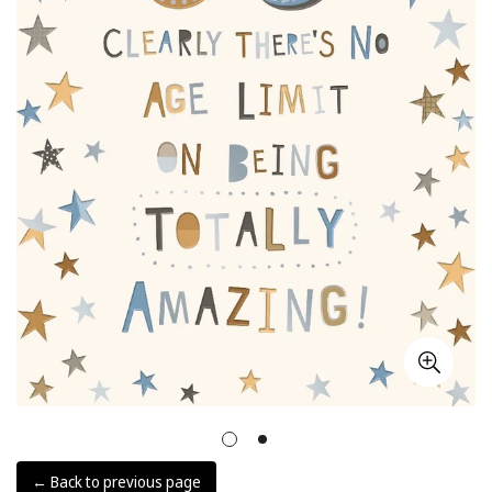
← Back to previous page