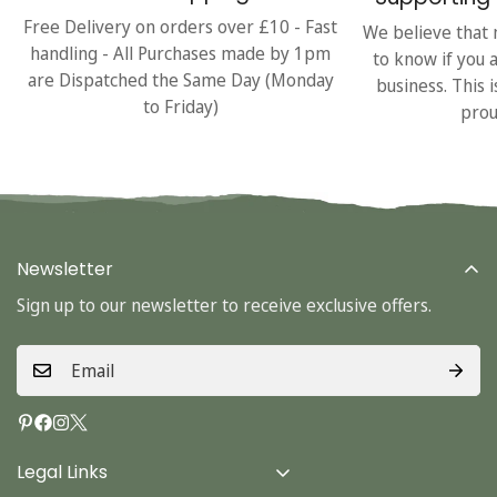
Free Delivery on orders over £10 - Fast
We believe that 
handling - All Purchases made by 1pm
to know if you 
are Dispatched the Same Day (Monday
business. This 
to Friday)
prou
Newsletter
Sign up to our newsletter to receive exclusive offers.
Legal Links