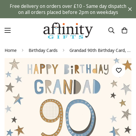
Free delivery on orders over £10 - Same day dispatch
on all orders placed before 2pm on weekdays
Home
Birthday Cards
Grandad 90th Birthday Card, No Age Limit on Being Totally Amazing! Stars Design