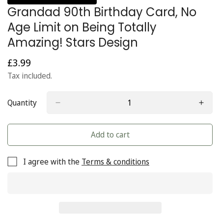
Grandad 90th Birthday Card, No
Age Limit on Being Totally
Amazing! Stars Design
£3.99
Regular
price
Tax included.
Quantity
Add to cart
I agree with the
Terms & conditions