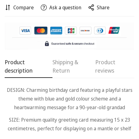
Compare
Ask a question
Share
Confirm your age
Product
Shipping &
Product
Are you 18 years old or older?
description
Return
reviews
No, I'm not
Yes, I am
DESIGN: Charming birthday card featuring a playful stars
theme with blue and gold colour scheme and a
heartwarming message for a 90-year-old grandad
SIZE: Premium quality greeting card measuring 15 x 23
centimetres, perfect for displaying on a mantle or shelf