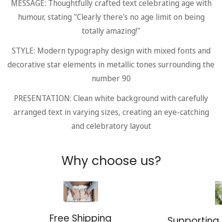
MESSAGE: Thoughtfully crafted text celebrating age with
humour, stating "Clearly there's no age limit on being
totally amazing!"
STYLE: Modern typography design with mixed fonts and
decorative star elements in metallic tones surrounding the
number 90
PRESENTATION: Clean white background with carefully
arranged text in varying sizes, creating an eye-catching
and celebratory layout
Why choose us?
Free Shipping
Supporting 