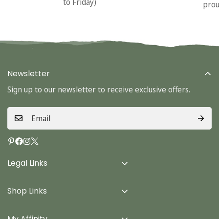
to Friday)
prou
Newsletter
Sign up to our newsletter to receive exclusive offers.
Legal Links
Delivery Info
Shop Links
Terms & Conditions
Home
Privacy Policy
My Affinity