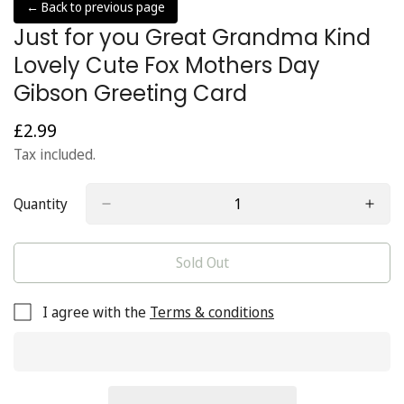
← Back to previous page
Just for you Great Grandma Kind
Lovely Cute Fox Mothers Day
Gibson Greeting Card
£2.99
Regular
price
Tax included.
Quantity
Sold Out
I agree with the
Terms & conditions