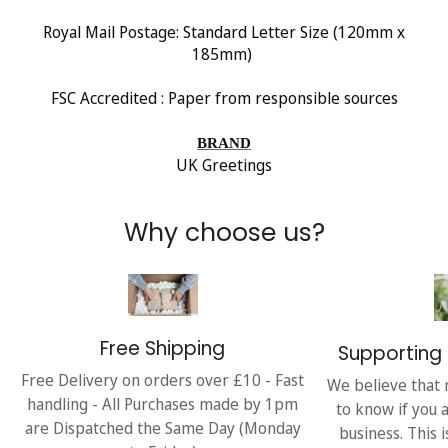
Royal Mail Postage: Standard Letter Size (120mm x
185mm)
FSC Accredited : Paper from responsible sources
BRAND
UK Greetings
Why choose us?
Free Shipping
Supporting 
Free Delivery on orders over £10 - Fast
We believe that 
handling - All Purchases made by 1pm
to know if you 
are Dispatched the Same Day (Monday
business. This 