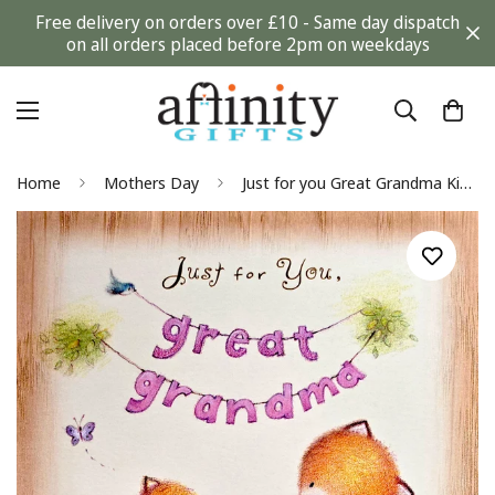
Free delivery on orders over £10 - Same day dispatch
on all orders placed before 2pm on weekdays
Home
Mothers Day
Just for you Great Grandma Kind Lovely Cute Fox Mothers Day Gibson Greeting Card