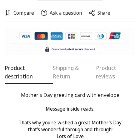
Compare
Ask a question
Share
Confirm your age
Are you 18 years old or older?
No, I'm not
Yes, I am
Product
Shipping &
Product
description
Return
reviews
Mother's Day greeting card with envelope
Message inside reads:
Thats why you're wished a great Mother's Day
that's wonderful through and through!
Lots of Love