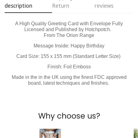
Are you 18 years old or older?
description
Return
reviews
No, I'm not
Yes, I am
A High Quality Greeting Card with Envelope Fully
Licensed and Published by Hotchpotch.
From The Orion Range
Message Inside: Happy Birthday
Card Size: 155 x 155 mm (Standard Letter Size)
Finish: Foil Emboss
Made in the in the UK using the finest FDC approved
board, latest techniques and finishes.
Why choose us?