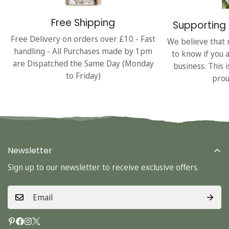
Free Shipping
Supporting 
Free Delivery on orders over £10 - Fast
We believe that 
handling - All Purchases made by 1pm
to know if you 
are Dispatched the Same Day (Monday
business. This 
to Friday)
prou
Newsletter
Sign up to our newsletter to receive exclusive offers.