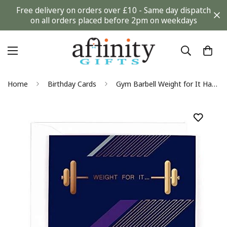
Free delivery on orders over £10 - Same day dispatch
on all orders placed before 2pm on weekdays
Home
Birthday Cards
Gym Barbell Weight for It Happy Birthday Modern Contemporary Card - Hotch Potch