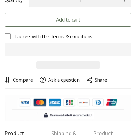
Quantity
Add to cart
I agree with the
Terms & conditions
Compare
Ask a question
Share
Confirm your age
Product
Shipping &
Product