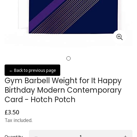
← Back to previous page
Gym Barbell Weight for It Happy
Birthday Modern Contemporary
Card - Hotch Potch
£3.50
Regular
price
Tax included.