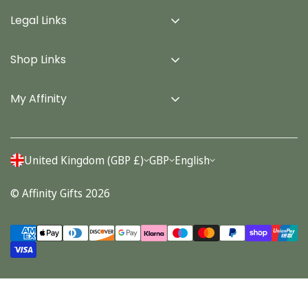
Legal Links
Delivery Info
Shop Links
Terms & Conditions
Home
Privacy Policy
My Affinity
Cards
About Us
Gifts
Contact us
Stationery
United Kingdom (GBP £)
GBP
English
Account
Seasonal
© Affinity Gifts 2026
Orders