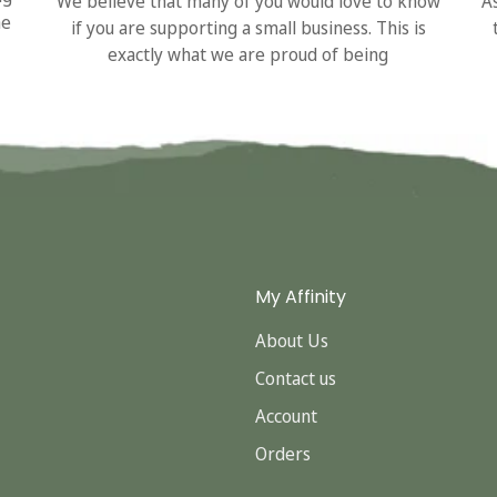
We believe that many of you would love to know
A
he
if you are supporting a small business. This is
exactly what we are proud of being
My Affinity
About Us
Contact us
Account
Orders