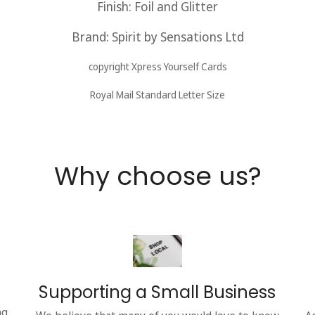
Finish: Foil and Glitter
Brand: Spirit by Sensations
Ltd
copyright Xpress Yourself Cards
Royal Mail Standard Letter Size
Why choose us?
Supporting a Small Business
ng