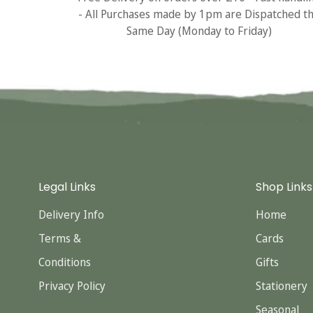
- All Purchases made by 1pm are Dispatched t
Same Day (Monday to Friday)
Legal Links
Shop Links
Delivery Info
Home
Terms &
Cards
Conditions
Gifts
Privacy Policy
Stationery
Seasonal