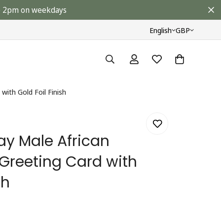
ore 2pm on weekdays
English
GBP
with Gold Foil Finish
ay Male African
 Greeting Card with
sh