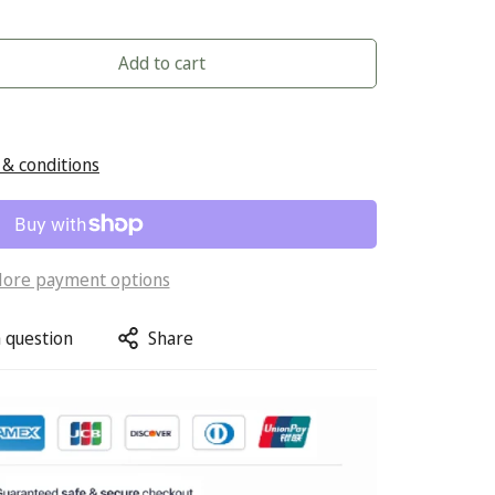
Add to cart
& conditions
ore payment options
 question
Share