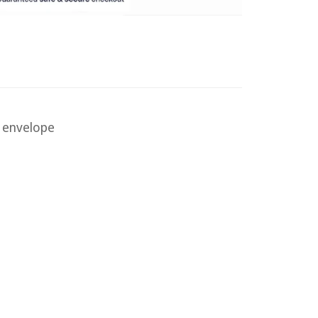
d envelope