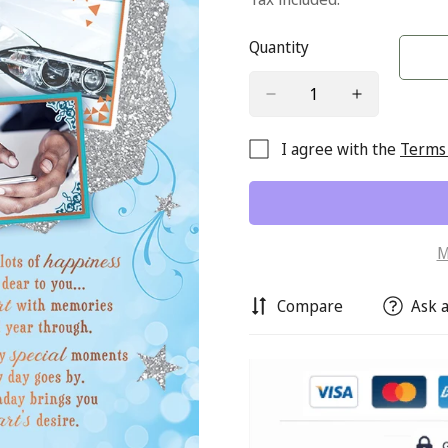
Quantity
I agree with the
Terms 
M
Compare
Ask a