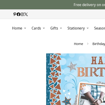
Free delivery on o
Home
Cards
Gifts
Stationery
Seaso
Home
Birthda