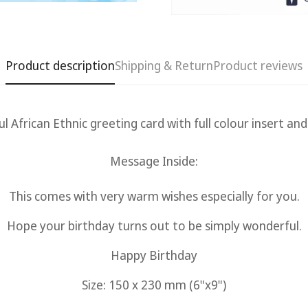
Product description
Shipping & Return
Product reviews
ul African Ethnic g
reeting card with full colour insert an
Message Inside:
This comes with very warm wishes especially for you.
Confirm your age
Hope your birthday turns out to be simply wonderful.
Are you 18 years old or older?
Happy Birthday
No, I'm not
Yes, I am
Size: 150 x 230 mm (6"x9")