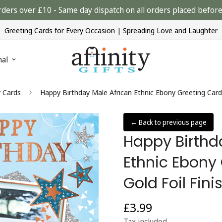
rders over £10 - Same day dispatch on all orders placed bef
Greeting Cards for Every Occasion | Spreading Love and Laughter
nal
y Cards
Happy Birthday Male African Ethnic Ebony Greeting Card 
← Back to previous page
Happy Birthd
Ethnic Ebony
Gold Foil Fini
£3.99
Regular
price
Tax included.