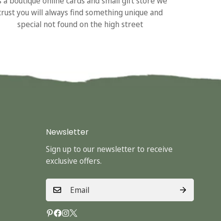
s a boutique online cards and small gift store we
trust you will always find something unique and
special not found on the high street
Newsletter
Sign up to our newsletter to receive
exclusive offers.