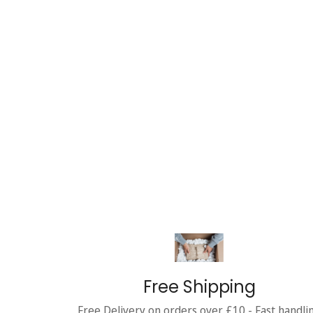
Free Shipping
Free Delivery on orders over £10 - Fast handli