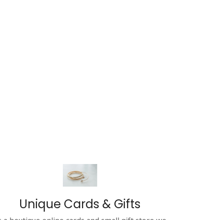
Unique Cards & Gifts