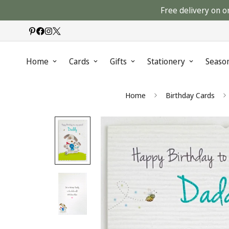
Free delivery on o
Home
Cards
Gifts
Stationery
Seaso
Home
Birthday Cards