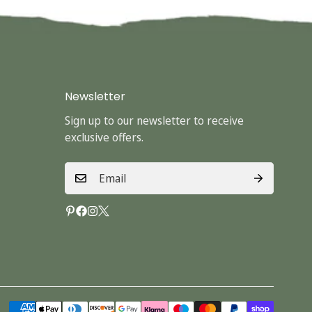
Newsletter
Sign up to our newsletter to receive
exclusive offers.