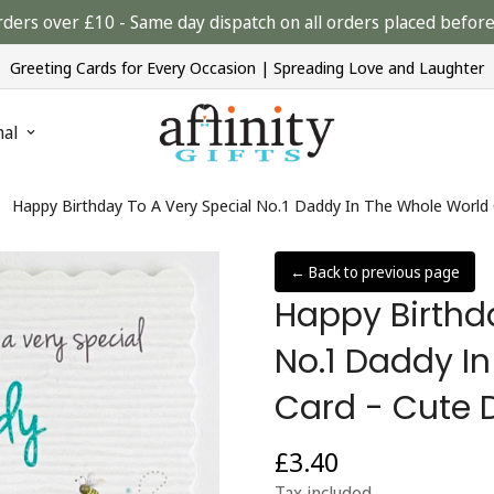
rders over £10 - Same day dispatch on all orders placed bef
Greeting Cards for Every Occasion | Spreading Love and Laughter
nal
Happy Birthday To A Very Special No.1 Daddy In The Whole World 
← Back to previous page
Happy Birthd
No.1 Daddy I
Card - Cute 
£3.40
Regular
price
Tax included.