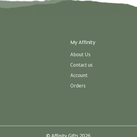
My Affinity
About Us
Contact us
Account
Orders
© Affinity Gifts 2026