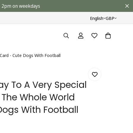
ore 2pm on weekdays
English
GBP
Card - Cute Dogs With Football
ay To A Very Special
n The Whole World
Dogs With Football