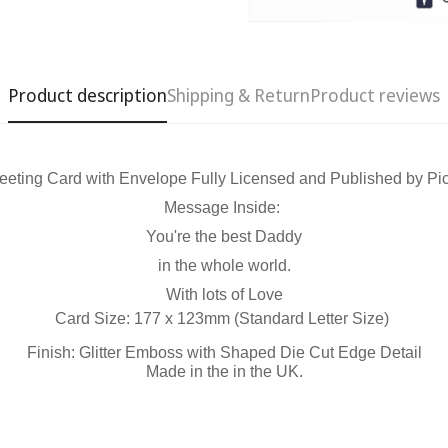
Product description
Shipping & Return
Product reviews
eeting Card with Envelope Fully Licensed and Published by Pic
Message Inside:
Confirm your age
You're the best Daddy
in the whole world.
Are you 18 years old or older?
With lots of Love
Card Size: 177 x 123mm (Standard Letter Size)
No, I'm not
Yes, I am
Finish: Glitter Emboss with Shaped Die Cut Edge Detail
Made in the in the UK.