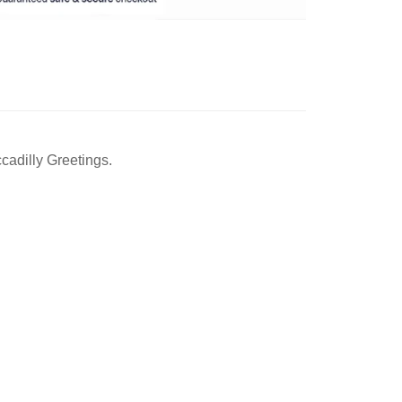
cadilly Greetings.