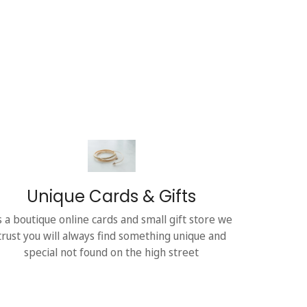
Unique Cards & Gifts
s a boutique online cards and small gift store we
trust you will always find something unique and
special not found on the high street