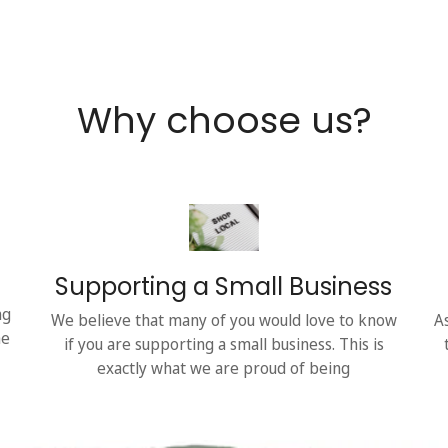
Why choose us?
Supporting a Small Business
ng
We believe that many of you would love to know
A
he
if you are supporting a small business. This is
exactly what we are proud of being