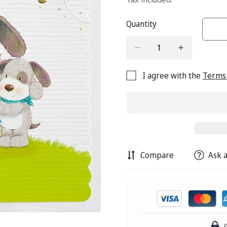
Quantity
I agree with the
Terms 
Compare
Ask a