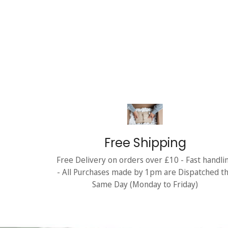
Free Shipping
Free Delivery on orders over £10 - Fast handli
- All Purchases made by 1pm are Dispatched t
Same Day (Monday to Friday)