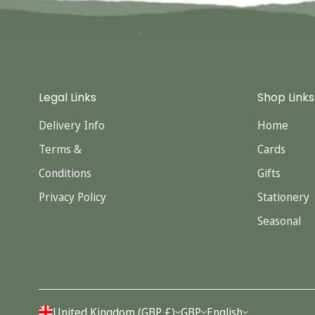
Legal Links
Shop Links
Delivery Info
Home
Terms &
Cards
Conditions
Gifts
Privacy Policy
Stationery
Seasonal
United Kingdom (GBP £)
GBP
English