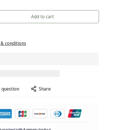
Add to cart
& conditions
 question
Share