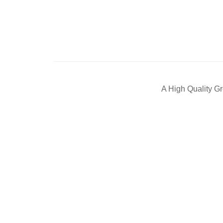
A High Quality Gr