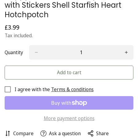
with Stickers Shell Starfish Heart
Hotchpotch
£3.99
Regular
price
Tax included.
Quantity
Add to cart
I agree with the
Terms & conditions
More payment options
Compare
Ask a question
Share
Confirm your age