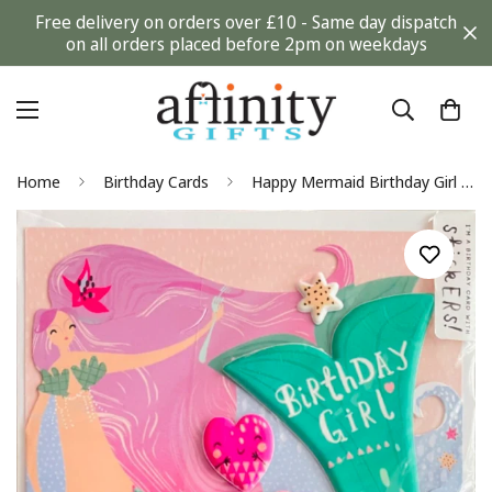
Free delivery on orders over £10 - Same day dispatch
on all orders placed before 2pm on weekdays
Home
Birthday Cards
Happy Mermaid Birthday Girl Card with Stickers Shell Starfish Heart Hotchpotch