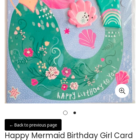
← Back to previous page
Happy Mermaid Birthday Girl Card