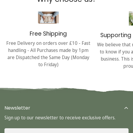
Free Shipping
Supporting 
Free Delivery on orders over £10 - Fast
We believe that 
handling - All Purchases made by 1pm
to know if you 
are Dispatched the Same Day (Monday
business. This 
to Friday)
prou
Newsletter
Sign up to our newsletter to receive exclusive offers.