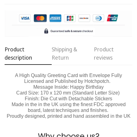
Are you 18 years old or older?
No, I'm not
Yes, I am
Product
Shipping &
Product
description
Return
reviews
A High Quality Greeting Card with Envelope Fully
Licensed and Published by Hotchpotch.
Message Inside: Happy Birthday
Card Size: 170 x 120 mm (Standard Letter Size)
Finish: Die Cut with Detachable Stickers
Made in the in the UK using the finest FDC approved
board, latest techniques and finishes.
Proudly designed, printed and hand assembled in the UK
Why choose us?