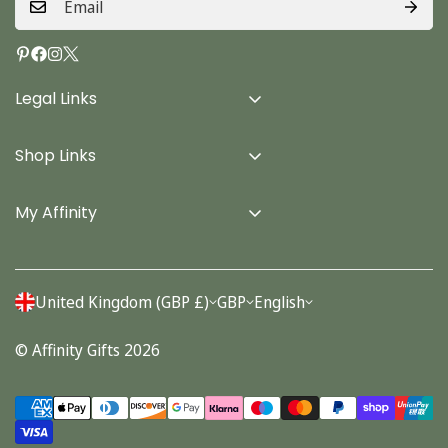
Legal Links
Delivery Info
Shop Links
Terms & Conditions
Home
Privacy Policy
My Affinity
Cards
About Us
Gifts
Contact us
Stationery
United Kingdom (GBP £)
GBP
English
Account
Seasonal
© Affinity Gifts 2026
Orders