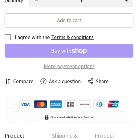
Quantity
Add to cart
I agree with the
Terms & conditions
More payment options
Compare
Ask a question
Share
Confirm your age
Product
Shipping &
Product