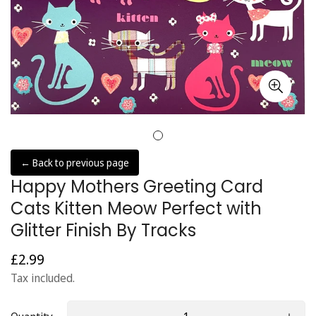
← Back to previous page
Happy Mothers Greeting Card
Cats Kitten Meow Perfect with
Glitter Finish By Tracks
£2.99
Regular
price
Tax included.