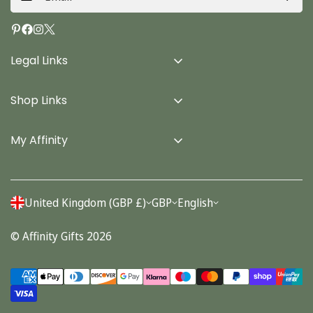
Legal Links
Delivery Info
Shop Links
Terms & Conditions
Home
Privacy Policy
My Affinity
Cards
About Us
Gifts
Contact us
Stationery
United Kingdom (GBP £)
GBP
English
Account
Seasonal
© Affinity Gifts 2026
Orders