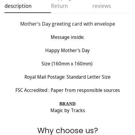
description
Return
reviews
Are you 18 years old or older?
Mother's Day greeting card with envelope
No, I'm not
Yes, I am
Message inside:
Happy Mother's Day
Size (160mm x 160mm)
Royal Mail Postage: Standard Letter Size
FSC Accredited : Paper from responsible sources
BRAND
Magic by Tracks
Why choose us?