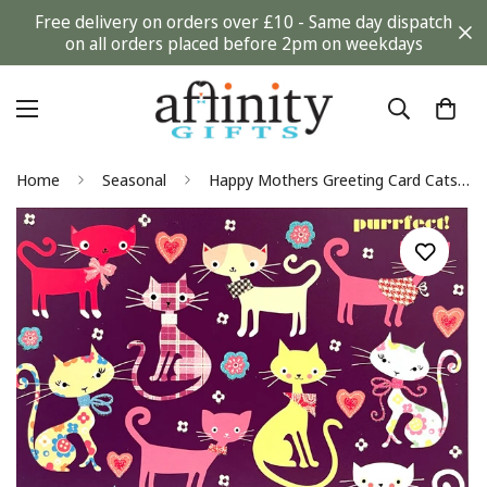
Free delivery on orders over £10 - Same day dispatch
on all orders placed before 2pm on weekdays
Home
Seasonal
Happy Mothers Greeting Card Cats Kitten Meow Perfect with Glitter Finish By Tracks