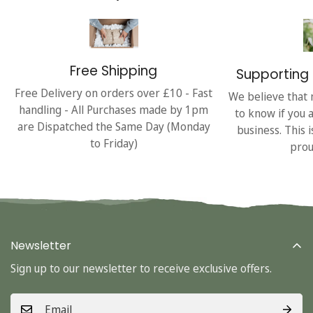
Free Shipping
Supporting 
Free Delivery on orders over £10 - Fast
We believe that 
handling - All Purchases made by 1pm
to know if you 
are Dispatched the Same Day (Monday
business. This 
to Friday)
prou
Newsletter
Sign up to our newsletter to receive exclusive offers.