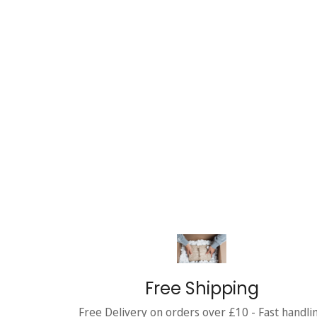
Free Shipping
Free Delivery on orders over £10 - Fast handli