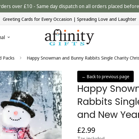
rders over £10 - Same day dispatch on all orders placed bef
Greeting Cards for Every Occasion | Spreading Love and Laughter
nal
d Packs
Happy Snowman and Bunny Rabbits Single Charity Chri
← Back to previous page
Happy Snow
Rabbits Sing
and New Year
£2.99
Regular
price
Tax included.