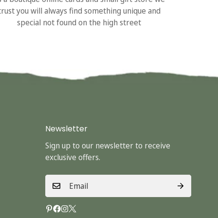
trust you will always find something unique and
special not found on the high street
Newsletter
Sign up to our newsletter to receive
exclusive offers.