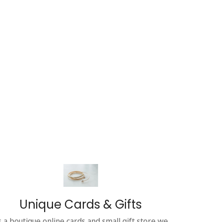
Unique Cards & Gifts
s a boutique online cards and small gift store we