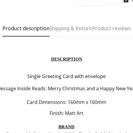
Product description
Shipping & Return
Product reviews
DESCRIPTION
Single Greeting Card with envelope
Confirm your age
essage Inside Reads:
Merry Christmas and a Happy New Ye
Card Dimensions: 160mm x 160mm
Are you 18 years old or older?
Finish: Matt Art
No, I'm not
Yes, I am
BRAND