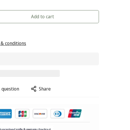
Add to cart
& conditions
 question
Share