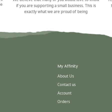
he
if you are supporting a small business. This is
exactly what we are proud of being
My Affinity
About Us
Contact us
Account
Orders