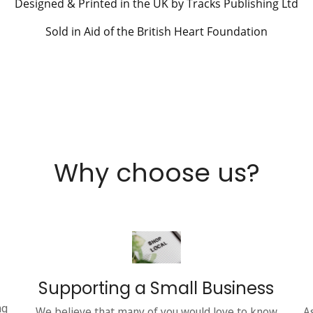
Designed & Printed in the UK by Tracks Publishing Ltd
Sold in Aid of the British Heart Foundation
Why choose us?
Supporting a Small Business
ng
We believe that many of you would love to know
A