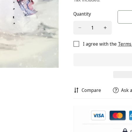
Quantity
I agree with the
Terms 
Compare
Ask a