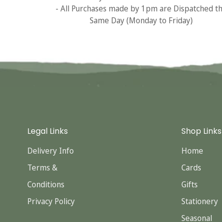
- All Purchases made by 1pm are Dispatched t
Same Day (Monday to Friday)
Legal Links
Shop Links
Delivery Info
Home
Terms &
Cards
Conditions
Gifts
Privacy Policy
Stationery
Seasonal