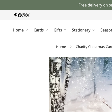
Free delivery on o
Home
Cards
Gifts
Stationery
Seaso
Home
Charity Christmas Car