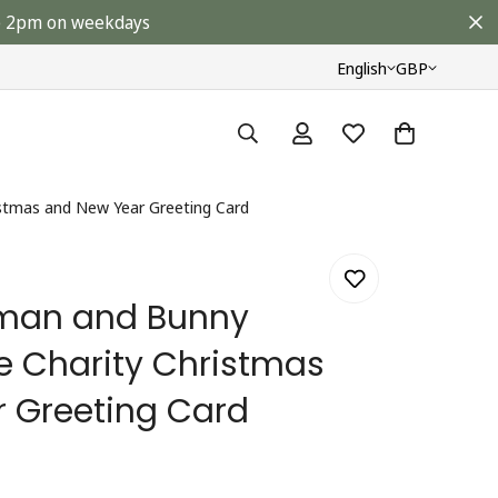
ore 2pm on weekdays
English
GBP
stmas and New Year Greeting Card
man and Bunny
le Charity Christmas
 Greeting Card