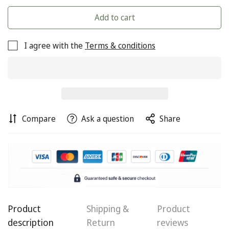
Add to cart
I agree with the
Terms & conditions
Compare
Ask a question
Share
Product
Shipping &
Product
Confirm your age
description
Return
reviews