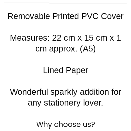
Are you 18 years old or older?
Removable Printed PVC Cover
No, I'm not
Yes, I am
Measures: 22 cm x 15 cm x 1
cm approx. (A5)
Lined Paper
Wonderful sparkly addition for
any stationery lover.
Why choose us?