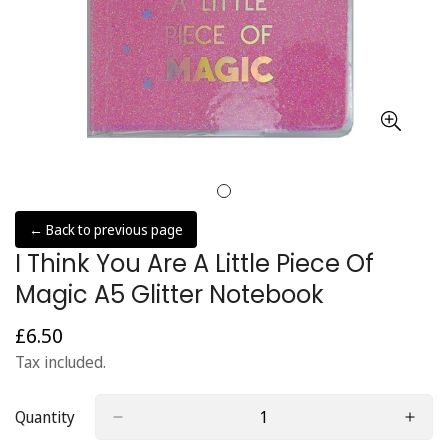
← Back to previous page
I Think You Are A Little Piece Of
Magic A5 Glitter Notebook
£6.50
Regular
price
Tax included.
Quantity