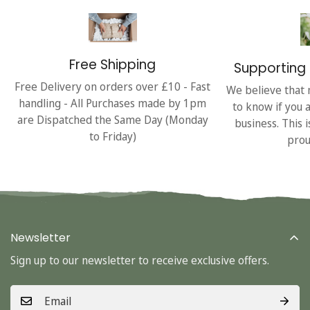
Free Shipping
Supporting 
Free Delivery on orders over £10 - Fast
We believe that 
handling - All Purchases made by 1pm
to know if you 
are Dispatched the Same Day (Monday
business. This 
to Friday)
prou
Newsletter
Sign up to our newsletter to receive exclusive offers.