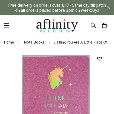
Free delivery on orders over £10 - Same day dispatch
on all orders placed before 2pm on weekdays
Home
Note Books
I Think You Are A Little Piece Of Magic A5 Glitter Notebook