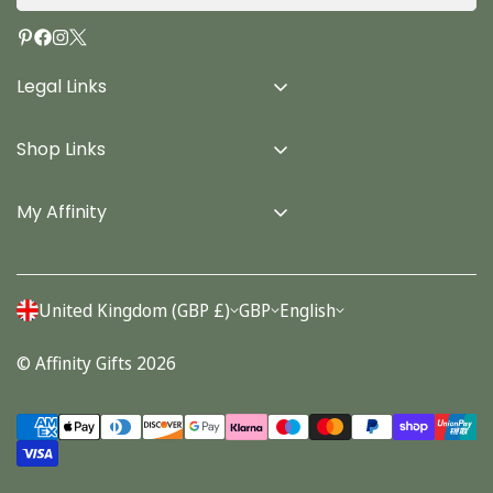
Legal Links
Delivery Info
Shop Links
Terms & Conditions
Home
Privacy Policy
My Affinity
Cards
About Us
Gifts
Contact us
Stationery
United Kingdom (GBP £)
GBP
English
Account
Seasonal
© Affinity Gifts 2026
Orders