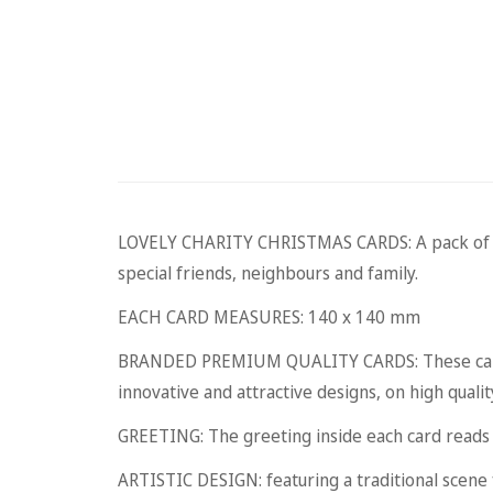
LOVELY CHARITY CHRISTMAS CARDS: A pack of five
special friends, neighbours and family.
EACH CARD MEASURES: 140 x 140 mm
BRANDED PREMIUM QUALITY CARDS: These cards 
innovative and attractive designs, on high qualit
GREETING: The greeting inside each card read
ARTISTIC DESIGN: featuring a traditional scene