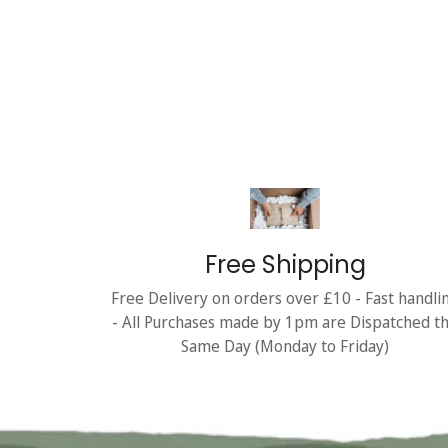
Free Shipping
Free Delivery on orders over £10 - Fast handli
- All Purchases made by 1pm are Dispatched t
Same Day (Monday to Friday)