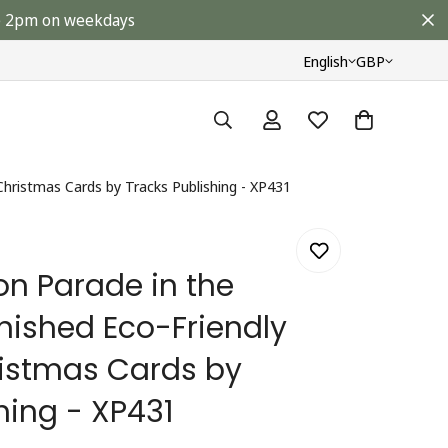
ore 2pm on weekdays
English
GBP
 Christmas Cards by Tracks Publishing - XP431
on Parade in the
inished Eco-Friendly
ristmas Cards by
hing - XP431