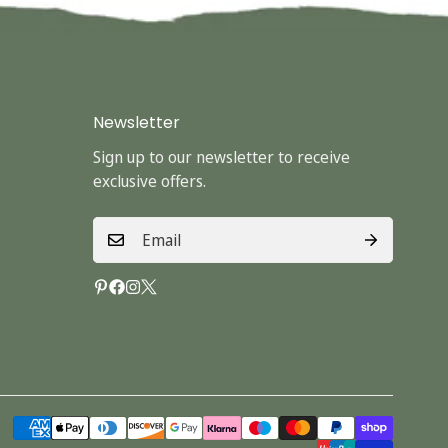
Newsletter
Sign up to our newsletter to receive
exclusive offers.