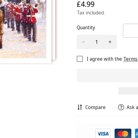
£4.99
Regular
price
Tax included.
Quantity
I agree with the
Terms 
Compare
Ask a