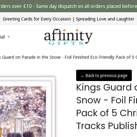
rders over £10 - Same day dispatch on all orders placed bef
Greeting Cards for Every Occasion | Spreading Love and Laughter
nal
s Guard on Parade in the Snow - Foil Finished Eco-Friendly Pack of 5
← Back to previous page
Kings Guard 
Snow - Foil F
Pack of 5 Ch
Tracks Publis