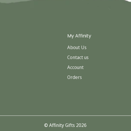
My Affinity
About Us
Contact us
Account
Orders
© Affinity Gifts 2026