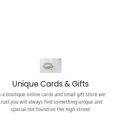
Unique Cards & Gifts
s a boutique online cards and small gift store we
trust you will always find something unique and
special not found on the high street