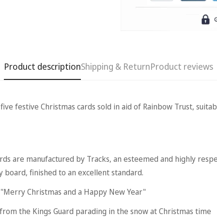
Product description
Shipping & Return
Product reviews
 festive Christmas cards sold in aid of Rainbow Trust, suitabl
Confirm your age
Are you 18 years old or older?
are manufactured by Tracks, an esteemed and highly respe
No, I'm not
Yes, I am
y board, finished to an excellent standard.
s "Merry Christmas and a Happy New Year"
 from the Kings Guard parading in the snow at Christmas time