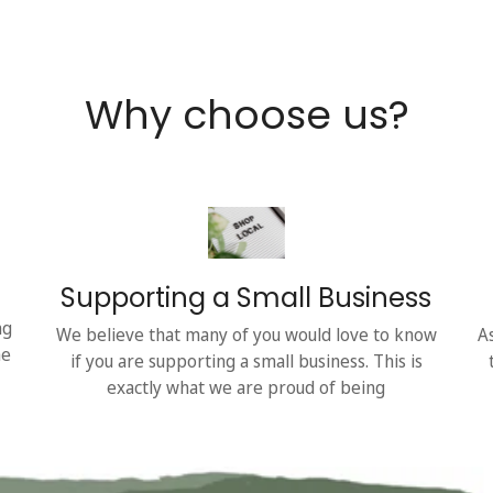
Why choose us?
Supporting a Small Business
ng
We believe that many of you would love to know
A
he
if you are supporting a small business. This is
exactly what we are proud of being