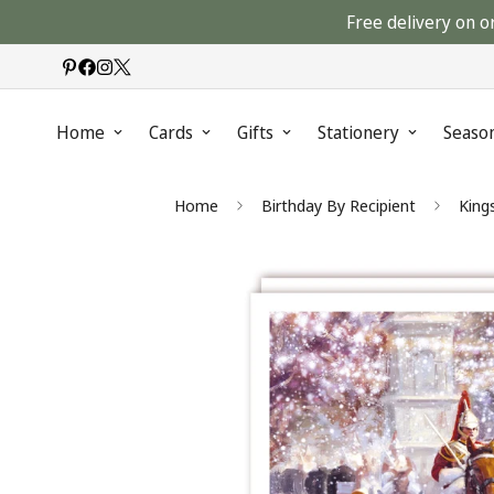
Free delivery on o
Home
Cards
Gifts
Stationery
Seaso
Home
Birthday By Recipient
King