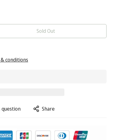
Sold Out
& conditions
 question
Share