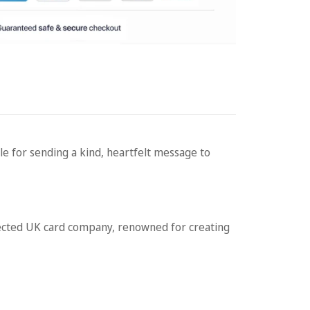
e for sending a kind, heartfelt message to
cted UK card company, renowned for creating