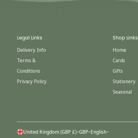
Legal Links
Shop Links
Delivery Info
Home
Terms &
Cards
Conditions
Gifts
Privacy Policy
Stationery
Seasonal
United Kingdom (GBP £)
GBP
English