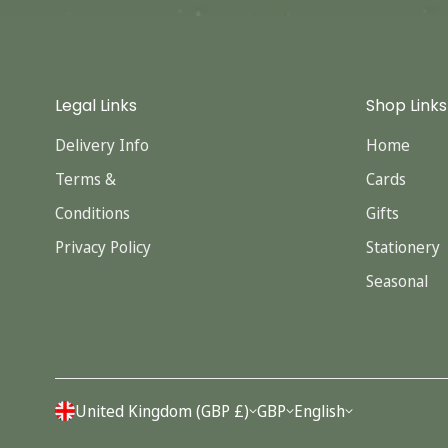
Legal Links
Shop Links
Delivery Info
Home
Terms &
Cards
Conditions
Gifts
Privacy Policy
Stationery
Seasonal
United Kingdom (GBP £)
GBP
English