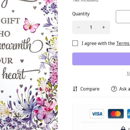
Quantity
I agree with the
Terms 
M
Compare
Ask a