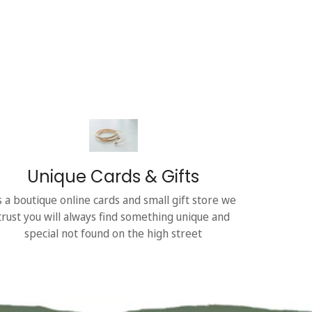
Unique Cards & Gifts
s a boutique online cards and small gift store we
trust you will always find something unique and
special not found on the high street