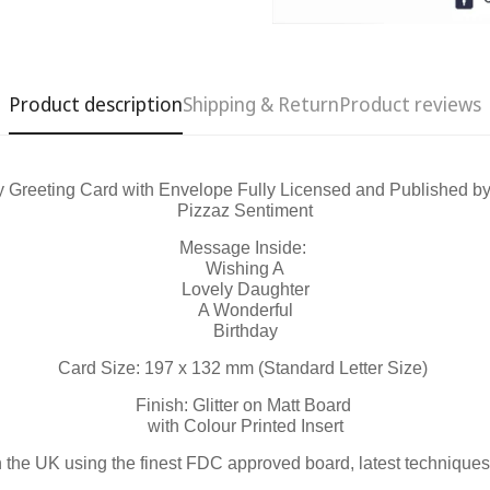
Product description
Shipping & Return
Product reviews
y Greeting Card with Envelope Fully Licensed and Published b
Pizzaz Sentiment
Confirm your age
Message Inside:
Wishing A
Lovely Daughter
Are you 18 years old or older?
A Wonderful
Birthday
No, I'm not
Yes, I am
Card Size: 197 x 132 mm (Standard Letter Size)
Finish: Glitter on Matt Board
with Colour Printed Insert
n the UK using the finest FDC approved board, latest techniques