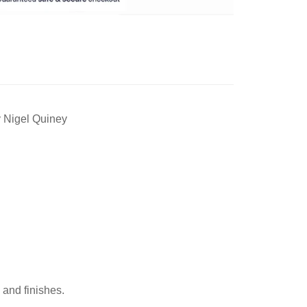
y Nigel Quiney
 and finishes.