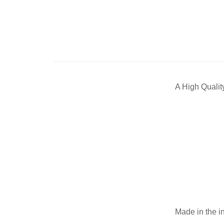
A High Qualit
Made in the i