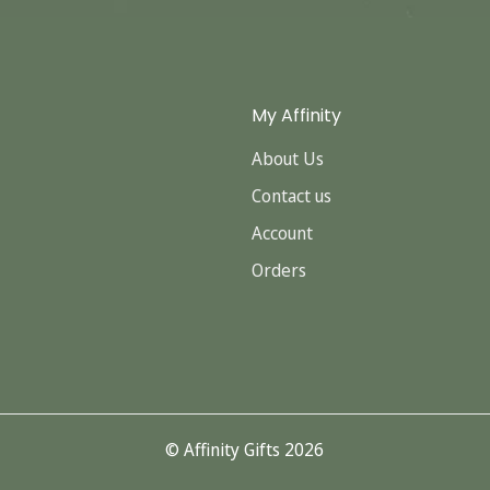
My Affinity
About Us
Contact us
Account
Orders
© Affinity Gifts 2026