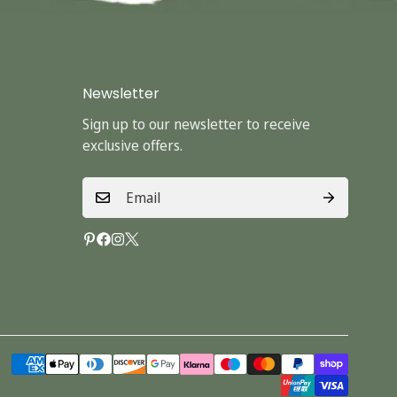
Newsletter
Sign up to our newsletter to receive
exclusive offers.