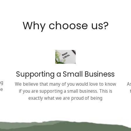
Why choose us?
Supporting a Small Business
ng
We believe that many of you would love to know
A
he
if you are supporting a small business. This is
exactly what we are proud of being