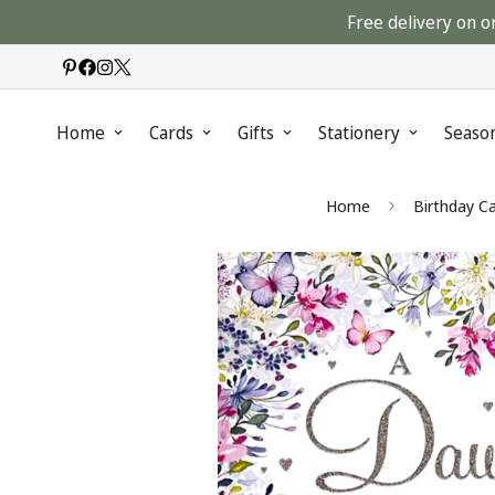
Free delivery on o
Home
Cards
Gifts
Stationery
Seaso
Home
Birthday C