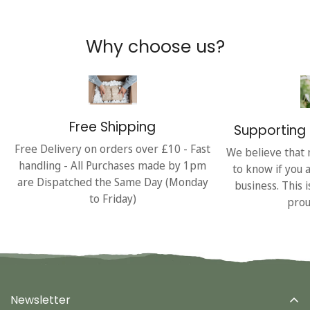
Why choose us?
Free Shipping
Supporting 
Free Delivery on orders over £10 - Fast
We believe that 
handling - All Purchases made by 1pm
to know if you 
are Dispatched the Same Day (Monday
business. This 
to Friday)
prou
Newsletter