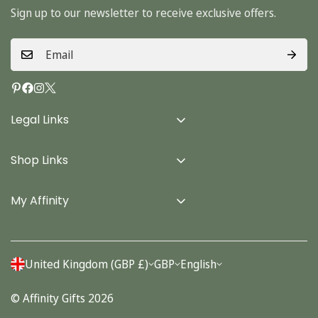
Sign up to our newsletter to receive exclusive offers.
Legal Links
Delivery Info
Shop Links
Terms & Conditions
Home
Privacy Policy
My Affinity
Cards
About Us
Gifts
Contact us
Stationery
United Kingdom (GBP £)
GBP
English
Account
Seasonal
© Affinity Gifts 2026
Orders