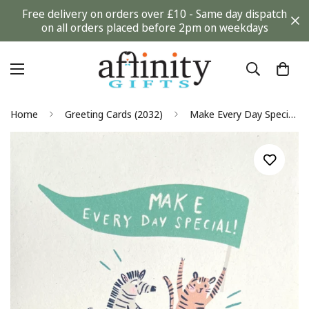
Free delivery on orders over £10 - Same day dispatch
on all orders placed before 2pm on weekdays
Home
Greeting Cards (2032)
Make Every Day Special Blank Card Any Occasion - I Used to Be A Coffee Cup Eco Friendly - Tiger and Zebra on Bike