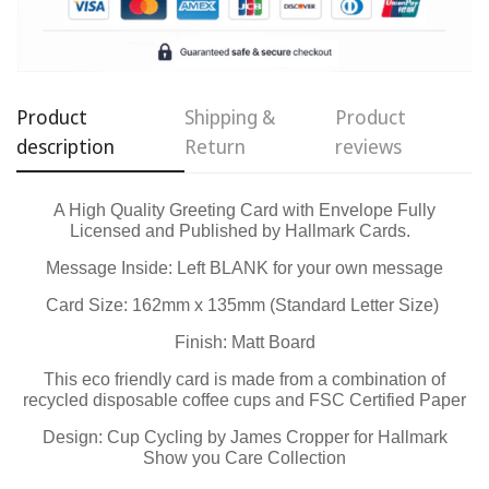
Confirm your age
Are you 18 years old or older?
Product
Shipping &
Product
No, I'm not
Yes, I am
description
Return
reviews
A High Quality Greeting Card with Envelope Fully
Licensed and Published by Hallmark Cards.
Message Inside: Left BLANK for your own message
Card Size: 162mm x 135mm (Standard Letter Size)
Finish: Matt Board
This eco friendly card is made from a combination of
recycled disposable coffee cups and FSC Certified Paper
Design: Cup Cycling by James Cropper for Hallmark
Show you Care Collection