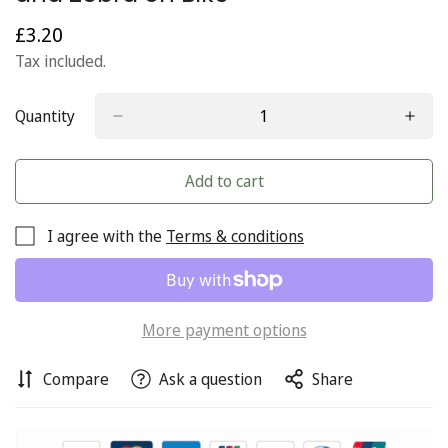
£3.20
Regular
price
Tax included.
Quantity
Add to cart
I agree with the
Terms & conditions
More payment options
Compare
Ask a question
Share