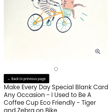
← Back to previous page
Make Every Day Special Blank Card
Any Occasion - I Used to Be A
Coffee Cup Eco Friendly - Tiger
and Zebra on Bike