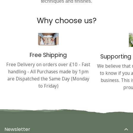
techniques and finishes.
Why choose us?
Free Shipping
Supporting 
Free Delivery on orders over £10 - Fast
We believe that 
handling - All Purchases made by 1pm
to know if you 
are Dispatched the Same Day (Monday
business. This 
to Friday)
prou
Newsletter