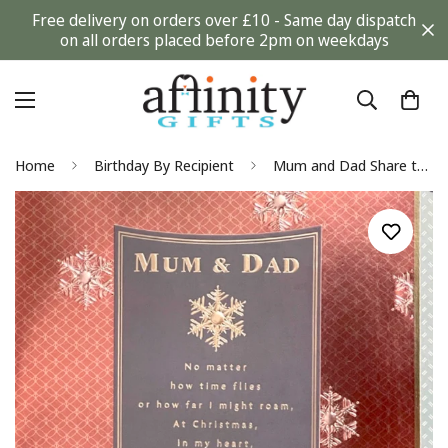
Free delivery on orders over £10 - Same day dispatch
on all orders placed before 2pm on weekdays
Home
Birthday By Recipient
Mum and Dad Share the Love of Family Elegant Christmas Card Purple Gold Hallmark Rich Ivy