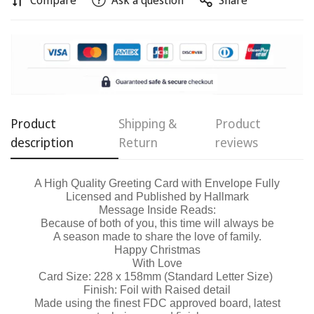
Compare
Ask a question
Share
Confirm your age
Are you 18 years old or older?
No, I'm not
Yes, I am
Product
Shipping &
Product
description
Return
reviews
A High Quality Greeting Card with Envelope Fully
Licensed and Published by Hallmark
Message Inside Reads:
Because of both of you, this time will always be
A season made to share the love of family.
Happy Christmas
With Love
Card Size: 228 x 158mm (Standard Letter Size)
Finish: Foil with Raised detail
Made using the finest FDC approved board, latest