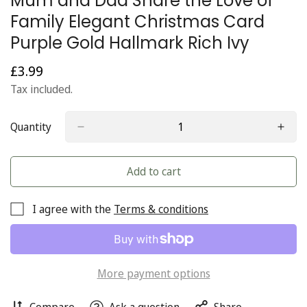
Mum and Dad Share the Love of
Family Elegant Christmas Card
Purple Gold Hallmark Rich Ivy
£3.99
Regular
price
Tax included.
Quantity
Add to cart
I agree with the
Terms & conditions
More payment options