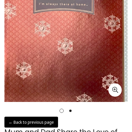
← Back to previous page