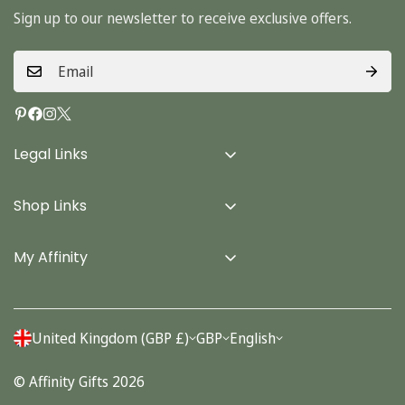
Sign up to our newsletter to receive exclusive offers.
Legal Links
Delivery Info
Shop Links
Terms & Conditions
Home
Privacy Policy
My Affinity
Cards
About Us
Gifts
Contact us
Stationery
United Kingdom (GBP £)
GBP
English
Account
Seasonal
© Affinity Gifts 2026
Orders