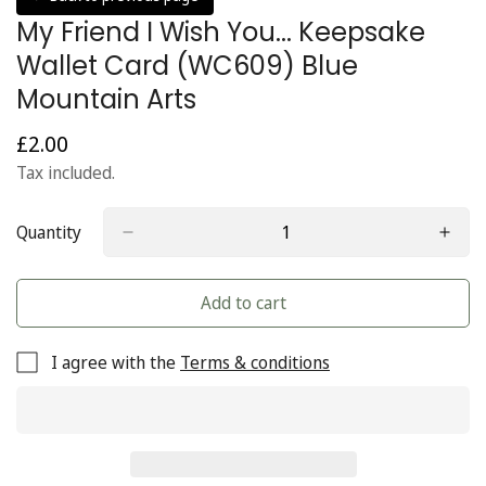
My Friend I Wish You... Keepsake
Wallet Card (WC609) Blue
Mountain Arts
£2.00
Regular
price
Tax included.
Quantity
Add to cart
I agree with the
Terms & conditions