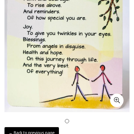
← Back to previous page