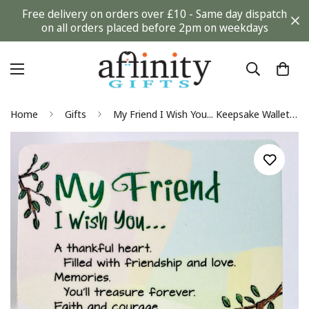
Free delivery on orders over £10 - Same day dispatch
on all orders placed before 2pm on weekdays
Home
Gifts
My Friend I Wish You... Keepsake Wallet Card (WC609) Blue Mountain Arts