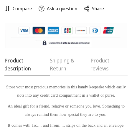
Compare
Ask a question
Share
Confirm your age
Are you 18 years old or older?
No, I'm not
Yes, I am
Product
Shipping &
Product
description
Return
reviews
Store your most precious memories in this handy keepsake which easily
slots into any credit card compartment in a wallet or purse.
An ideal gift for a friend, relative or someone you love. Something to
always remind
them how special they are to you.
It comes with To:.... and From:.... strips on the back and an envelope.