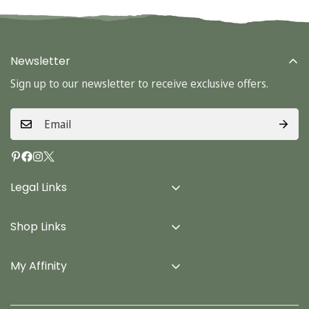
Newsletter
Sign up to our newsletter to receive exclusive offers.
Legal Links
Delivery Info
Shop Links
Terms & Conditions
Home
Privacy Policy
My Affinity
Cards
About Us
Gifts