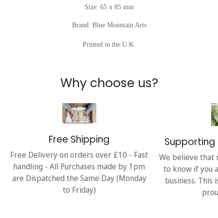
Size: 65 x 85 mm
Brand: Blue Mountain Arts
Printed in the U.K.
Why choose us?
Free Shipping
Supporting 
Free Delivery on orders over £10 - Fast
We believe that 
handling - All Purchases made by 1pm
to know if you 
are Dispatched the Same Day (Monday
business. This 
to Friday)
prou