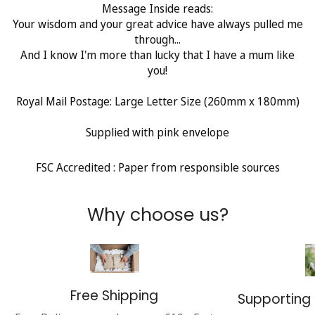
Message Inside reads:
Your wisdom and your great advice have always pulled me
through...
And I know I'm more than lucky that I have a mum like
you!
Royal Mail Postage: Large Letter Size (260mm x 180mm)
Supplied with pink envelope
FSC Accredited : Paper from responsible sources
Why choose us?
Free Shipping
Supporting 