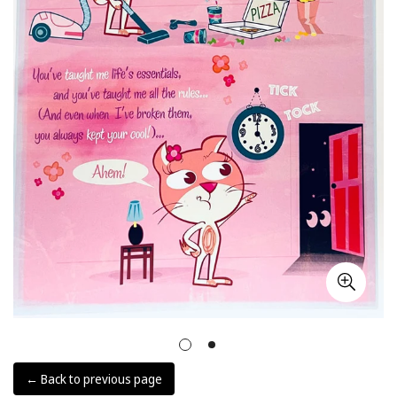
← Back to previous page