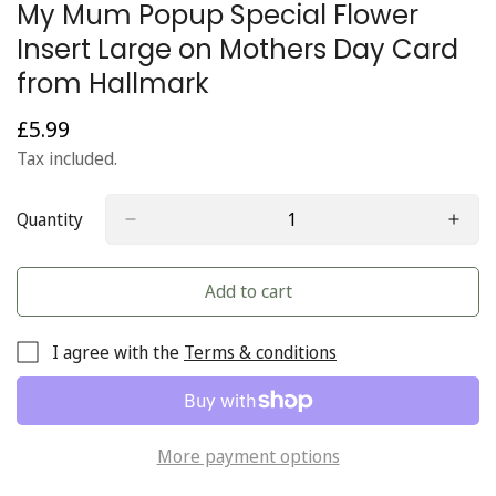
My Mum Popup Special Flower
Insert Large on Mothers Day Card
from Hallmark
£5.99
Regular
price
Tax included.
Quantity
Add to cart
I agree with the
Terms & conditions
More payment options