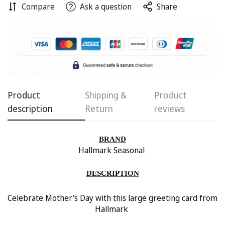
Compare
Ask a question
Share
Confirm your age
Product
Shipping &
Product
Are you 18 years old or older?
description
Return
reviews
No, I'm not
Yes, I am
BRAND
Hallmark Seasonal
DESCRIPTION
Celebrate Mother's Day with this large greeting card from
Hallmark