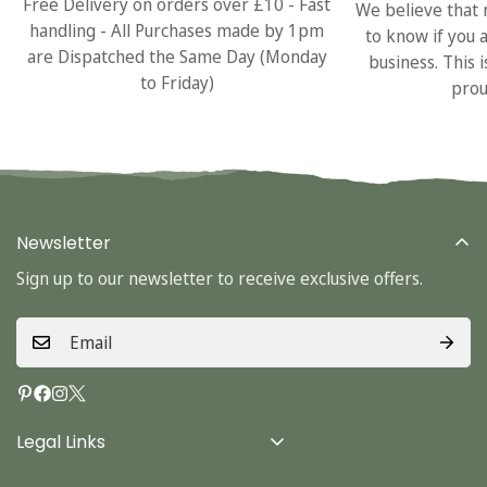
Free Delivery on orders over £10 - Fast
We believe that 
handling - All Purchases made by 1pm
to know if you 
are Dispatched the Same Day (Monday
business. This 
to Friday)
prou
Newsletter
Sign up to our newsletter to receive exclusive offers.
Legal Links
Delivery Info