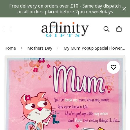
Free delivery on orders over £10 - Same day dispatch
on all orders placed before 2pm on weekdays
Home
Mothers Day
My Mum Popup Special Flower Insert Large on Mothers Day Card from Hallmark