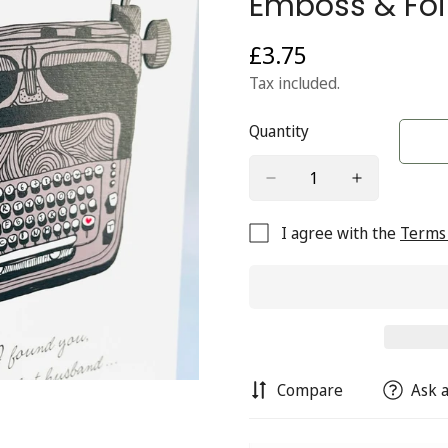
Emboss & Foil
£3.75
Regular
price
Tax included.
Quantity
I agree with the
Terms 
Compare
Ask a