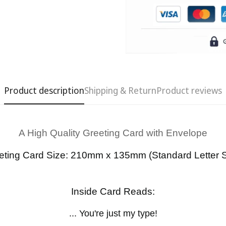
Product description
Shipping & Return
Product reviews
A High Quality Greeting Card with Envelope
Confirm your age
eting Card Size: 210mm x 135mm (Standard Letter S
Are you 18 years old or older?
Inside Card Reads:
No, I'm not
Yes, I am
... You're just my type!