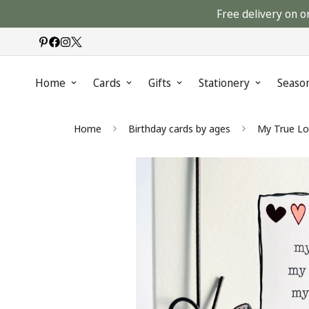
Free delivery on o
Home
Cards
Gifts
Stationery
Seaso
Home
Birthday cards by ages