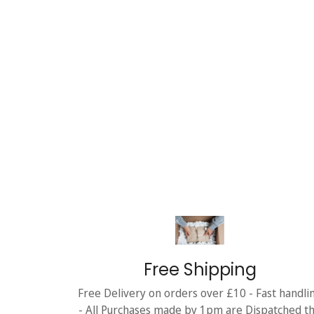
Free Shipping
Free Delivery on orders over £10 - Fast handli
- All Purchases made by 1pm are Dispatched t