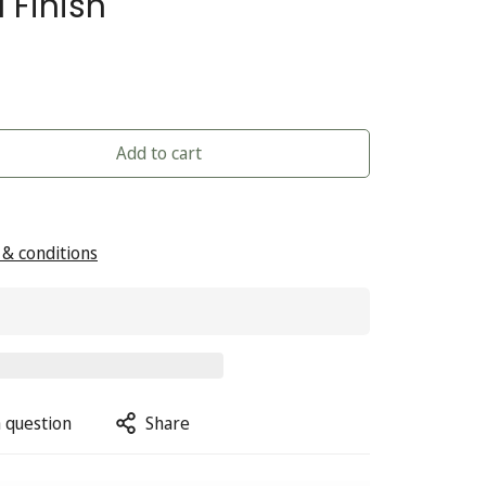
 Finish
Add to cart
& conditions
 question
Share