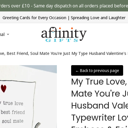
rders over £10 - Same day dispatch on all orders placed bef
Greeting Cards for Every Occasion | Spreading Love and Laughter
nal
← Back to previous page
My True Love,
Mate You're 
Husband Vale
Typewriter Lo