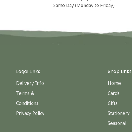
Same Day (Monday to Friday)
Legal Links
Shop Links
Delivery Info
Home
Terms &
Cards
Conditions
Gifts
Privacy Policy
Stationery
Seasonal