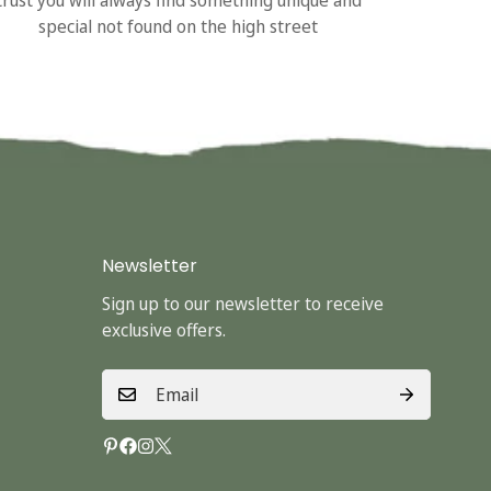
special not found on the high street
Newsletter
Sign up to our newsletter to receive
exclusive offers.