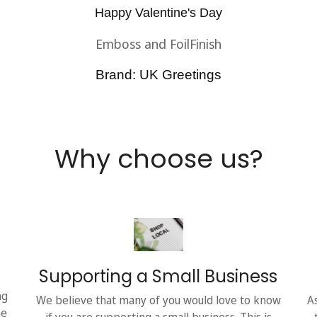
Happy Valentine's Day
Emboss and FoilFinish
Brand: UK Greetings
Why choose us?
Supporting a Small Business
ng
We believe that many of you would love to know
A
he
if you are supporting a small business. This is