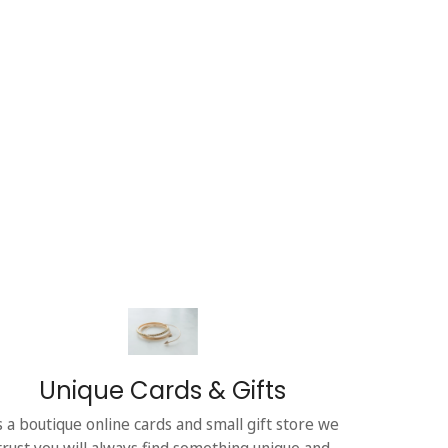
Unique Cards & Gifts
s a boutique online cards and small gift store we
trust you will always find something unique and