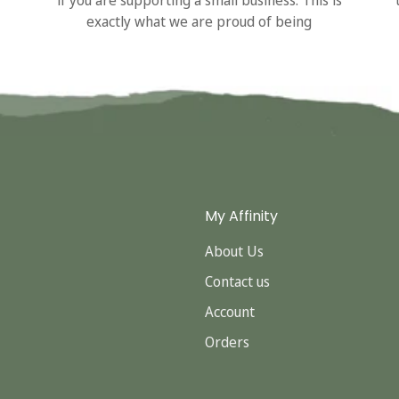
exactly what we are proud of being
My Affinity
About Us
Contact us
Account
Orders