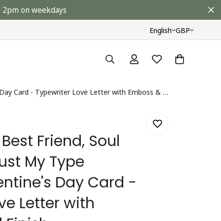
ore 2pm on weekdays
English
GBP
My True Love, Best Friend, Soul Mate You're Just My Type Husband Valentine's Day Card - Typewriter Love Letter with Emboss & Foil Finish
 Best Friend, Soul
Just My Type
ntine's Day Card -
ve Letter with