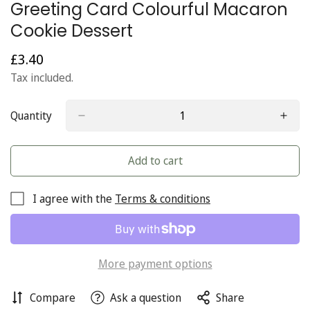
Greeting Card Colourful Macaron
Cookie Dessert
£3.40
Regular
price
Tax included.
Quantity
Add to cart
I agree with the
Terms & conditions
More payment options
Compare
Ask a question
Share