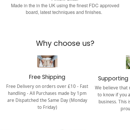
Made in the in the UK using the finest FDC approved
board, latest techniques and finishes.
Why choose us?
Free Shipping
Supporting 
Free Delivery on orders over £10 - Fast
We believe that 
handling - All Purchases made by 1pm
to know if you 
are Dispatched the Same Day (Monday
business. This 
to Friday)
prou