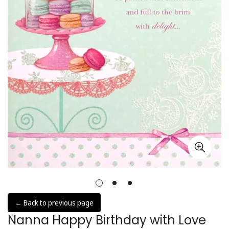
← Back to previous page
Nanna Happy Birthday with Love