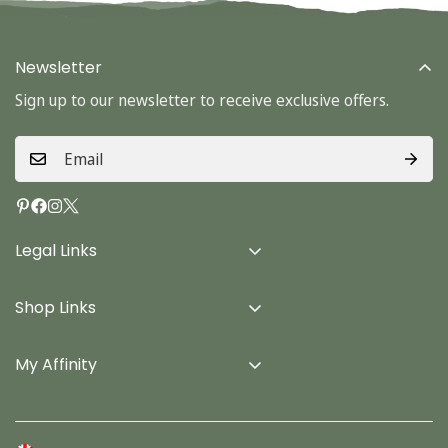
Newsletter
Sign up to our newsletter to receive exclusive offers.
Legal Links
Delivery Info
Shop Links
Terms & Conditions
Home
Privacy Policy
My Affinity
Cards
About Us
Gifts
Contact us
Stationery