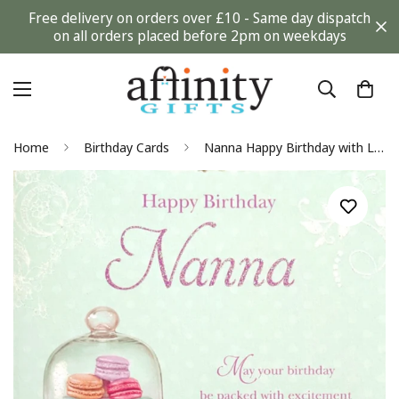
Free delivery on orders over £10 - Same day dispatch
on all orders placed before 2pm on weekdays
Home
Birthday Cards
Nanna Happy Birthday with Love Greeting Card Colourful Macaron Cookie Dessert