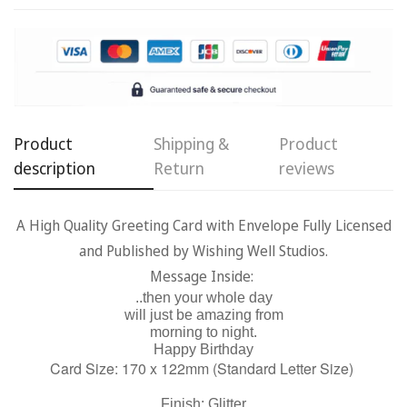
Confirm your age
Are you 18 years old or older?
Product
Shipping &
Product
No, I'm not
Yes, I am
description
Return
reviews
A High Quality Greeting Card with Envelope Fully Licensed
and Published by Wishing Well Studios.
Message Inside:
..then your whole day
will just be amazing from
morning to night.
Happy Birthday
Card Size: 170 x 122mm (Standard Letter Size)
Finish: Glitter