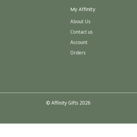
My Affinity
About Us
Contact us
Account
Orders
© Affinity Gifts 2026