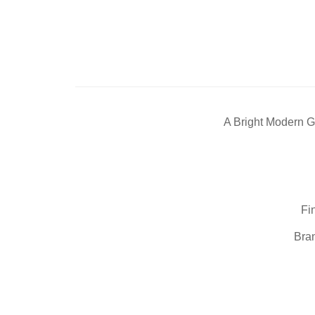
A Bright Modern G
Fi
Bran