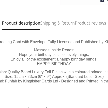
Product description
Shipping & Return
Product reviews
reeting Card with Envelope Fully Licensed and Published by Ki
Confirm your age
Message Inside Reads:
Hope your birthday is full of lovely things,
Are you 18 years old or older?
Enjoy all of the excitement a happy birthday brings.
HAPPY BIRTHDAY
No, I'm not
Yes, I am
nish: Quality Board Luxury Foil Finish with a coloured printed ins
Size: 15cm x 23cm (6" x 9") Approx. (Standard Letter Size)
d: Funfair by Kingfisher Cards Ltd - Designed and Printed in t