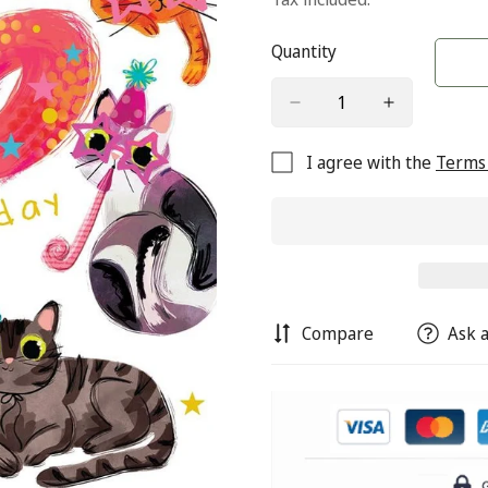
Quantity
I agree with the
Terms 
Compare
Ask a