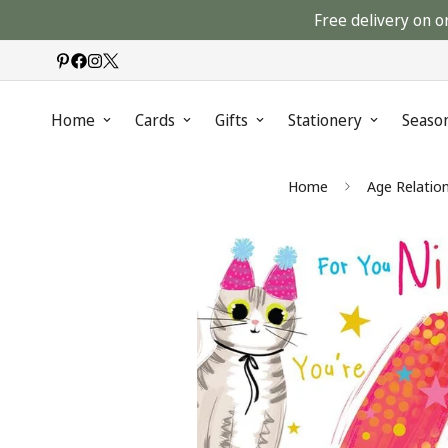
Free delivery on o
Home
Cards
Gifts
Stationery
Seaso
Home
Age Relatio