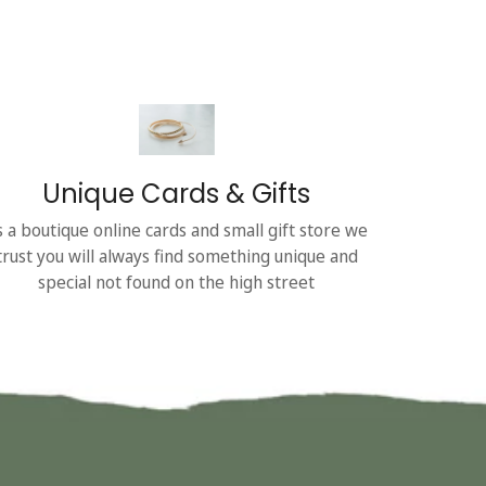
Unique Cards & Gifts
s a boutique online cards and small gift store we
trust you will always find something unique and
special not found on the high street