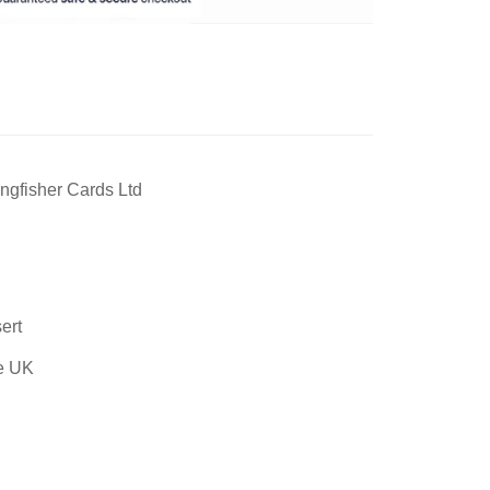
ngfisher Cards Ltd
ert
he UK