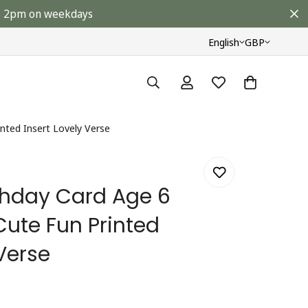
ore 2pm on weekdays
English
GBP
inted Insert Lovely Verse
rthday Card Age 6
Cute Fun Printed
 Verse