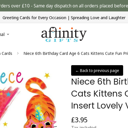
rders over £10 - Same day dispatch on all orders placed bef
Greeting Cards for Every Occasion | Spreading Love and Laughter
nal
n Cards
Niece 6th Birthday Card Age 6 Cats Kittens Cute Fun Pr
← Back to previous page
Niece 6th Bi
Cats Kittens 
Insert Lovely
£3.95
Regular
price
Tax included.