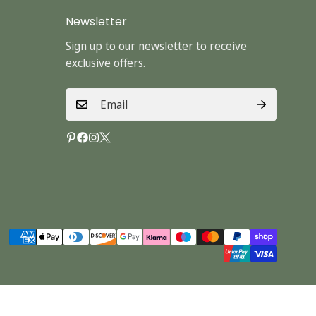
Newsletter
Sign up to our newsletter to receive
exclusive offers.