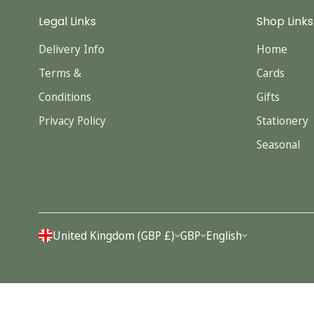
Legal Links
Shop Links
Delivery Info
Home
Terms &
Cards
Conditions
Gifts
Privacy Policy
Stationery
Seasonal
United Kingdom (GBP £)
GBP
English