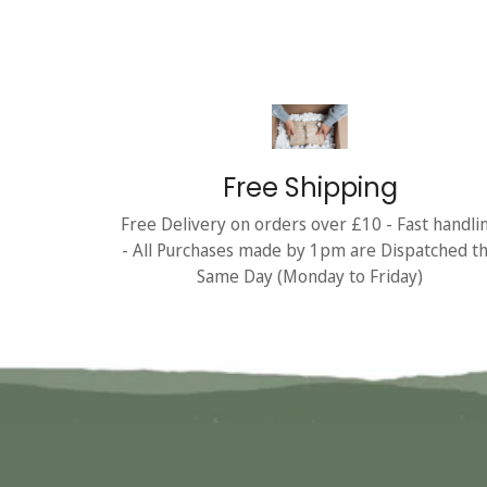
Free Shipping
Free Delivery on orders over £10 - Fast handli
- All Purchases made by 1pm are Dispatched t
Same Day (Monday to Friday)