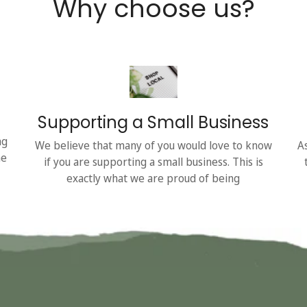
Why choose us?
Supporting a Small Business
ng
We believe that many of you would love to know
A
he
if you are supporting a small business. This is
exactly what we are proud of being