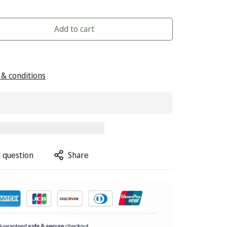
Add to cart
& conditions
 question
Share