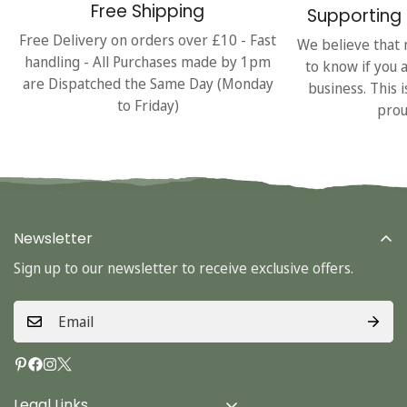
Free Shipping
Supporting 
Free Delivery on orders over £10 - Fast
We believe that 
handling - All Purchases made by 1pm
to know if you 
are Dispatched the Same Day (Monday
business. This 
to Friday)
prou
Newsletter
Sign up to our newsletter to receive exclusive offers.
Legal Links