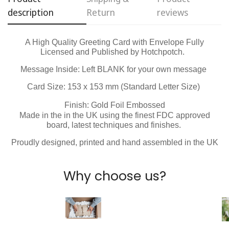
description
Return
reviews
No, I'm not
Yes, I am
A High Quality Greeting Card with Envelope Fully
Licensed and Published by Hotchpotch.
Message Inside:
Left BLANK for your own message
Card Size: 153 x 153 mm (Standard Letter Size)
Finish: Gold Foil Embossed
Made in the in the UK using the finest FDC approved
board, latest techniques and finishes.
Proudly designed, printed and hand assembled in the UK
Why choose us?