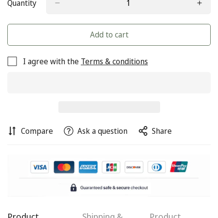
Quantity
Add to cart
I agree with the
Terms & conditions
Compare
Ask a question
Share
Confirm your age
Are you 18 years old or older?
Product
Shipping &
Product