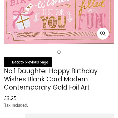
← Back to previous page
No.1 Daughter Happy Birthday
Wishes Blank Card Modern
Contemporary Gold Foil Art
£3.25
Regular
price
Tax included.