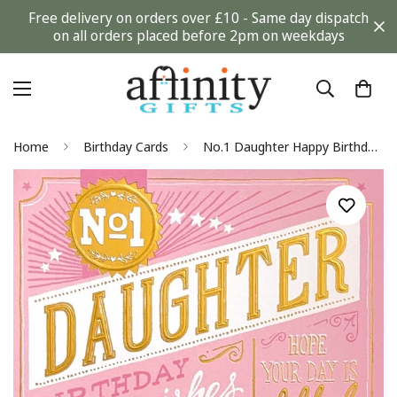
Free delivery on orders over £10 - Same day dispatch
on all orders placed before 2pm on weekdays
Home
Birthday Cards
No.1 Daughter Happy Birthday Wishes Blank Card Modern Contemporary Gold Foil Art