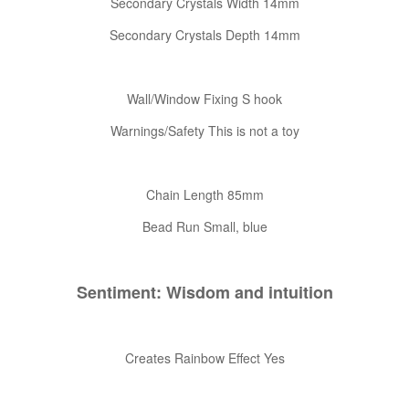
Secondary Crystals Width 14mm
Secondary Crystals Depth 14mm
Wall/Window Fixing S hook
Warnings/Safety This is not a toy
Chain Length 85mm
Bead Run Small, blue
Sentiment: Wisdom and intuition
Creates Rainbow Effect Yes