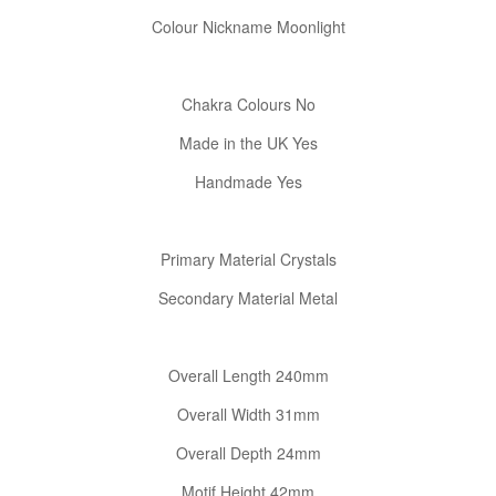
Colour Nickname Moonlight
Chakra Colours No
Made in the UK Yes
Handmade Yes
Primary Material Crystals
Secondary Material Metal
Confirm your age
Overall Length 240mm
Are you 18 years old or older?
Overall Width 31mm
No, I'm not
Yes, I am
Overall Depth 24mm
Motif Height 42mm