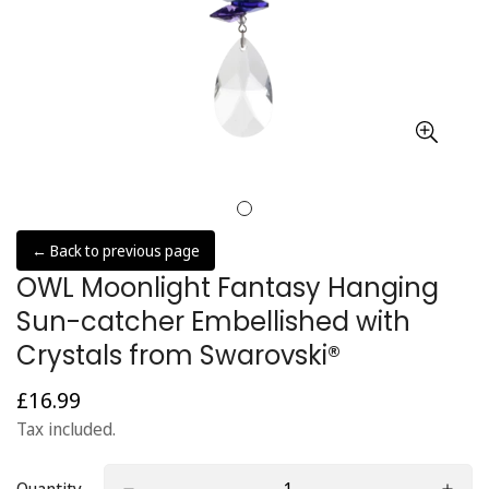
← Back to previous page
OWL Moonlight Fantasy Hanging
Sun-catcher Embellished with
Crystals from Swarovski®
£16.99
Regular
price
Tax included.