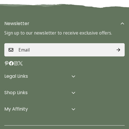
Newsletter
Sign up to our newsletter to receive exclusive offers.
Legal Links
Delivery Info
Shop Links
Terms & Conditions
Home
Privacy Policy
My Affinity
Cards
About Us
Gifts