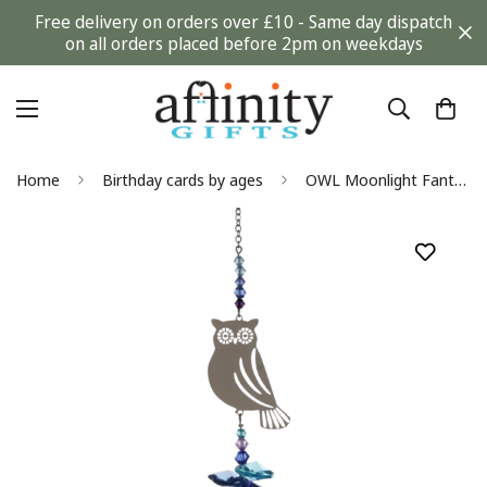
Free delivery on orders over £10 - Same day dispatch
on all orders placed before 2pm on weekdays
Home
Birthday cards by ages
OWL Moonlight Fantasy Hanging Sun-catcher Embellished with Crystals from Swarovski®