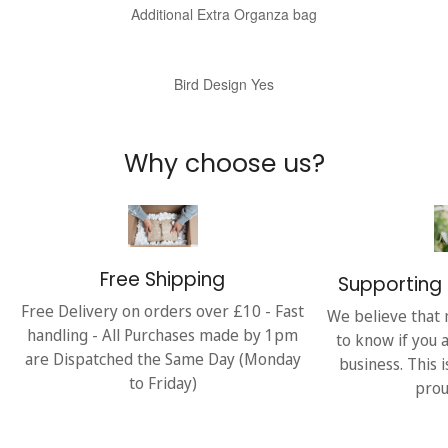
Additional Extra Organza bag
Bird Design Yes
Why choose us?
Free Shipping
Supporting 
Free Delivery on orders over £10 - Fast
We believe that 
handling - All Purchases made by 1pm
to know if you 
are Dispatched the Same Day (Monday
business. This 
to Friday)
prou