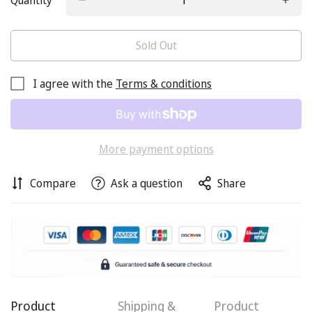
Quantity
Sold Out
I agree with the
Terms & conditions
More payment options
Compare
Ask a question
Share
Product
Shipping &
Product