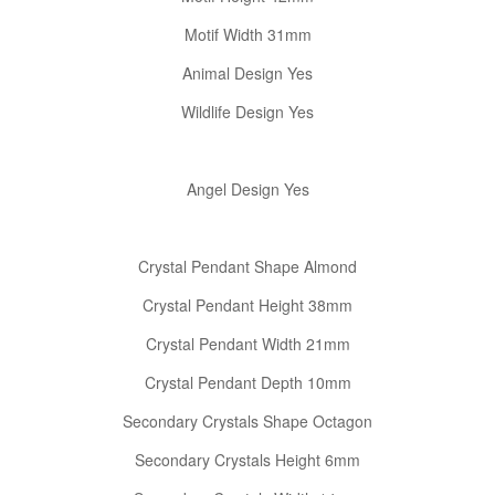
Motif Width 31mm
Animal Design Yes
Wildlife Design Yes
Angel Design Yes
Crystal Pendant Shape Almond
Crystal Pendant Height 38mm
Crystal Pendant Width 21mm
Crystal Pendant Depth 10mm
Secondary Crystals Shape Octagon
Secondary Crystals Height 6mm