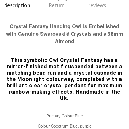
description
Return
reviews
Crystal Fantasy Hanging Owl is Embellished
with Genuine Swarovski
® Crystals and a 38mm
Almond
This symbolic Owl Crystal Fantasy has a
mirror-finished motif suspended between a
matching bead run and a crystal cascade in
the Moonlight colourway, completed with a
brilliant clear crystal pendant for maximum
rainbow-making effects. Handmade in the
Uk.
Primary Colour Blue
Colour Spectrum Blue, purple