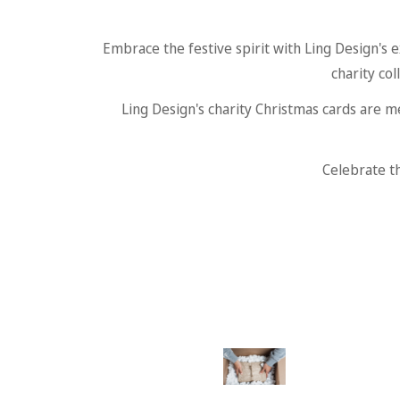
Embrace the festive spirit with Ling Design's e
charity col
Ling Design's charity Christmas cards are m
Celebrate th