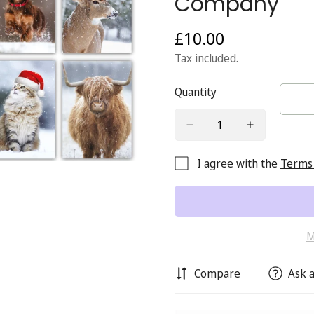
Company
£10.00
Regular
price
Tax included.
Quantity
I agree with the
Terms 
M
Compare
Ask a