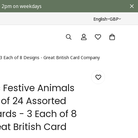
ore 2pm on weekdays
English
GBP
3 Each of 8 Designs - Great British Card Company
 Festive Animals
of 24 Assorted
rds - 3 Each of 8
at British Card