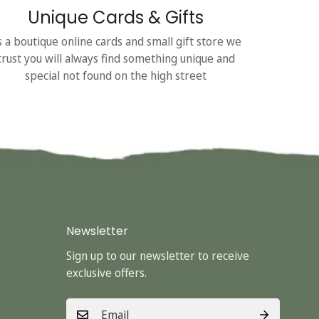
Unique Cards & Gifts
s a boutique online cards and small gift store we
trust you will always find something unique and
special not found on the high street
Newsletter
Sign up to our newsletter to receive
exclusive offers.