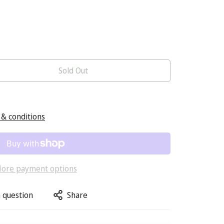
Sold Out
& conditions
ore payment options
 question
Share