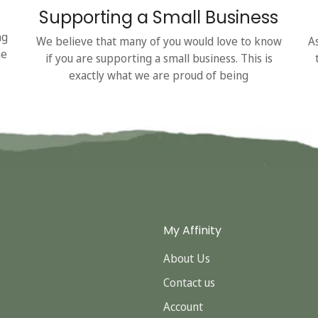
Supporting a Small Business
ng
We believe that many of you would love to know
A
he
if you are supporting a small business. This is
exactly what we are proud of being
My Affinity
About Us
Contact us
Account