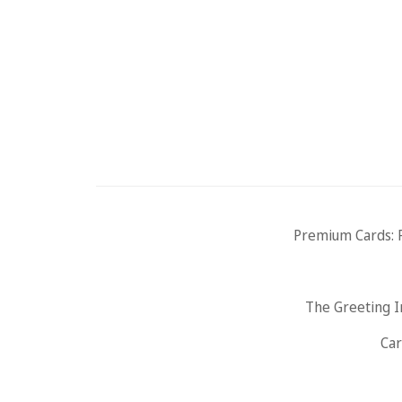
Premium Cards: 
The Greeting I
Car