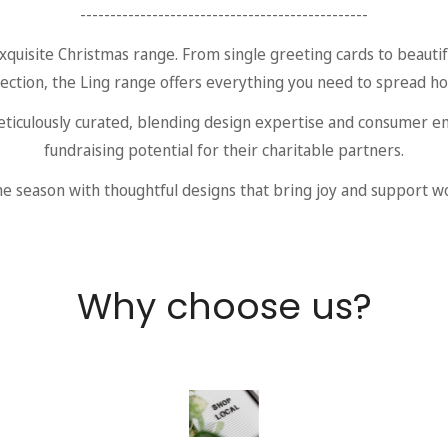
------------------------------------------------
xquisite Christmas range. From single greeting cards to beautif
lection, the Ling range offers everything you need to spread ho
eticulously curated, blending design expertise and consumer e
fundraising potential for their charitable partners.
e season with thoughtful designs that bring joy and support w
Why choose us?