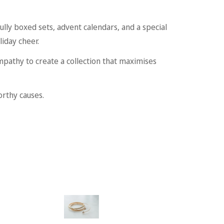
ully boxed sets, advent calendars, and a special
liday cheer.
mpathy to create a collection that maximises
orthy causes.