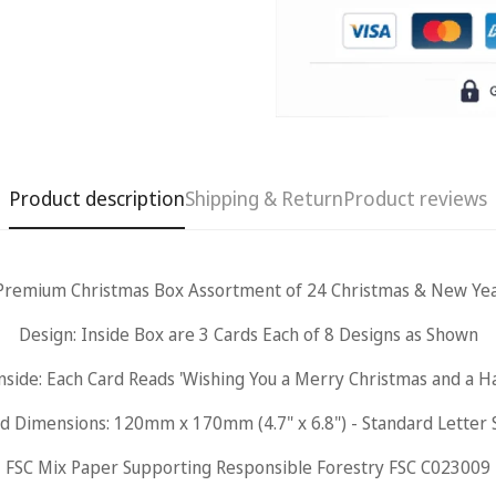
Product description
Shipping & Return
Product reviews
Premium Christmas Box Assortment of 24 Christmas & New Yea
Design: Inside Box are 3 Cards Each of 8 Designs as Shown
Confirm your age
nside: Each Card Reads 'Wishing You a Merry Christmas and a 
Are you 18 years old or older?
d Dimensions: 120mm x 170mm (4.7" x 6.8") - Standard Letter 
FSC Mix Paper Supporting Responsible Forestry FSC C023009
No, I'm not
Yes, I am