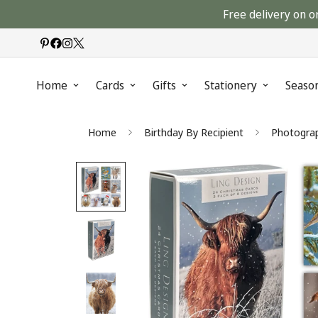
Free delivery on o
Home
Cards
Gifts
Stationery
Seaso
Home
Birthday By Recipient
Photograp