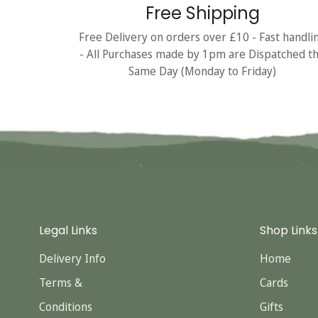
Free Shipping
Free Delivery on orders over £10 - Fast handli
- All Purchases made by 1pm are Dispatched t
Same Day (Monday to Friday)
Legal Links
Shop Links
Delivery Info
Home
Terms &
Cards
Conditions
Gifts