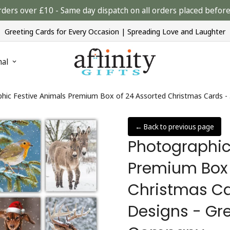
rders over £10 - Same day dispatch on all orders placed bef
Greeting Cards for Every Occasion | Spreading Love and Laughter
nal
hic Festive Animals Premium Box of 24 Assorted Christmas Cards - 
← Back to previous page
Photographic
Premium Box 
Christmas Ca
Designs - Gre