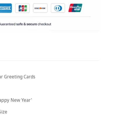
r Greeting Cards
Happy New Year'
Size