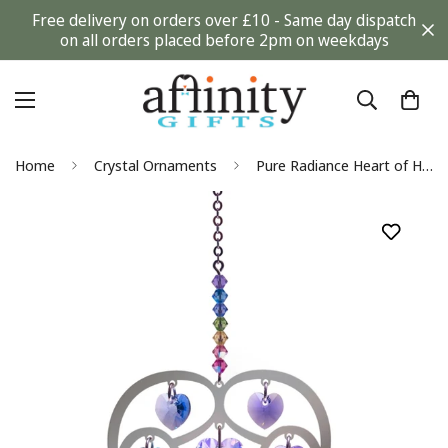
Free delivery on orders over £10 - Same day dispatch
on all orders placed before 2pm on weekdays
Home
Crystal Ornaments
Pure Radiance Heart of Hearts - Large Confetti Chakra Suncatcher Keepsake - Embellished with Crystals from Swarovski®