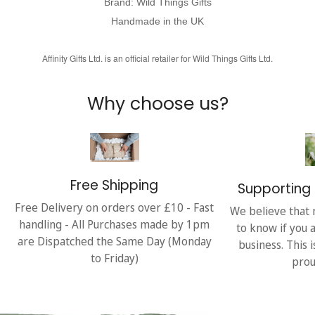
Brand: Wild Things Gifts
Handmade in the UK
Affinity Gifts Ltd. is an official retailer for Wild Things Gifts Ltd.
Why choose us?
Free Shipping
Supporting 
Free Delivery on orders over £10 - Fast
We believe that 
handling - All Purchases made by 1pm
to know if you 
are Dispatched the Same Day (Monday
business. This 
to Friday)
prou