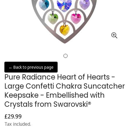
← Back to previous page
Pure Radiance Heart of Hearts -
Large Confetti Chakra Suncatcher
Keepsake - Embellished with
Crystals from Swarovski®
£29.99
Regular
price
Tax included.