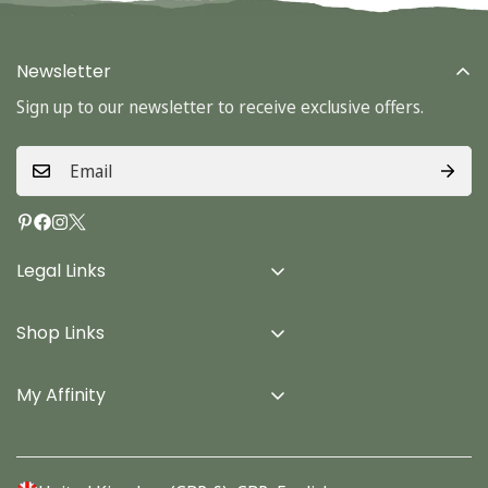
Newsletter
Sign up to our newsletter to receive exclusive offers.
Legal Links
Delivery Info
Shop Links
Terms & Conditions
Home
Privacy Policy
My Affinity
Cards
About Us
Gifts
Contact us
Stationery