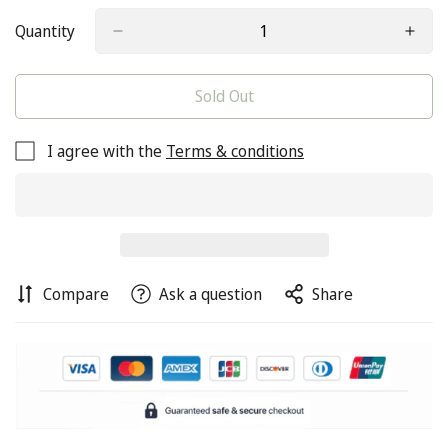
Quantity
Sold Out
I agree with the
Terms & conditions
Compare
Ask a question
Share