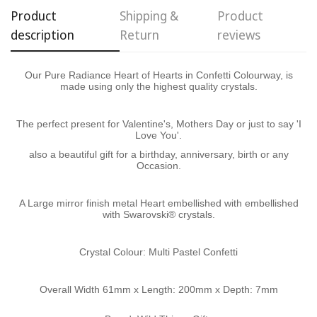
Product
Shipping &
Product
description
Return
reviews
Confirm your age
Our Pure Radiance Heart of Hearts in Confetti Colourway, is
Are you 18 years old or older?
made using only the highest quality crystals.
No, I'm not
Yes, I am
The perfect present for Valentine's, Mothers Day or just to say 'I
Love You'.
also a beautiful gift for a birthday, anniversary, birth or any
Occasion.
A Large mirror finish metal Heart embellished with embellished
with Swarovski® crystals.
Crystal Colour: Multi Pastel Confetti
Overall Width 61mm x Length: 200mm x Depth: 7mm