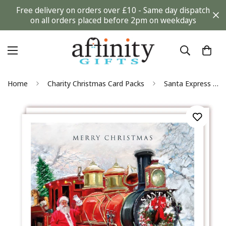
Free delivery on orders over £10 - Same day dispatch
on all orders placed before 2pm on weekdays
Home
Charity Christmas Card Packs
Santa Express Classic Steam Train Art Premium Charity Christmas Cards 5 Pack