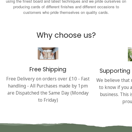
using the finest board and latest techniques and we pride ourselves on
producing cards of different finishes and different occasions to
customers who pride themselves on quality cards.
Why choose us?
Free Shipping
Supporting 
Free Delivery on orders over £10 - Fast
We believe that 
handling - All Purchases made by 1pm
to know if you 
are Dispatched the Same Day (Monday
business. This 
to Friday)
prou