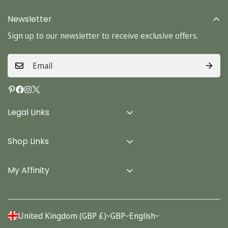
Newsletter
Sign up to our newsletter to receive exclusive offers.
Legal Links
Delivery Info
Shop Links
Terms & Conditions
Home
Privacy Policy
My Affinity
Cards
About Us
Gifts
Contact us
Stationery
United Kingdom (GBP £)
GBP
English
Account