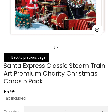
← Back to previous page
Santa Express Classic Steam Train
Art Premium Charity Christmas
Cards 5 Pack
£5.99
Regular
price
Tax included.