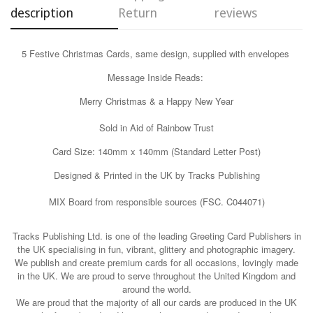
description
Return
reviews
Confirm your age
5 Festive Christmas Cards, same design, supplied with envelopes
Are you 18 years old or older?
Message Inside Reads:
Merry Christmas & a Happy New Year
No, I'm not
Yes, I am
Sold in Aid of Rainbow Trust
Card Size: 140mm x 140mm (Standard Letter Post)
Designed & Printed in the UK by Tracks Publishing
MIX Board from responsible sources (FSC. C044071)
Tracks Publishing Ltd. is one of the leading Greeting Card Publishers in
the UK specialising in fun, vibrant, glittery and photographic imagery.
We publish and create premium cards for all occasions, lovingly made
in the UK. We are proud to serve throughout the United Kingdom and
around the world.
We are proud that the majority of all our cards are produced in the UK