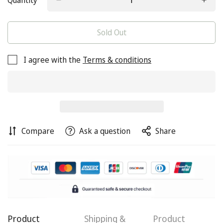
Quantity
Sold Out
I agree with the
Terms & conditions
Compare
Ask a question
Share
Product
Shipping &
Product