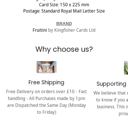
Card Size: 150 x 225 mm
Postage: Standard Royal Mail Letter Size
BRAND
Fruitini
by Kingfisher Cards Ltd
Why choose us?
Free Shipping
Supporting 
Free Delivery on orders over £10 - Fast
We believe that 
handling - All Purchases made by 1pm
to know if you 
are Dispatched the Same Day (Monday
business. This 
to Friday)
prou