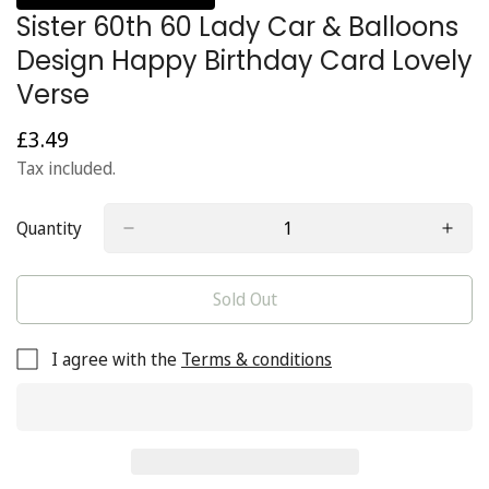
Sister 60th 60 Lady Car & Balloons
Design Happy Birthday Card Lovely
Verse
£3.49
Regular
price
Tax included.
Quantity
Sold Out
I agree with the
Terms & conditions