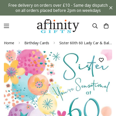
Free delivery on orders over £10 - Same day dispatch
on all orders placed before 2pm on weekdays
Home
Birthday Cards
Sister 60th 60 Lady Car & Balloons Design Happy Birthday Card Lovely Verse