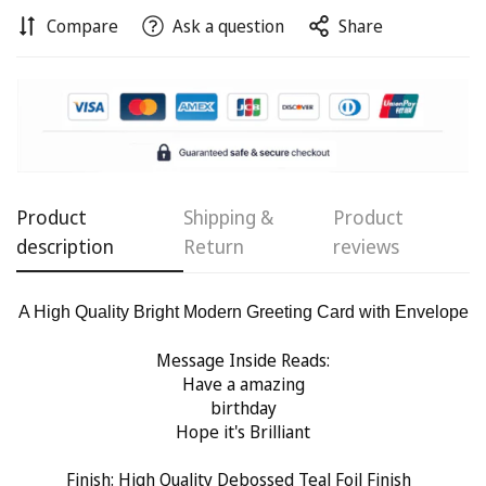
Compare
Ask a question
Share
Confirm your age
Are you 18 years old or older?
No, I'm not
Yes, I am
Product
Shipping &
Product
description
Return
reviews
A High Quality Bright Modern Greeting Card with Envelope
Message Inside Reads:
Have a amazing
birthday
Hope it's Brilliant
Finish:
High Quality Debossed Teal Foil Finish