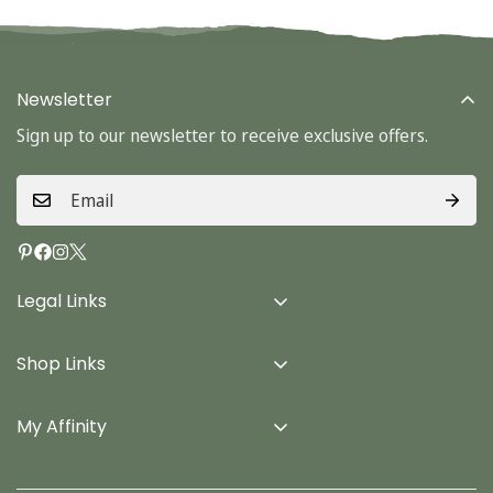
Newsletter
Sign up to our newsletter to receive exclusive offers.
Legal Links
Delivery Info
Shop Links
Terms & Conditions
Home
Privacy Policy
My Affinity
Cards
About Us
Gifts