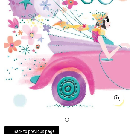
← Back to previous page