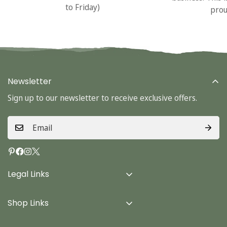
to Friday)
prou
Newsletter
Sign up to our newsletter to receive exclusive offers.
Legal Links
Delivery Info
Shop Links
Terms & Conditions
Home