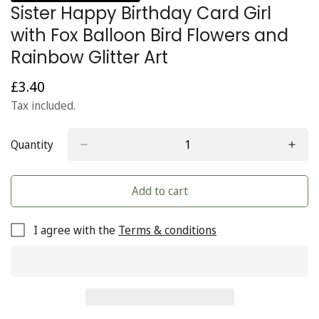
Sister Happy Birthday Card Girl
with Fox Balloon Bird Flowers and
Rainbow Glitter Art
£3.40
Regular
price
Tax included.
Quantity
Add to cart
I agree with the
Terms & conditions