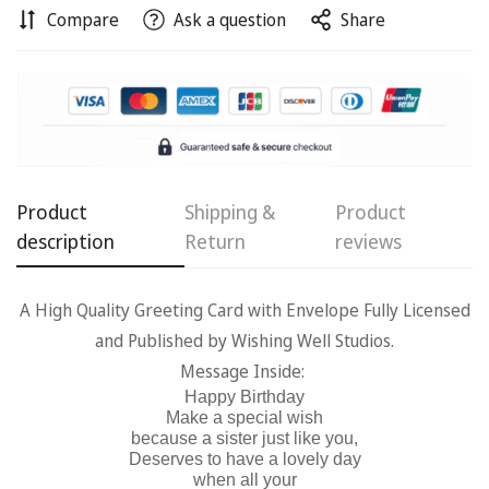
Compare
Ask a question
Share
Confirm your age
Are you 18 years old or older?
Product
Shipping &
Product
No, I'm not
Yes, I am
description
Return
reviews
A High Quality Greeting Card with Envelope Fully Licensed
and Published by Wishing Well Studios.
Message Inside:
Happy Birthday
Make a special wish
because a sister just like you,
Deserves to have a lovely day
when all your