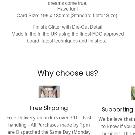
dreams come true.
Have fun!
Card Size: 196 x 130mm (Standard Letter Size)
Finish: Glitter with Die-Cut Detail
Made in the in the UK using the finest FDC approved
board, latest techniques and finishes.
Why choose us?
Free Shipping
Supporting 
Free Delivery on orders over £10 - Fast
We believe that 
handling - All Purchases made by 1pm
to know if you 
are Dispatched the Same Day (Monday
business. This 