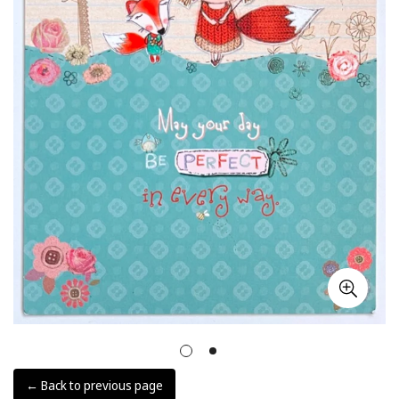
← Back to previous page