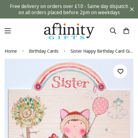
Free delivery on orders over £10 - Same day dispatch
on all orders placed before 2pm on weekdays
Home
Birthday Cards
Sister Happy Birthday Card Girl with Fox Balloon Bird Flowers and Rainbow Glitter Art