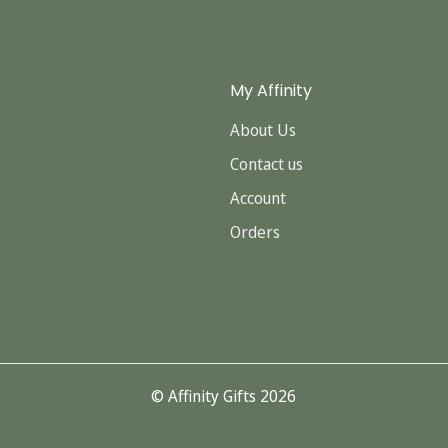
My Affinity
About Us
Contact us
Account
Orders
© Affinity Gifts 2026