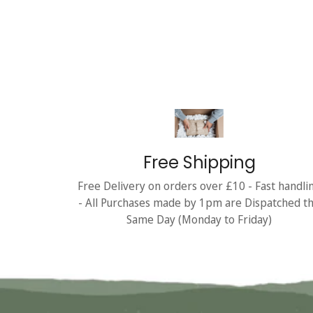
Free Shipping
Free Delivery on orders over £10 - Fast handli
- All Purchases made by 1pm are Dispatched t
Same Day (Monday to Friday)