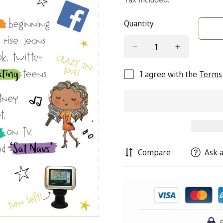
Quantity
I agree with the
Terms 
Compare
Ask a