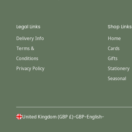
Legal Links
Shop Links
Delivery Info
Home
Terms &
Cards
Conditions
Gifts
Privacy Policy
Stationery
Seasonal
United Kingdom (GBP £)
GBP
English