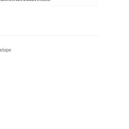
velope