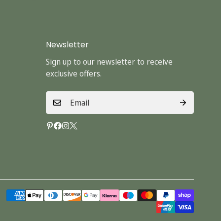
Newsletter
Sign up to our newsletter to receive
exclusive offers.