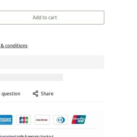
Add to cart
& conditions
 question
Share