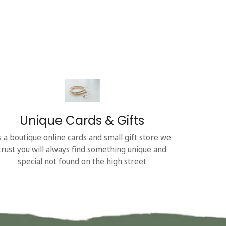
Unique Cards & Gifts
s a boutique online cards and small gift store we
trust you will always find something unique and
special not found on the high street