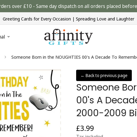
rders over £10 - Same day dispatch on all orders placed bef
Greeting Cards for Every Occasion | Spreading Love and Laughter
nal
Someone Born in the NOUGHTIES 00's A Decade To Remember
← Back to previous page
Someone Born
00's A Deca
2000-2009 Bi
£3.99
Regular
price
Tax included.