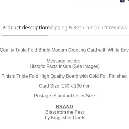
Product description
Shipping & Return
Product reviews
Quality Triple Fold Bright Modern Greeting Card with White En
Confirm your age
Message Inside:
Historic Facts Inside (See Images)
Are you 18 years old or older?
Finish: Triple Fold High Quality Board with Gold Foil Finished
Card Size: 130 x 190 mm
No, I'm not
Yes, I am
Postage: Standard Letter Size
BRAND
Blast from the Past
by Kingfisher Cards