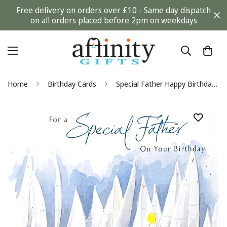
Free delivery on orders over £10 - Same day dispatch
on all orders placed before 2pm on weekdays
Home
Birthday Cards
Special Father Happy Birthday Card With Love Regatta Boats Nautical Watercolour Art