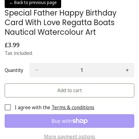
← Back to previous page
Special Father Happy Birthday
Card With Love Regatta Boats
Nautical Watercolour Art
£3.99
Regular
price
Tax included.
Quantity
Add to cart
I agree with the
Terms & conditions
More payment options