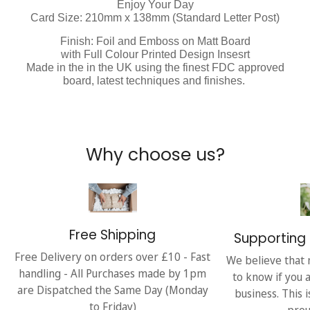
Enjoy Your Day
Card Size: 210mm x 138mm (Standard Letter Post)
Finish: Foil and Emboss on Matt Board
with Full Colour Printed Design Insesrt
Made in the in the UK using the finest FDC approved
board, latest techniques and finishes.
Why choose us?
Free Shipping
Supporting 
Free Delivery on orders over £10 - Fast
We believe that 
handling - All Purchases made by 1pm
to know if you 
are Dispatched the Same Day (Monday
business. This 
to Friday)
prou