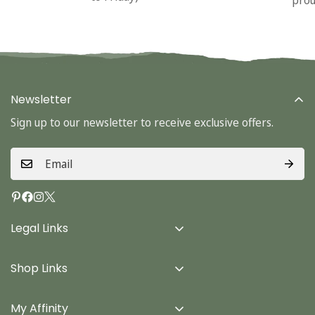
Newsletter
Sign up to our newsletter to receive exclusive offers.
Legal Links
Delivery Info
Shop Links
Terms & Conditions
Home
Privacy Policy
My Affinity