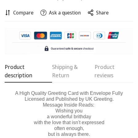
Compare
Ask a question
Share
Confirm your age
Are you 18 years old or older?
No, I'm not
Yes, I am
Product
Shipping &
Product
description
Return
reviews
A High Quality Greeting Card with Envelope Fully
Licensed and Published by UK Greeting.
Message Inside Reads:
Wishing you
a wonderful brithday
with the love that isn't expressed
often enough,
but is always there.