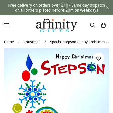
Free delivery on orders over £10 - Same day dispatch
on all orders placed before 2pm on weekdays
Home
Christmas
Special Stepson Happy Christmas Card Contemporary Snowflakes Tree Hallmark