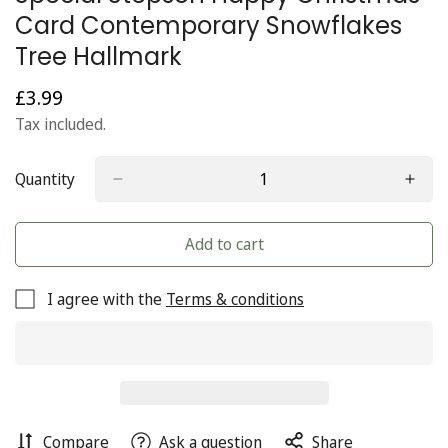
Card Contemporary Snowflakes
Tree Hallmark
£3.99
Regular
price
Tax included.
Quantity
Add to cart
I agree with the
Terms & conditions
Compare
Ask a question
Share