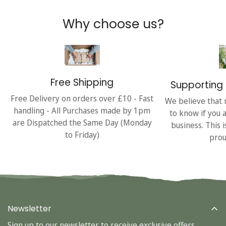
Why choose us?
Free Shipping
Supporting 
Free Delivery on orders over £10 - Fast
We believe that 
handling - All Purchases made by 1pm
to know if you 
are Dispatched the Same Day (Monday
business. This 
to Friday)
prou
Newsletter
Sign up to our newsletter to receive exclusive offers.