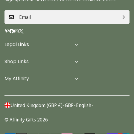
Legal Links
Delivery Info
Shop Links
Terms & Conditions
Home
Privacy Policy
My Affinity
Cards
About Us
Gifts
Contact us
Stationery
United Kingdom (GBP £)
GBP
English
Account
Seasonal
© Affinity Gifts 2026
Orders