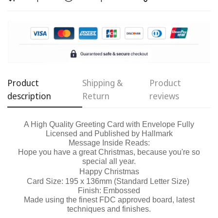
Confirm your age
Are you 18 years old or older?
No, I'm not
Yes, I am
Product
Shipping &
Product
description
Return
reviews
A High Quality Greeting Card with Envelope Fully
Licensed and Published by Hallmark
Message Inside Reads:
Hope you have a great Christmas, because you're so
special all year.
Happy Christmas
Card Size: 195 x 136mm (Standard Letter Size)
Finish: Embossed
Made using the finest FDC approved board, latest
techniques and finishes.