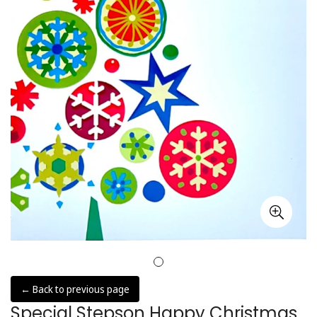
← Back to previous page
Special Stepson Happy Christmas