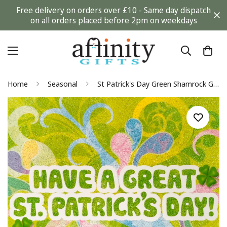
Free delivery on orders over £10 - Same day dispatch
on all orders placed before 2pm on weekdays
Home
Seasonal
St Patrick's Day Green Shamrock Glitter Festive Card from Davora