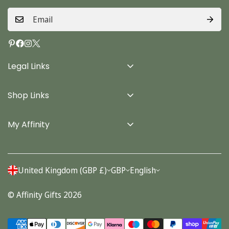
Legal Links
Delivery Info
Shop Links
Terms & Conditions
Home
Privacy Policy
My Affinity
Cards
About Us
Gifts
Contact us
Stationery
United Kingdom (GBP £)
GBP
English
Account
Seasonal
© Affinity Gifts 2026
Orders