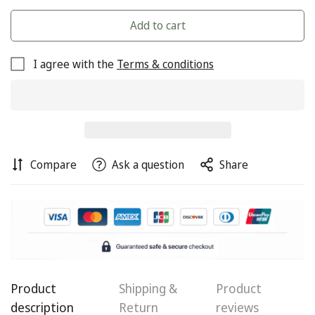
Add to cart
I agree with the
Terms & conditions
Compare
Ask a question
Share
Product
Shipping &
Product
description
Return
reviews