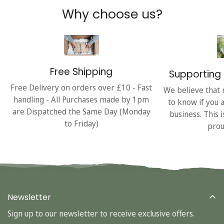
Why choose us?
Free Shipping
Supporting 
Free Delivery on orders over £10 - Fast
We believe that 
handling - All Purchases made by 1pm
to know if you 
are Dispatched the Same Day (Monday
business. This 
to Friday)
prou
Newsletter
Sign up to our newsletter to receive exclusive offers.