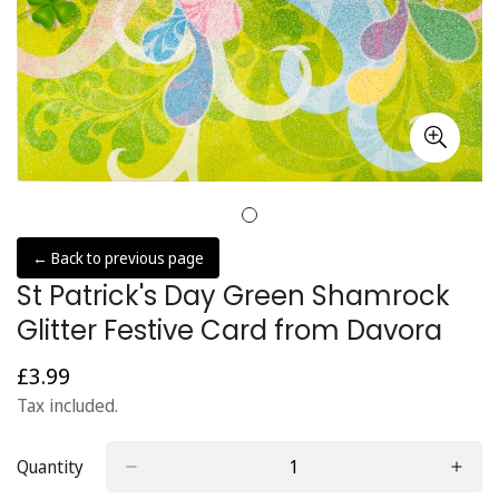
← Back to previous page
St Patrick's Day Green Shamrock
Glitter Festive Card from Davora
£3.99
Regular
price
Tax included.
Quantity