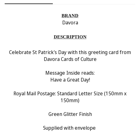
Confirm your age
BRAND
Are you 18 years old or older?
Davora
No, I'm not
Yes, I am
DESCRIPTION
Celebrate St Patrick's Day with this greeting card from
Davora Cards of Culture
Message Inside reads:
Have a Great Day!
Royal Mail Postage: Standard Letter Size (150
mm x
150mm)
Green Glitter Finish
Supplied with envelope