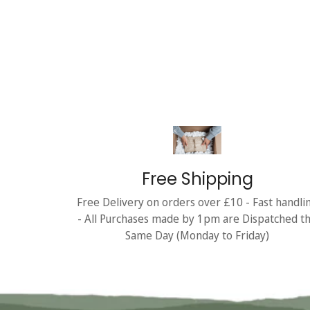
Free Shipping
Free Delivery on orders over £10 - Fast handli
- All Purchases made by 1pm are Dispatched t
Same Day (Monday to Friday)