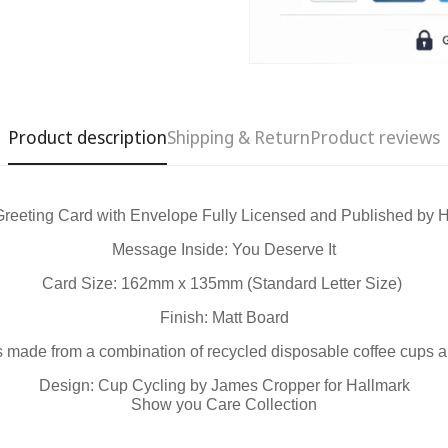
Product description
Shipping & Return
Product reviews
Greeting Card with Envelope Fully Licensed and Published by
Confirm your age
Message Inside: You Deserve It
Are you 18 years old or older?
Card Size: 162mm x 135mm (Standard Letter Size)
Finish: Matt Board
No, I'm not
Yes, I am
 is made from a combination of recycled disposable coffee cups 
Design: Cup Cycling by James Cropper for Hallmark
Show you Care Collection