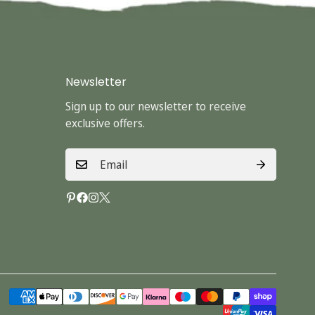
Newsletter
Sign up to our newsletter to receive
exclusive offers.