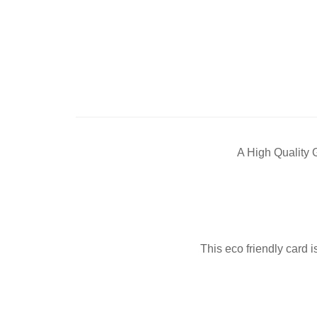
A High Quality 
This eco friendly card