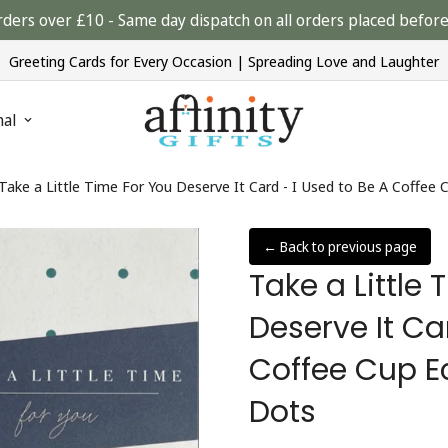
rders over £10 - Same day dispatch on all orders placed bef
Greeting Cards for Every Occasion | Spreading Love and Laughter
nal
Take a Little Time For You Deserve It Card - I Used to Be A Coffee C
← Back to previous page
Take a Little
Deserve It Ca
Coffee Cup Ec
Dots