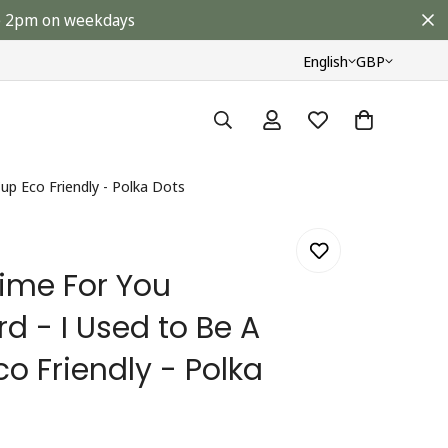
ore 2pm on weekdays
English
GBP
up Eco Friendly - Polka Dots
 Time For You
rd - I Used to Be A
o Friendly - Polka