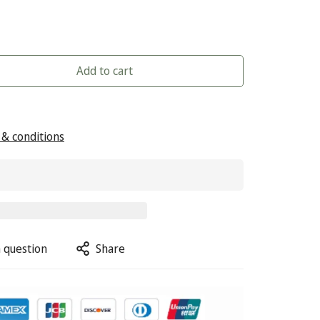
Add to cart
& conditions
 question
Share