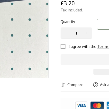
£3.20
Regular
price
Tax included.
Quantity
I agree with the
Terms 
Compare
Ask a