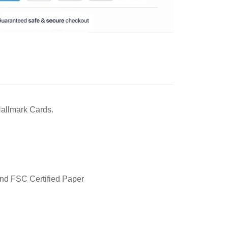
 Hallmark Cards.
and FSC Certified Paper