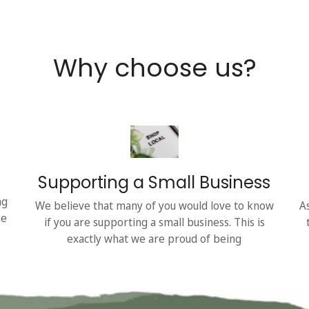
Why choose us?
Supporting a Small Business
ng
We believe that many of you would love to know
A
he
if you are supporting a small business. This is
exactly what we are proud of being