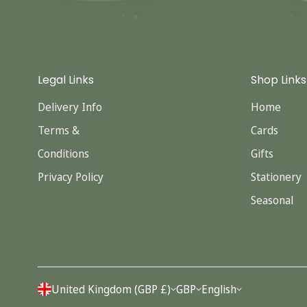
Legal Links
Shop Links
Delivery Info
Home
Terms &
Cards
Conditions
Gifts
Privacy Policy
Stationery
Seasonal
United Kingdom (GBP £)
GBP
English