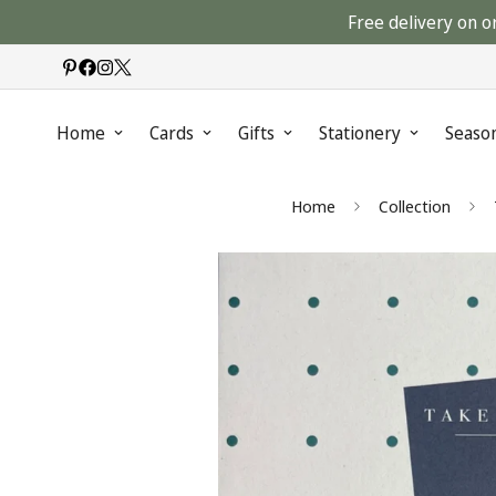
Free delivery on o
Home
Cards
Gifts
Stationery
Seaso
Home
Collection