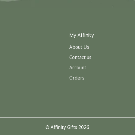
My Affinity
About Us
Contact us
Account
Orders
© Affinity Gifts 2026