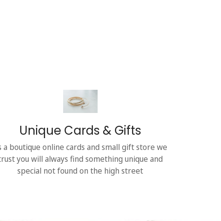
Unique Cards & Gifts
s a boutique online cards and small gift store we
trust you will always find something unique and
special not found on the high street