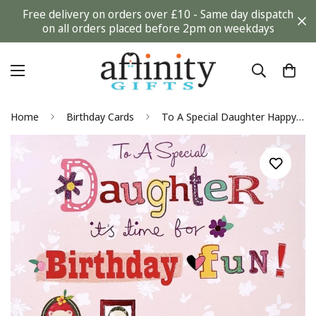
Free delivery on orders over £10 - Same day dispatch
on all orders placed before 2pm on weekdays
Home
Birthday Cards
To A Special Daughter Happy Birthday Greeting Card with Poodle Dogs Pets Makeup Foil Finish