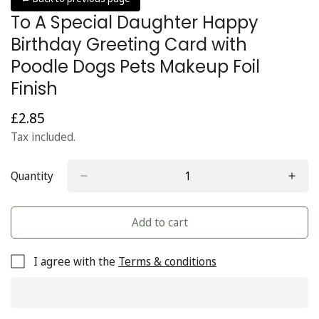
To A Special Daughter Happy
Birthday Greeting Card with
Poodle Dogs Pets Makeup Foil
Finish
£2.85
Regular
price
Tax included.
Quantity
Add to cart
I agree with the
Terms & conditions