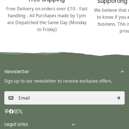
Supporting 
Free Delivery on orders over £10 - Fast
We believe that 
handling - All Purchases made by 1pm
to know if you 
are Dispatched the Same Day (Monday
business. This 
to Friday)
prou
Newsletter
Sign up to our newsletter to receive exclusive offers.
Legal Links