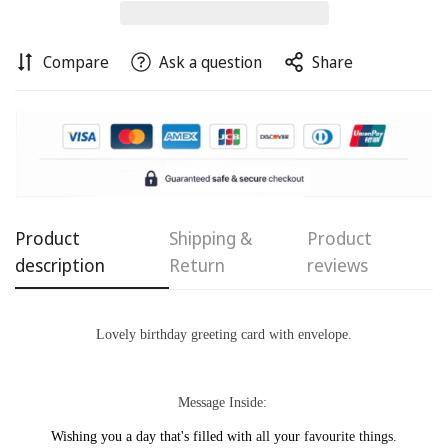
Compare
Ask a question
Share
Confirm your age
Are you 18 years old or older?
Product
Shipping &
Product
No, I'm not
Yes, I am
description
Return
reviews
Lovely birthday
greeting card with
envelope.
Message Inside:
Wishing you a day
that's filled with
all
your
favourite things.