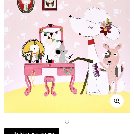
← Back to previous page