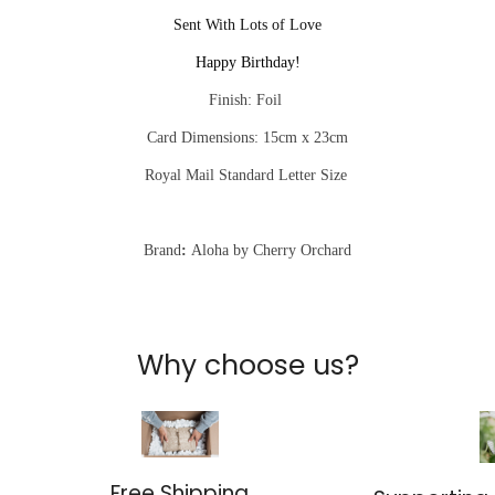
Sent With Lots of Love
Happy Birthday!
Finish: Foil
Card Dimensions: 15cm x 23cm
Royal Mail Standard Letter Size
Brand
:
Aloha by Cherry Orchard
Why choose us?
Free Shipping