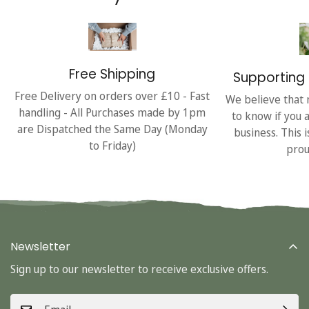
Free Shipping
Supporting 
Free Delivery on orders over £10 - Fast
We believe that 
handling - All Purchases made by 1pm
to know if you 
are Dispatched the Same Day (Monday
business. This 
to Friday)
prou
Newsletter
Sign up to our newsletter to receive exclusive offers.