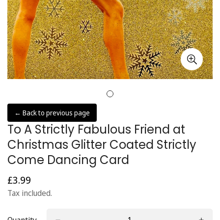
← Back to previous page
To A Strictly Fabulous Friend at
Christmas Glitter Coated Strictly
Come Dancing Card
£3.99
Regular
price
Tax included.