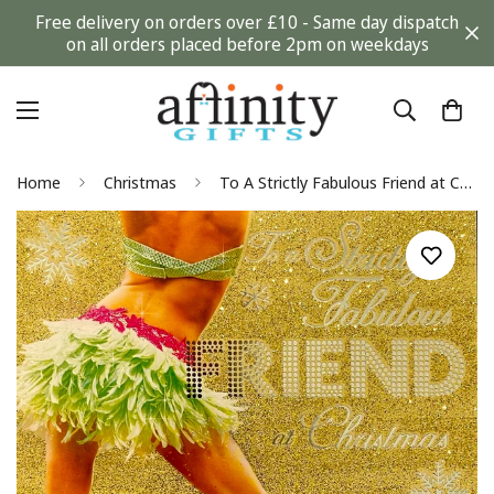
Free delivery on orders over £10 - Same day dispatch
on all orders placed before 2pm on weekdays
Home
Christmas
To A Strictly Fabulous Friend at Christmas Glitter Coated Strictly Come Dancing Card