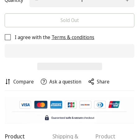
Quantity
Sold Out
I agree with the
Terms & conditions
Compare
Ask a question
Share
Confirm your age
Product
Shipping &
Product