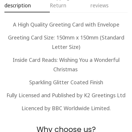
description
Return
reviews
Are you 18 years old or older?
A High Quality Greeting Card with Envelope
No, I'm not
Yes, I am
Greeting Card Size: 150mm x 150mm (Standard
Letter Size)
Inside Card Reads: Wishing You a Wonderful
Christmas
Sparkling Glitter Coated Finish
Fully Licensed and Published by K2 Greetings Ltd
Licenced by BBC Worldwide Limited.
Why choose us?