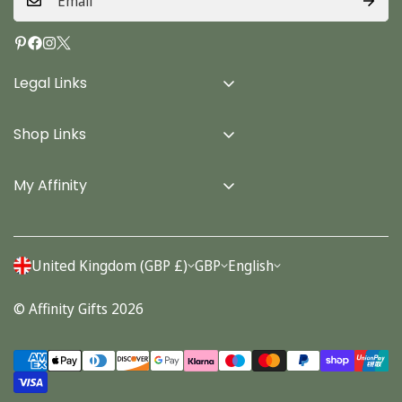
Legal Links
Delivery Info
Shop Links
Terms & Conditions
Home
Privacy Policy
My Affinity
Cards
About Us
Gifts
Contact us
Stationery
United Kingdom (GBP £)
GBP
English
Account
Seasonal
© Affinity Gifts 2026
Orders