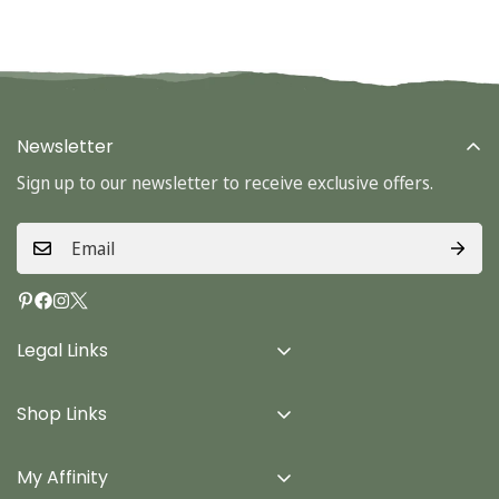
Newsletter
Sign up to our newsletter to receive exclusive offers.
Legal Links
Delivery Info
Shop Links
Terms & Conditions
Home
Privacy Policy
My Affinity
Cards