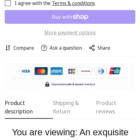
I agree with the
Terms & conditions
More payment options
Compare
Ask a question
Share
Confirm your age
Product
Shipping &
Product
description
Return
reviews
Are you 18 years old or older?
You are viewing: An exquisite
No, I'm not
Yes, I am