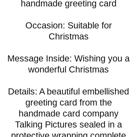
handmade greeting card
Occasion: Suitable for
Christmas
Message Inside: Wishing you a
wonderful Christmas
Details: A beautiful embellished
greeting card from the
handmade card company
Talking Pictures sealed in a
protective wrapping complete