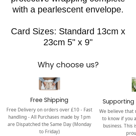
with a pearlescent envelope.
Card Sizes: Standard 13cm x
23cm 5" x 9"
Why choose us?
Free Shipping
Supporting 
Free Delivery on orders over £10 - Fast
We believe that 
handling - All Purchases made by 1pm
to know if you 
are Dispatched the Same Day (Monday
business. This 
to Friday)
prou