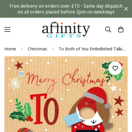
Free delivery on orders over £10 - Same day dispatch
on all orders placed before 2pm on weekdays
Home
Christmas
To Both of You Embellished Talking Pictures Single Christmas Card