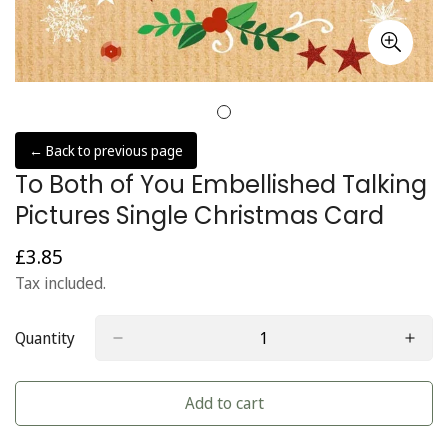
← Back to previous page
To Both of You Embellished Talking
Pictures Single Christmas Card
£3.85
Regular
price
Tax included.
Quantity
Add to cart