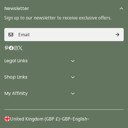
Newsletter
Sign up to our newsletter to receive exclusive offers.
Legal Links
Delivery Info
Shop Links
Terms & Conditions
Home
Privacy Policy
My Affinity
Cards
About Us
Gifts
Contact us
Stationery
United Kingdom (GBP £)
GBP
English
Account
Seasonal