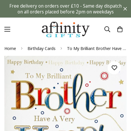
Free delivery on orders over £10 - Same day dispatch
on all orders placed before 2pm on weekdays
Home
Birthday Cards
To My Brilliant Brother Have A Very Happy Birthday Card Contemporary Modern Design