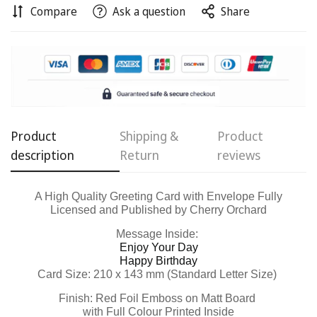
Compare
Ask a question
Share
Confirm your age
Are you 18 years old or older?
No, I'm not
Yes, I am
Product
Shipping &
Product
description
Return
reviews
A High Quality Greeting Card with Envelope Fully
Licensed and Published by Cherry Orchard
Message Inside:
Enjoy Your Day
Happy Birthday
Card Size: 210 x 143 mm (Standard Letter Size)
Finish: Red Foil Emboss on Matt Board
with Full Colour Printed Inside