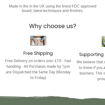
Made in the in the UK using the finest FDC approved
board, latest techniques and finishes.
Why choose us?
Free Shipping
Supporting 
Free Delivery on orders over £10 - Fast
We believe that 
handling - All Purchases made by 1pm
to know if you 
are Dispatched the Same Day (Monday
business. This 
to Friday)
prou