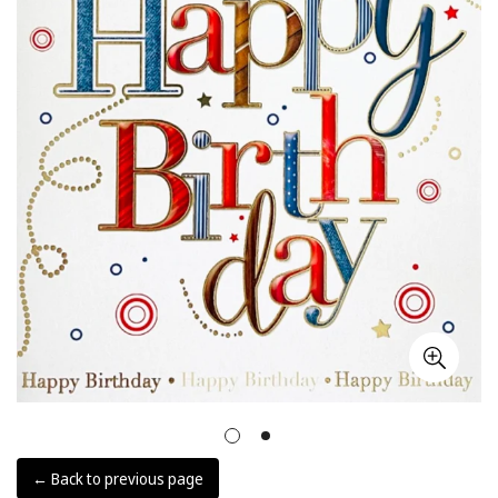
← Back to previous page