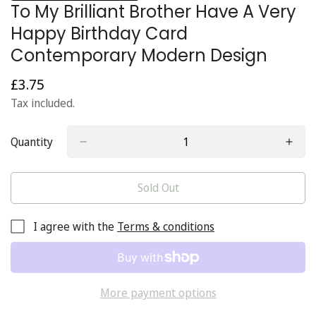
To My Brilliant Brother Have A Very
Happy Birthday Card
Contemporary Modern Design
£3.75
Regular
price
Tax included.
Quantity
Sold Out
I agree with the
Terms & conditions
More payment options