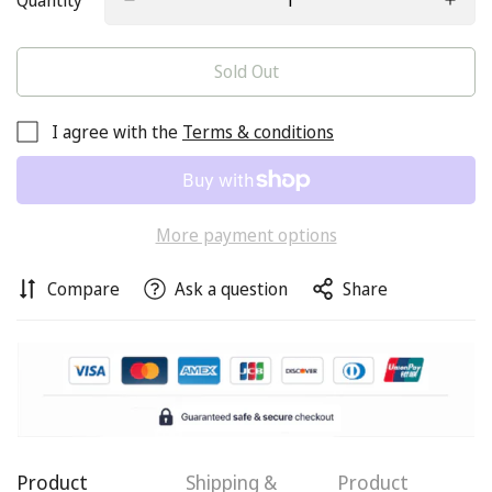
Quantity
Sold Out
I agree with the
Terms & conditions
More payment options
Compare
Ask a question
Share
Product
Shipping &
Product