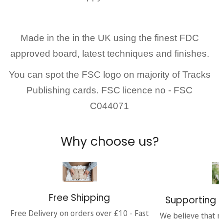
Made in the in the UK
using the finest FDC
approved board, latest techniques and finishes.
You can spot the FSC logo on majority of Tracks
Publishing cards. FSC licence no - FSC
C044071
Why choose us?
Free Shipping
Supporting 
Free Delivery on orders over £10 - Fast
We believe that 