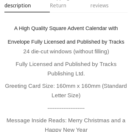
description
Return
reviews
A High Quality Square Advent Calendar with
Confirm your age
Envelope Fully Licensed and Published by Tracks
24 die-cut windows (without filling)
Are you 18 years old or older?
Fully Licensed and Published by
Tracks
No, I'm not
Yes, I am
Publishing Ltd.
Greeting Card Size: 160mm x 160mm (Standard
Letter Size)
---------------------
Message Inside Reads: Merry Christmas and a
Happy New Year