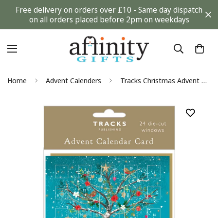
Free delivery on orders over £10 - Same day dispatch
on all orders placed before 2pm on weekdays
Home
Advent Calenders
Tracks Christmas Advent Calendar Card Festive Collection + Envelope for Gifting