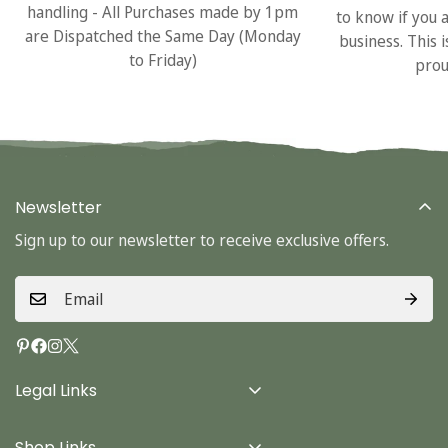
handling - All Purchases made by 1pm
to know if you 
are Dispatched the Same Day (Monday
business. This 
to Friday)
prou
Newsletter
Sign up to our newsletter to receive exclusive offers.
Legal Links
Delivery Info
Shop Links