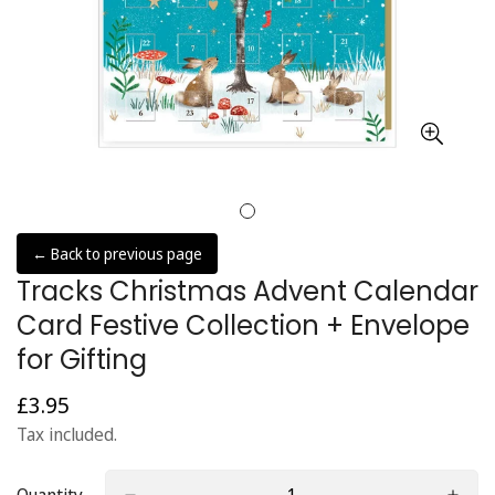
← Back to previous page
Tracks Christmas Advent Calendar
Card Festive Collection + Envelope
for Gifting
£3.95
Regular
price
Tax included.