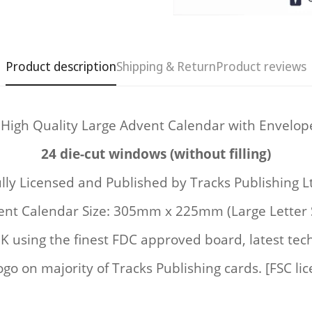
Product description
Shipping & Return
Product reviews
 High Quality Large Advent Calendar with Envelop
Confirm your age
24 die-cut windows (without filling)
Are you 18 years old or older?
lly Licensed and Published by
Tracks Publishing L
nt Calendar Size: 305mm x 225mm (Large Letter 
No, I'm not
Yes, I am
UK
using the finest FDC approved board, latest tec
ogo on majority of Tracks Publishing cards. [FSC li