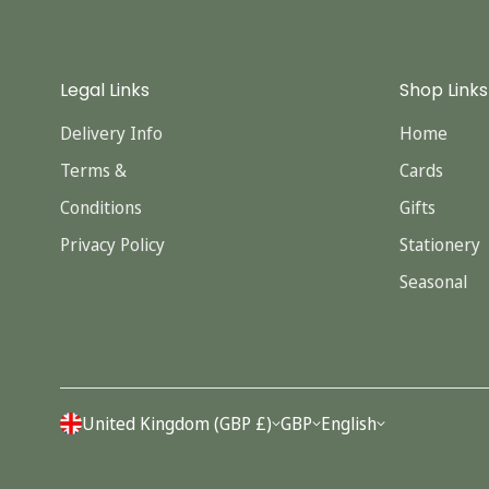
Legal Links
Shop Links
Delivery Info
Home
Terms &
Cards
Conditions
Gifts
Privacy Policy
Stationery
Seasonal
United Kingdom (GBP £)
GBP
English