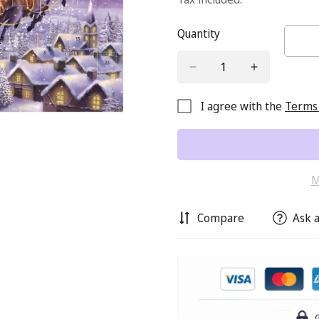
Quantity
I agree with the
Terms 
M
Compare
Ask a