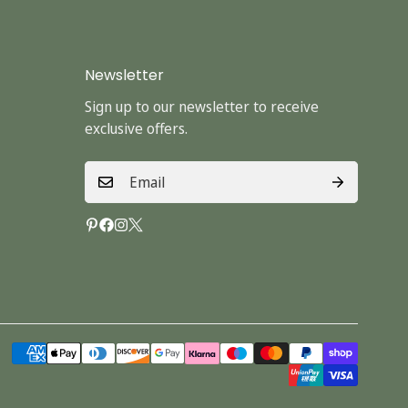
Newsletter
Sign up to our newsletter to receive
exclusive offers.