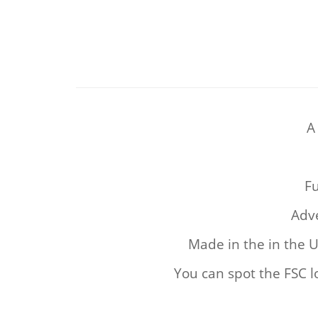
A
Fu
Adve
Made in the in the 
You can spot the FSC l