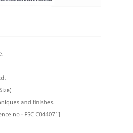
e.
td.
Size)
hniques and finishes.
cence no - FSC C044071]