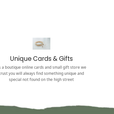
Unique Cards & Gifts
s a boutique online cards and small gift store we
trust you will always find something unique and
special not found on the high street