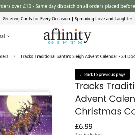
rders over £10 - Same day dispatch on all orders placed bef
Greeting Cards for Every Occasion | Spreading Love and Laughter
nal
ders
Tracks Traditional Santa's Sleigh Advent Calendar - 24 
← Back to previous page
Tracks Tradit
Advent Calen
Christmas C
£6.99
Regular
price
Tax included.