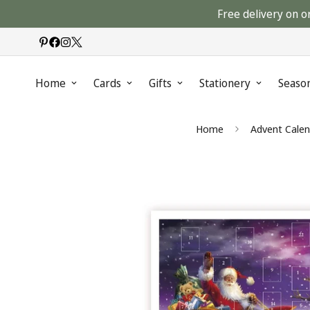
Free delivery on o
Home
Cards
Gifts
Stationery
Seaso
Home
Advent Calen