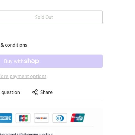
Sold Out
& conditions
ore payment options
 question
Share