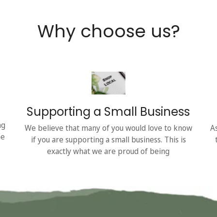
Why choose us?
Supporting a Small Business
ng
We believe that many of you would love to know
A
he
if you are supporting a small business. This is
exactly what we are proud of being