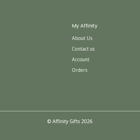
My Affinity
About Us
Contact us
Account
Orders
© Affinity Gifts 2026