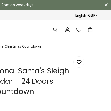
ore 2pm on weekdays
English
GBP
Doors Christmas Countdown
ional Santa's Sleigh
dar - 24 Doors
ountdown