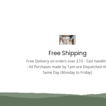
Free Shipping
Free Delivery on orders over £10 - Fast handli
- All Purchases made by 1pm are Dispatched t
Same Day (Monday to Friday)