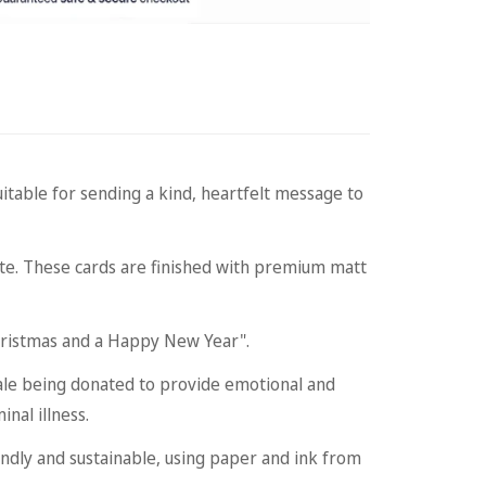
table for sending a kind, heartfelt message to
ate. These cards are finished with premium matt
ristmas and a Happy New Year".
ale being donated to provide emotional and
nal illness.
dly and sustainable, using paper and ink from