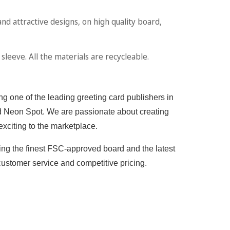
attractive designs, on high quality board,
leeve. All the materials are recycleable.
g one of the leading greeting card publishers in
 and Neon Spot. We are passionate about creating
exciting to the marketplace.
sing the finest FSC-approved board and the latest
customer service and competitive pricing.