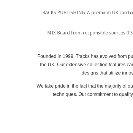
TRACKS PUBLISHING: A premium UK card comp
MIX Board from responsible sources (FSC.
Founded in 1999, Tracks has evolved from publ
the UK. Our extensive collection features car
designs that utilize inno
We take pride in the fact that the majority of
techniques. Our commitment to quality 