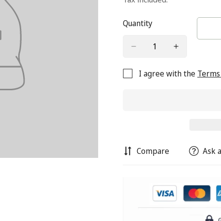
Quantity
I agree with the
Terms 
Compare
Ask a