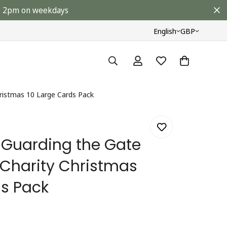
ore 2pm on weekdays
English
GBP
ristmas 10 Large Cards Pack
Guarding the Gate
Charity Christmas
ds Pack