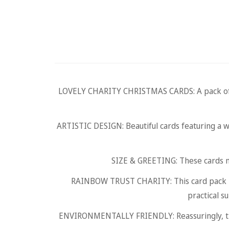
LOVELY CHARITY CHRISTMAS CARDS: A pack of 10 
ARTISTIC DESIGN: Beautiful cards featuring a w
SIZE & GREETING: These cards 
RAINBOW TRUST CHARITY: This card pack is 
practical s
ENVIRONMENTALLY FRIENDLY: Reassuringly, thes