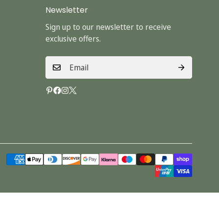
Newsletter
Sign up to our newsletter to receive
exclusive offers.