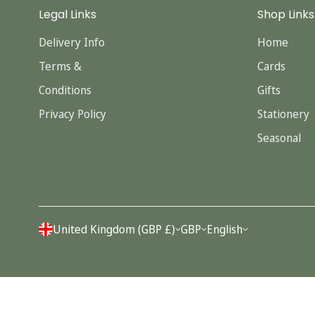
Legal Links
Shop Links
Delivery Info
Home
Terms &
Cards
Conditions
Gifts
Privacy Policy
Stationery
Seasonal
United Kingdom (GBP £)
GBP
English