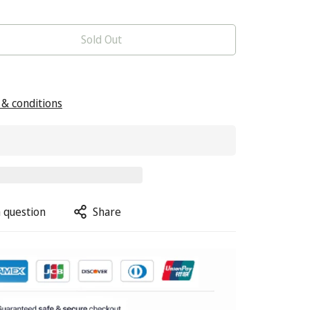
Sold Out
& conditions
 question
Share