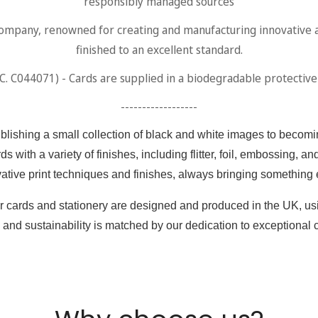
Are you 18 years old or older?
responsibly managed sources
any, renowned for creating and manufacturing innovative and 
No, I'm not
Yes, I am
finished to an excellent standard.
 C044071) - Cards are supplied in a biodegradable protective s
------------------
ishing a small collection of black and white images to becomin
ds with a variety of finishes, including flitter, foil, embossing,
vative print techniques and finishes, always bringing something 
 our cards and stationery are designed and produced in the UK, u
and sustainability is matched by our dedication to exceptional 