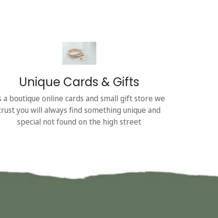
Unique Cards & Gifts
s a boutique online cards and small gift store we
trust you will always find something unique and
special not found on the high street