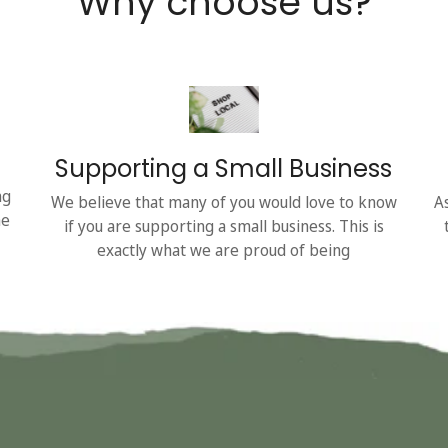
Why choose us?
Supporting a Small Business
ng
We believe that many of you would love to know
A
he
if you are supporting a small business. This is
exactly what we are proud of being