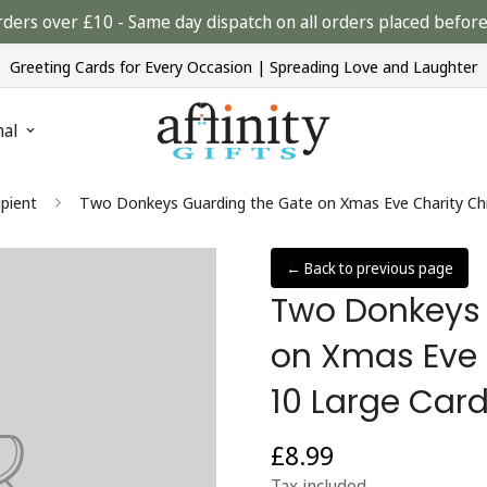
rders over £10 - Same day dispatch on all orders placed bef
Greeting Cards for Every Occasion | Spreading Love and Laughter
nal
ipient
Two Donkeys Guarding the Gate on Xmas Eve Charity Ch
← Back to previous page
Two Donkeys 
on Xmas Eve 
10 Large Car
£8.99
Regular
price
Tax included.