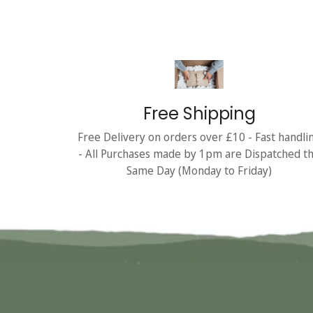
Free Shipping
Free Delivery on orders over £10 - Fast handli
- All Purchases made by 1pm are Dispatched t
Same Day (Monday to Friday)