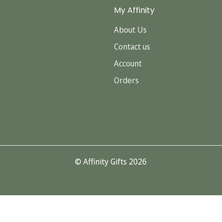
My Affinity
About Us
Contact us
Account
Orders
© Affinity Gifts 2026