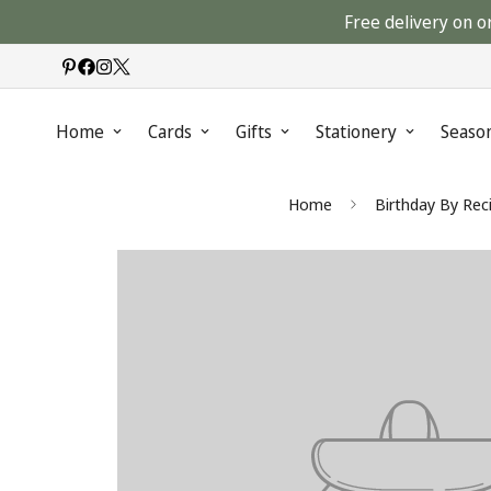
Free delivery on o
Home
Cards
Gifts
Stationery
Seaso
Home
Birthday By Rec