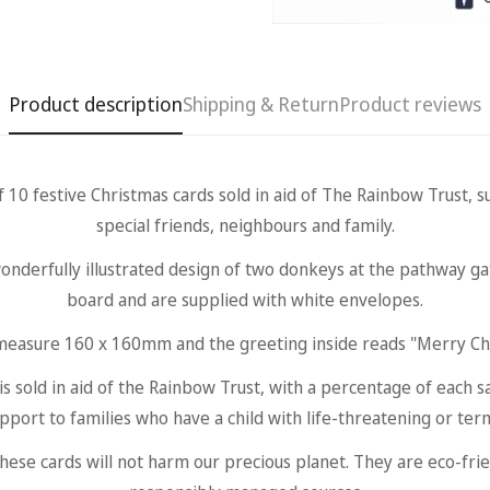
Product description
Shipping & Return
Product reviews
festive Christmas cards sold in aid of The Rainbow Trust, sui
special friends, neighbours and family.
onderfully illustrated design of two donkeys at the pathway g
board and are supplied with white envelopes.
measure 160 x 160mm and the greeting inside reads "Merry Ch
sold in aid of the Rainbow Trust, with a percentage of each s
upport to families who have a child with life-threatening or termi
Confirm your age
e cards will not harm our precious planet. They are eco-frien