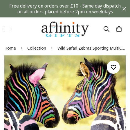
Free delivery on orders over £10 - Same day dispatch
on all orders placed before 2pm on weekdays
Home
Collection
Wild Safari Zebras Sporting MultiColour Stripes Photographic Blank Greeting Card