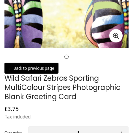
← Back to previous page
Wild Safari Zebras Sporting
MultiColour Stripes Photographic
Blank Greeting Card
£3.75
Regular
price
Tax included.