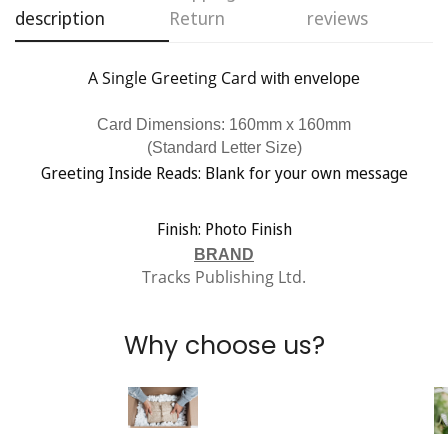
description
Return
reviews
No, I'm not
Yes, I am
A Single Greeting Card
with envelope
Card Dimensions: 160mm x 160mm
(Standard Letter Size)
Greeting Inside Reads: Blank for your own message
Finish: Photo Finish
BRAND
Tracks Publishing Ltd.
Why choose us?