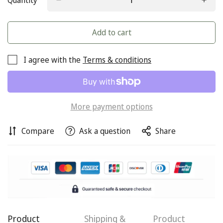
Quantity
Add to cart
I agree with the
Terms & conditions
More payment options
Compare
Ask a question
Share
Confirm your age
Are you 18 years old or older?
Product
Shipping &
Product