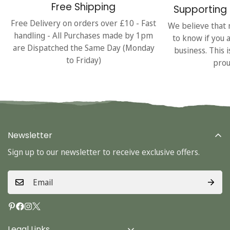
Free Shipping
Supporting 
Free Delivery on orders over £10 - Fast
We believe that 
handling - All Purchases made by 1pm
to know if you 
are Dispatched the Same Day (Monday
business. This 
to Friday)
prou
Newsletter
Sign up to our newsletter to receive exclusive offers.
Legal Links